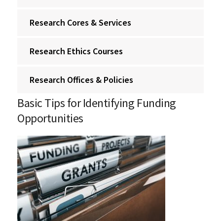
Research Cores & Services
Research Ethics Courses
Research Offices & Policies
Basic Tips for Identifying Funding
Opportunities