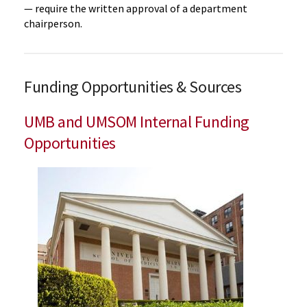
— require the written approval of a department
chairperson.
Funding Opportunities & Sources
UMB and UMSOM Internal Funding
Opportunities