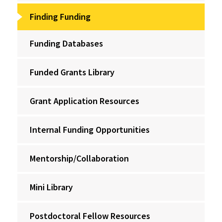
Finding Funding
Funding Databases
Funded Grants Library
Grant Application Resources
Internal Funding Opportunities
Mentorship/Collaboration
Mini Library
Postdoctoral Fellow Resources