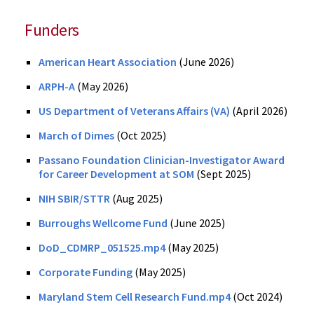
Funders
American Heart Association
(June 2026)
ARPH-A
(May 2026)
US Department of Veterans Affairs (VA)
(April 2026)
March of Dimes
(Oct 2025)
Passano Foundation Clinician-Investigator Award
for Career Development at SOM
(Sept 2025)
NIH SBIR/STTR
(Aug 2025)
Burroughs Wellcome Fund
(June 2025)
DoD_CDMRP_051525.mp4
(May 2025)
Corporate Funding
(May 2025)
Maryland Stem Cell Research Fund.mp4
(Oct 2024)