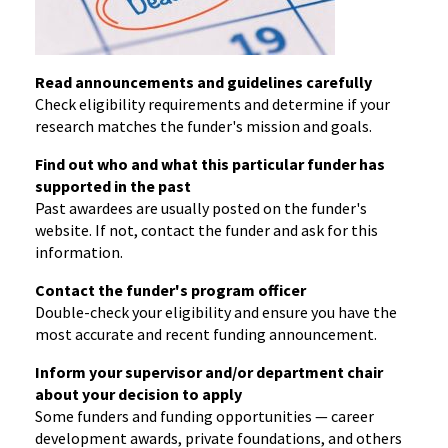
Read announcements and guidelines carefully
Check eligibility requirements and determine if your
research matches the funder's mission and goals.
Find out who and what this particular funder has
supported in the past
Past awardees are usually posted on the funder's
website. If not, contact the funder and ask for this
information.
Contact the funder's program officer
Double-check your eligibility and ensure you have the
most accurate and recent funding announcement.
Inform your supervisor and/or department chair
about your decision to apply
Some funders and funding opportunities — career
development awards, private foundations, and others