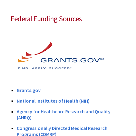
Federal Funding Sources
Grants.gov
National Institutes of Health (NIH)
Agency for Healthcare Research and Quality
(AHRQ)
Congressionally Directed Medical Research
Programs (CDMRP)