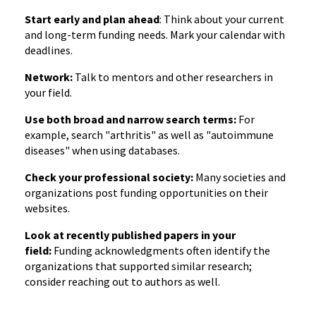
Start early and plan ahead
: Think about your current
and long-term funding needs. Mark your calendar with
deadlines.
Network:
Talk to mentors and other researchers in
your field.
Use both broad and narrow search terms:
For
example, search "arthritis" as well as "autoimmune
diseases" when using databases.
Check your professional society:
Many societies and
organizations post funding opportunities on their
websites.
Look at recently published papers in your
field:
Funding acknowledgments often identify the
organizations that supported similar research;
consider reaching out to authors as well.