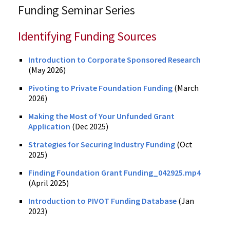
Funding Seminar Series
Identifying Funding Sources
Introduction to Corporate Sponsored Research
(May 2026)
Pivoting to Private Foundation Funding
(March
2026)
Making the Most of Your Unfunded Grant
Application
(Dec 2025)
Strategies for Securing Industry Funding
(Oct
2025)
Finding Foundation Grant Funding_042925.mp4
(April 2025)
Introduction to PIVOT Funding Database
(Jan
2023)