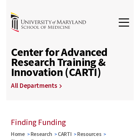
Center for Advanced
Research Training &
Innovation (CARTI)
All Departments
Finding Funding
Home
Research
CARTI
Resources