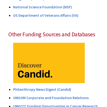
National Science Foundation (NSF)
US Department of Veterans Affairs (VA)
Other Funding Sources and Databases
Philanthropy News Digest (Candid)
UMSOM Corporate and Foundation Relations
UMGCCC Funding Opportunities in Cancer Research