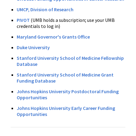
UMCP, Division of Research
PIVOT
(UMB holds a subscription; use your UMB
credentials to log in)
Maryland Governor's Grants Office
Duke University
Stanford University School of Medicine Fellowship
Database
Stanford University School of Medicine Grant
Funding Database
Johns Hopkins University Postdoctoral Funding
Opportunities
Johns Hopkins University Early Career Funding
Opportunities