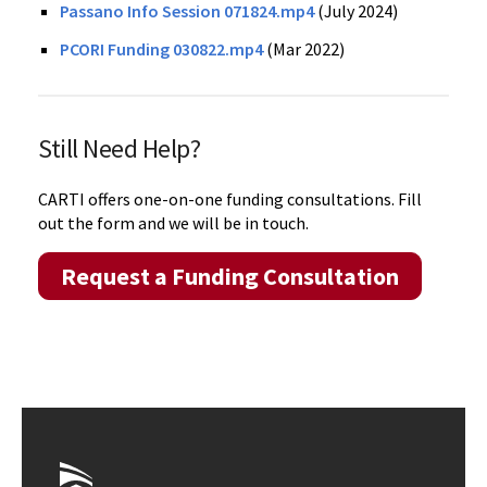
Passano Info Session 071824.mp4
(July 2024)
PCORI Funding 030822.mp4
(Mar 2022)
Still Need Help?
CARTI offers one-on-one funding consultations. Fill
out the form and we will be in touch.
Request a Funding Consultation