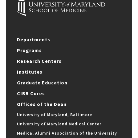
Departments
Programs
Research Centers
Institutes
Graduate Education
CIBR Cores
Offices of the Dean
University of Maryland, Baltimore
University of Maryland Medical Center
Medical Alumni Association of the University