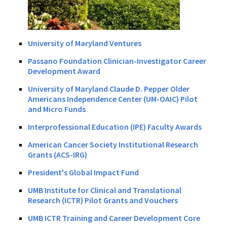
University of Maryland Ventures
Passano Foundation Clinician-Investigator Career
Development Award
University of Maryland Claude D. Pepper Older
Americans Independence Center (UM-OAIC) Pilot
and Micro Funds
Interprofessional Education (IPE) Faculty Awards
American Cancer Society Institutional Research
Grants (ACS-IRG)
President's Global Impact Fund
UMB Institute for Clinical and Translational
Research (ICTR) Pilot Grants and Vouchers
UMB ICTR Training and Career Development Core