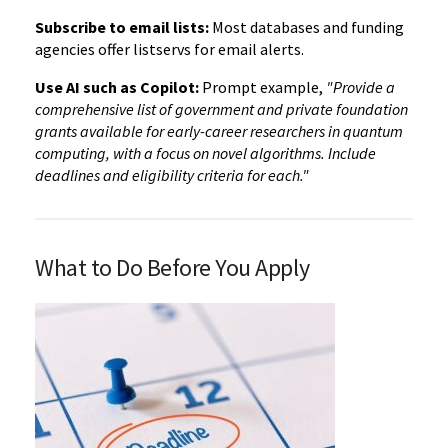
Subscribe to email lists:
Most databases and funding
agencies offer listservs for email alerts.
Use AI such as Copilot:
Prompt example,
"Provide a
comprehensive list of government and private foundation
grants available for early-career researchers in quantum
computing, with a focus on novel algorithms. Include
deadlines and eligibility criteria for each."
What to Do Before You Apply