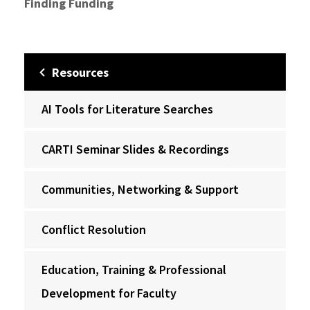
Finding Funding
Resources
AI Tools for Literature Searches
CARTI Seminar Slides & Recordings
Communities, Networking & Support
Conflict Resolution
Education, Training & Professional
Development for Faculty