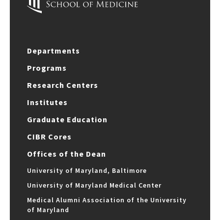
Departments
Programs
Research Centers
Institutes
Graduate Education
CIBR Cores
Offices of the Dean
University of Maryland, Baltimore
University of Maryland Medical Center
Medical Alumni Association of the University
of Maryland