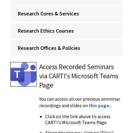
Research Cores & Services
Research Ethics Courses
Research Offices & Policies
Access Recorded Seminars
via CARTI's Microsoft Teams
Page
You can access all our previous semninar
recordings and slides on
this
page
.
Click on the link above to access
CARTI's Microsoft Teams Page
Along the top nav, click on "Files"