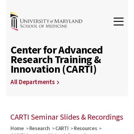
Center for Advanced
Research Training &
Innovation (CARTI)
All Departments
CARTI Seminar Slides & Recordings
Home
Research
CARTI
Resources