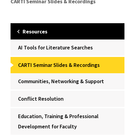
CARTI Seminar Slides & Recordings
Resources
AI Tools for Literature Searches
CARTI Seminar Slides & Recordings
Communities, Networking & Support
Conflict Resolution
Education, Training & Professional
Development for Faculty