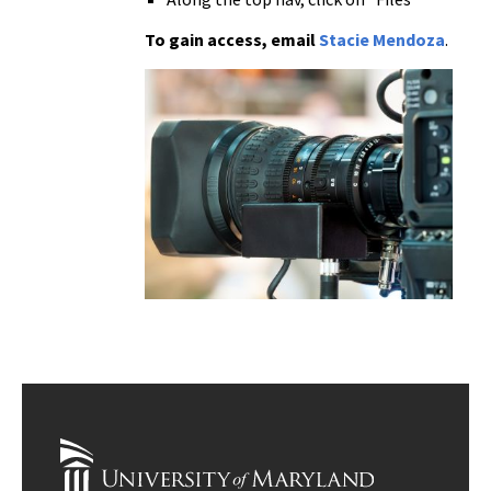
To gain access, email
Stacie Mendoza
.