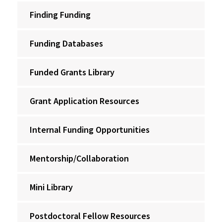
Finding Funding
Funding Databases
Funded Grants Library
Grant Application Resources
Internal Funding Opportunities
Mentorship/Collaboration
Mini Library
Postdoctoral Fellow Resources