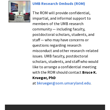
UMB Research Ombuds (ROM)
The ROM will provide confidential,
impartial, and informal support to
members of the UMB research
community — including faculty,
postdoctoral scholars, students, and
staff — who may have concerns or
questions regarding research
misconduct and other research-related
issues. UMB faculty, postdoctoral
scholars, students, and staff who would
like to arrange a confidential meeting
with the ROM should contact
Bruce K.
Krueger, PhD
at
bkrueger@som.umaryland.edu
.