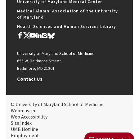
University of Maryland Medical Center
Medical Alumni Association of the University
of Maryland
Health Sciences and Human Services Library
University of Maryland School of Medicine
655 W. Baltimore Street
Baltimore, MD 21201
Contact Us
© University of Maryland School of Medicine
Webmaster
Web Accessibility
Site Index
UMB Hotline
Employment