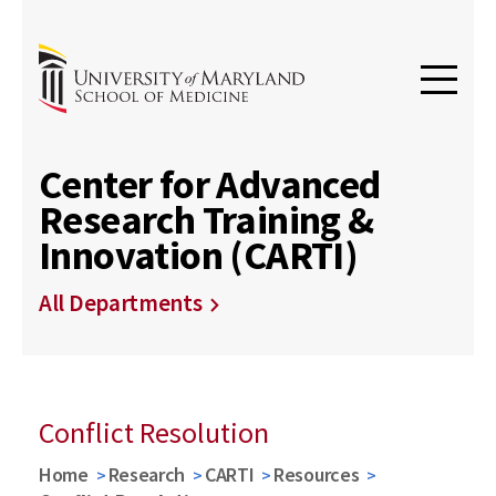
Center for Advanced
Research Training &
Innovation (CARTI)
All Departments
Conflict Resolution
Home
Research
CARTI
Resources