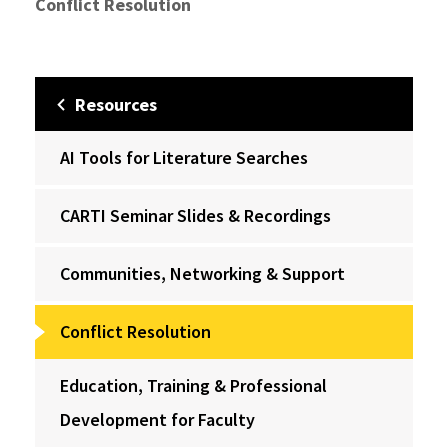
Conflict Resolution
Resources
AI Tools for Literature Searches
CARTI Seminar Slides & Recordings
Communities, Networking & Support
Conflict Resolution
Education, Training & Professional
Development for Faculty