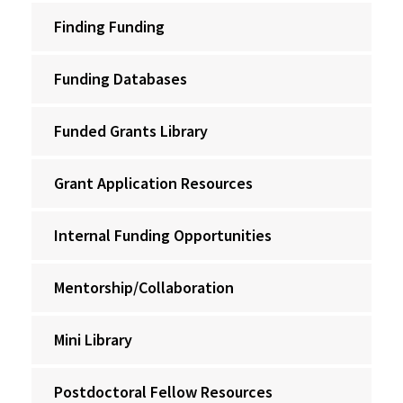
Finding Funding
Funding Databases
Funded Grants Library
Grant Application Resources
Internal Funding Opportunities
Mentorship/Collaboration
Mini Library
Postdoctoral Fellow Resources