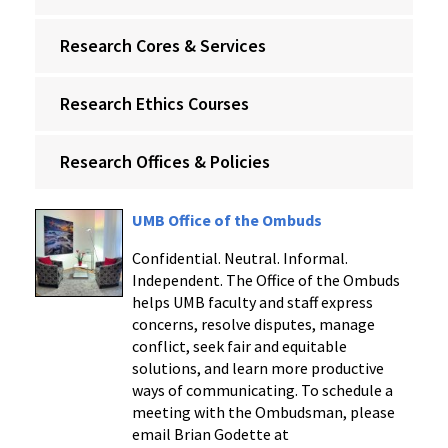
Research Cores & Services
Research Ethics Courses
Research Offices & Policies
UMB Office of the Ombuds
Confidential. Neutral. Informal.
Independent. The Office of the Ombuds
helps UMB faculty and staff express
concerns, resolve disputes, manage
conflict, seek fair and equitable
solutions, and learn more productive
ways of communicating. To schedule a
meeting with the Ombudsman, please
email Brian Godette at