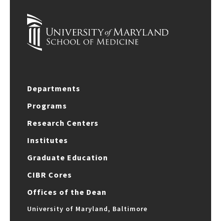
Departments
Programs
Research Centers
Institutes
Graduate Education
CIBR Cores
Offices of the Dean
University of Maryland, Baltimore