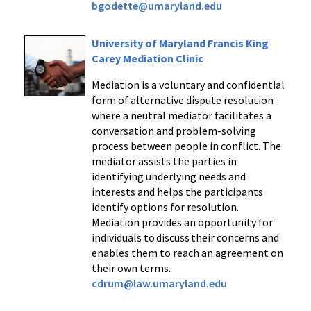
bgodette@umaryland.edu
University of Maryland Francis King
Carey Mediation Clinic
Mediation is a voluntary and confidential
form of alternative dispute resolution
where a neutral mediator facilitates a
conversation and problem-solving
process between people in conflict. The
mediator assists the parties in
identifying underlying needs and
interests and helps the participants
identify options for resolution.
Mediation provides an opportunity for
individuals to discuss their concerns and
enables them to reach an agreement on
their own terms.
cdrum@law.umaryland.edu