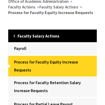
Office of Academic Administration
Faculty Actions
Faculty Salary Actions
Process for Faculty Equity Increase Requests
Faculty Salary Actions
Payroll
Process for Faculty Equity Increase
Requests
Process for Faculty Retention Salary
Increase Requests
Process for Partial Leave Payout