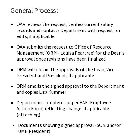
General Process:
OAA reviews the request, verifies current salary
records and contacts Department with request for
edits; if applicable.
OAA submits the request to Office of Resource
Management (ORM - Louisa Peartree) for the Dean’s
approval once revisions have been finalized
ORM will obtain the approvals of the Dean, Vice
President and President; if applicable
ORM emails the signed approval to the Department
and copies Lisa Kummer
Department completes paper EAF (Employee
Action Form) reflecting change; if applicable.
(attaching)
Documents showing signed approval (SOM and/or
UMB President)