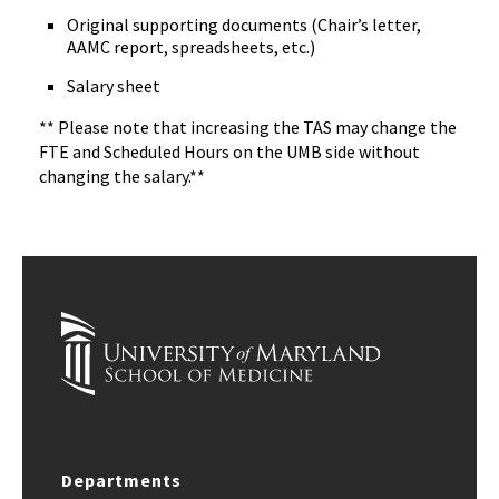
Original supporting documents (Chair’s letter,
AAMC report, spreadsheets, etc.)
Salary sheet
** Please note that increasing the TAS may change the
FTE and Scheduled Hours on the UMB side without
changing the salary.**
Departments