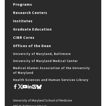
Programs
Research Centers
Institutes
Graduate Education
CIBR Cores
Offices of the Dean
University of Maryland, Baltimore
University of Maryland Medical Center
Medical Alumni Association of the University
of Maryland
Health Sciences and Human Services Library
University of Maryland School of Medicine