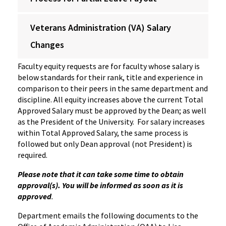
Veterans Administration (VA) Salary
Changes
Faculty equity requests are for faculty whose salary is
below standards for their rank, title and experience in
comparison to their peers in the same department and
discipline. All equity increases above the current Total
Approved Salary must be approved by the Dean; as well
as the President of the University. For salary increases
within Total Approved Salary, the same process is
followed but only Dean approval (not President) is
required.
Please note that it can take some time to obtain
approval(s). You will be informed as soon as it is
approved
.
Department emails the following documents to the