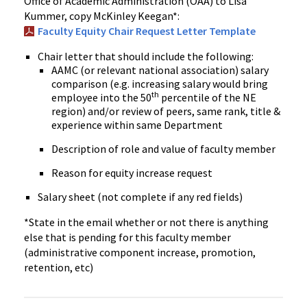
Office of Academic Administration (OAA) to Lisa
Kummer, copy McKinley Keegan*:
Faculty Equity Chair Request Letter Template
Chair letter that should include the following:
AAMC (or relevant national association) salary
comparison (e.g. increasing salary would bring
th
employee into the 50
percentile of the NE
region) and/or review of peers, same rank, title &
experience within same Department
Description of role and value of faculty member
Reason for equity increase request
Salary sheet (not complete if any red fields)
*State in the email whether or not there is anything
else that is pending for this faculty member
(administrative component increase, promotion,
retention, etc)