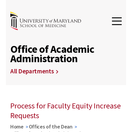
Office of Academic
Administration
All Departments
Process for Faculty Equity Increase
Requests
Home
Offices of the Dean