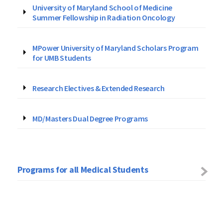
University of Maryland School of Medicine
Summer Fellowship in Radiation Oncology
MPower University of Maryland Scholars Program
for UMB Students
Research Electives & Extended Research
MD/Masters Dual Degree Programs
Programs for all Medical Students