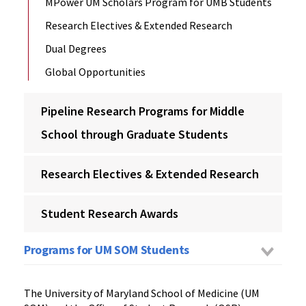
MPower UM Scholars Program for UMB Students
Research Electives & Extended Research
Dual Degrees
Global Opportunities
Pipeline Research Programs for Middle
School through Graduate Students
Research Electives & Extended Research
Student Research Awards
Programs for UM SOM Students
The University of Maryland School of Medicine (UM