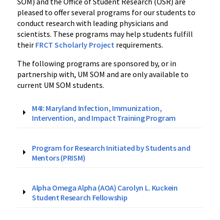
SOM) and the Office of Student Research (OSR) are
pleased to offer several programs for our students to
conduct research with leading physicians and
scientists. These programs may help students fulfill
their
FRCT Scholarly Project
requirements.
The following programs are sponsored by, or in
partnership with, UM SOM and are only available to
current UM SOM students.
M4I: Maryland Infection, Immunization,
Intervention, and Impact Training Program
Program for Research Initiated by Students and
Mentors (PRISM)
Alpha Omega Alpha (AOA) Carolyn L. Kuckein
Student Research Fellowship