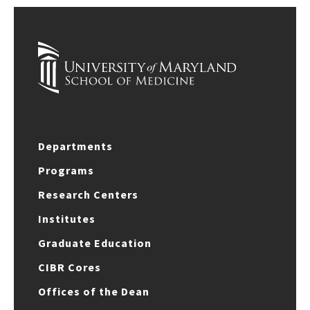
Departments
Programs
Research Centers
Institutes
Graduate Education
CIBR Cores
Offices of the Dean