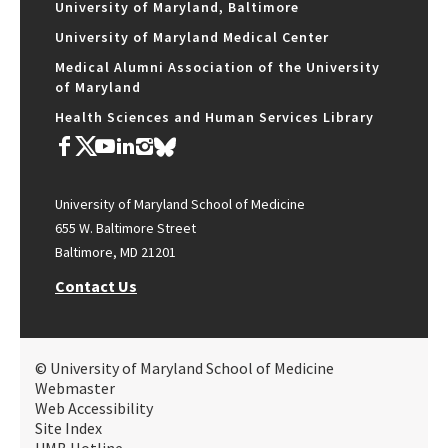
University of Maryland, Baltimore
University of Maryland Medical Center
Medical Alumni Association of the University
of Maryland
Health Sciences and Human Services Library
University of Maryland School of Medicine
655 W. Baltimore Street
Baltimore, MD 21201
Contact Us
© University of Maryland School of Medicine
Webmaster
Web Accessibility
Site Index