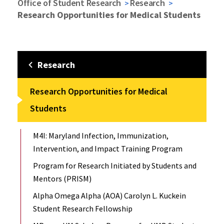
Office of Student Research
Research
Research Opportunities for Medical Students
Research
Research Opportunities for Medical
Students
M4I: Maryland Infection, Immunization,
Intervention, and Impact Training Program
Program for Research Initiated by Students and
Mentors (PRISM)
Alpha Omega Alpha (AOA) Carolyn L. Kuckein
Student Research Fellowship