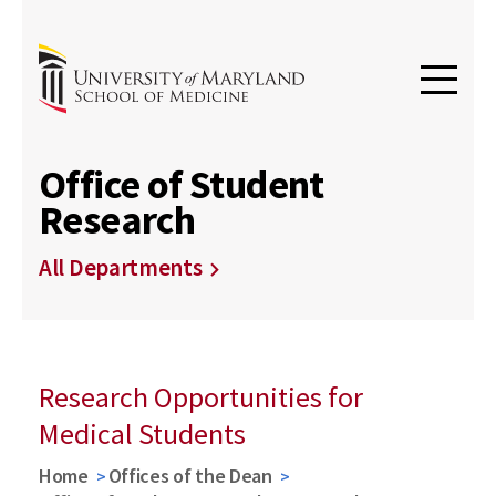
Office of Student
Research
All Departments
Research Opportunities for
Medical Students
Home
Offices of the Dean