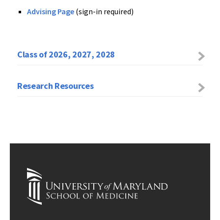
Advising Page
(sign-in required)
Class of 2026, 2027, 2028
Research Resources