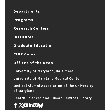
Departments
Programs
Research Centers
Institutes
Graduate Education
CIBR Cores
Offices of the Dean
University of Maryland, Baltimore
University of Maryland Medical Center
Medical Alumni Association of the University
of Maryland
Health Sciences and Human Services Library