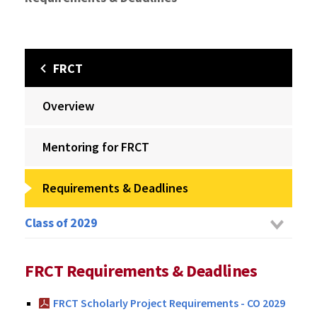
FRCT
Overview
Mentoring for FRCT
Requirements & Deadlines
Class of 2029
FRCT Requirements & Deadlines
FRCT Scholarly Project Requirements - CO 2029