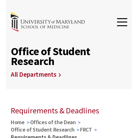
Office of Student
Research
All Departments
Requirements & Deadlines
Home
Offices of the Dean
Office of Student Research
FRCT
Requirements & Deadlines