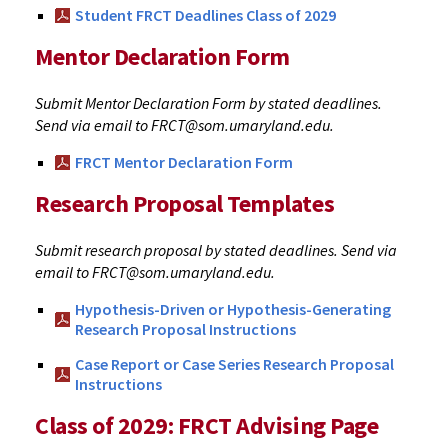
Student FRCT Deadlines Class of 2029
Mentor Declaration Form
Submit Mentor Declaration Form by stated deadlines.
Send via email to FRCT@som.umaryland.edu.
FRCT Mentor Declaration Form
Research Proposal Templates
Submit research proposal by stated deadlines. Send via
email to FRCT@som.umaryland.edu.
Hypothesis-Driven or Hypothesis-Generating
Research Proposal Instructions
Case Report or Case Series Research Proposal
Instructions
Class of 2029: FRCT Advising Page