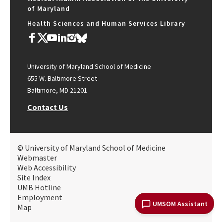
of Maryland
Health Sciences and Human Services Library
University of Maryland School of Medicine
655 W. Baltimore Street
Baltimore, MD 21201
Contact Us
© University of Maryland School of Medicine
Webmaster
Web Accessibility
Site Index
UMB Hotline
Employment
UMSOM Assistant
Map