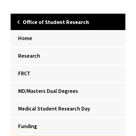
Office of Student Research
Home
Research
FRCT
MD/Masters Dual Degrees
Medical Student Research Day
Funding