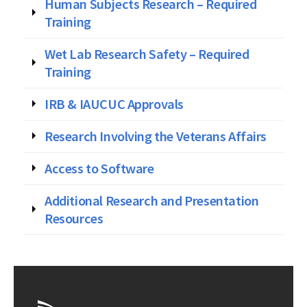
Human Subjects Research – Required
Training
Wet Lab Research Safety – Required
Training
IRB & IAUCUC Approvals
Research Involving the Veterans Affairs
Access to Software
Additional Research and Presentation
Resources