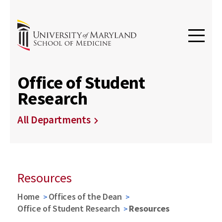
Office of Student
Research
All Departments
Resources
Home
Offices of the Dean
Office of Student Research
Resources