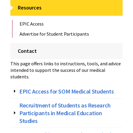
Resources
EPIC Access
Advertise for Student Participants
Contact
This page offers links to instructions, tools, and advice
intended to support the success of our medical
students.
EPIC Access for SOM Medical Students
Recruitment of Students as Research
Participants in Medical Education
Studies