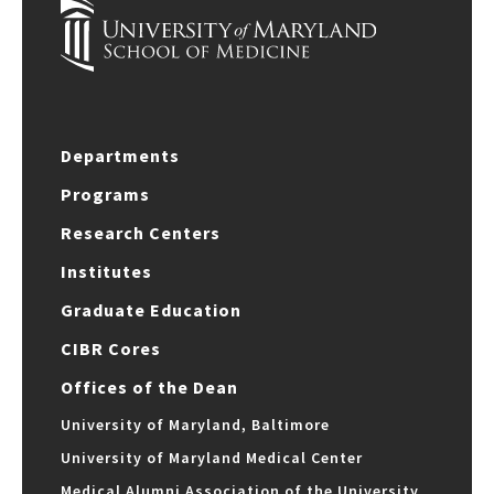
Departments
Programs
Research Centers
Institutes
Graduate Education
CIBR Cores
Offices of the Dean
University of Maryland, Baltimore
University of Maryland Medical Center
Medical Alumni Association of the University