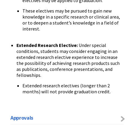
electives may be applied to graduation.
These electives may be pursued to gain new
knowledge in a
specific
research or clinical area
,
or
to deepen a student’s knowledge in a field of
interest.
Extended Research
Elective
:
Under special
conditions, students may consider engaging in an
extended research elective experience to increase
the possibility of achieving research products such
as publications, conference presentations, and
fellowships.
Extended research electives (longer than 2
months) will not provide graduation credit.
Approvals