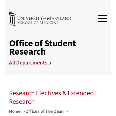
Office of Student
Research
All Departments
Research Electives & Extended
Research
Home
Offices of the Dean