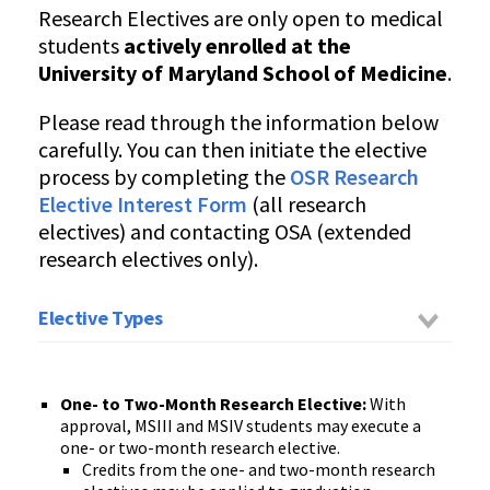
Research Electives are only open to medical
students
actively enrolled at the
University of Maryland School of Medicine
.
Please read through the information below
carefully. You can then initiate the elective
process by completing the
OSR Research
Elective Interest Form
(all research
electives) and contacting OSA (extended
research electives only).
Elective Types
One- to Two-Month
Research
Ele
ctive
:
With
approval, MSIII and MSIV
students
may execute a
one- or two-month research elective.
Credits from the one- and two-month research