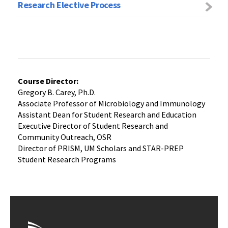
Research Elective Process
Course Director:
Gregory B. Carey, Ph.D.
Associate Professor of Microbiology and Immunology
Assistant Dean for Student Research and Education
Executive Director of Student Research and
Community Outreach, OSR
Director of PRISM, UM Scholars and STAR-PREP
Student Research Programs