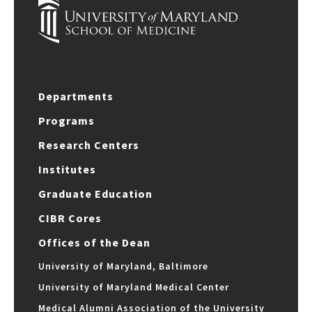
Departments
Programs
Research Centers
Institutes
Graduate Education
CIBR Cores
Offices of the Dean
University of Maryland, Baltimore
University of Maryland Medical Center
Medical Alumni Association of the University