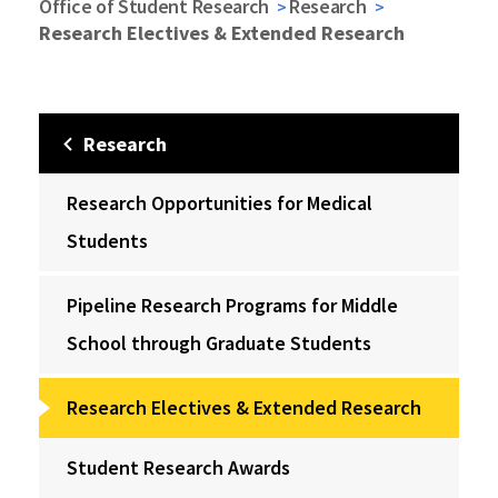
Office of Student Research
Research
Research Electives & Extended Research
Research
Research Opportunities for Medical
Students
Pipeline Research Programs for Middle
School through Graduate Students
Research Electives & Extended Research
Student Research Awards