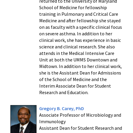
returned to the University of Maryland
School of Medicine for fellowship
training in Pulmonary and Critical Care
Medicine and after fellowship she stayed
on as faculty with a specific clinical focus
on severe asthma. In addition to her
clinical work, she has experience in basic
science and clinical research. She also
attends in the Medical Intensive Care
Unit at both the UMMS Downtown and
Midtown. In addition to her clinical work,
she is the Assistant Dean for Admissions
of the School of Medicine and the
Interim Associate Dean for Student
Research and Education.
Gregory B. Carey, PhD
Associate Professor of Microbiology and
Immunology
Assistant Dean for Student Research and