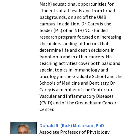
Math) educational opportunities for
students at all levels and from broad
backgrounds, on and off the UMB
campus. In addition, Dr. Carey is the
leader (P.I.) of an NIH/NCI-funded
research program focused on increasing
the understanding of factors that
determine life and death decisions in
lymphoma and in other cancers. His
teaching activities cover both basic and
special topics in immunology and
oncology in the Graduate School and the
Schools of Medicine and Dentistry. Dr.
Carey is a member of the Center for
Vascular and Inflammatory Diseases
(CVID) and of the Greenebaum Cancer
Center.
Donald R. (Rick) Matteson, PhD
Associate Professor of Physiology