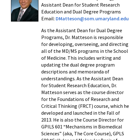
Assistant Dean for Student Research
Education and Dual Degree Programs
Email:
DMatteson@som.umaryland.edu
As the Assistant Dean for Dual Degree
Programs, Dr. Matteson is responsible
for developing, overseeing, and directing
all of the MD/MS programs in the School
of Medicine. This includes writing and
updating the dual degree program
descriptions and memoranda of
understandings. As the Assistant Dean
for Student Research Education, Dr.
Matteson serves as the course director
for the Foundations of Research and
Critical Thinking (FRCT) course, which he
developed and launched in the Fall of
2013. He is also the Course Director for
GPILS 601 “Mechanisms in Biomedical
Sciences” (aka, The Core Course), GPLS