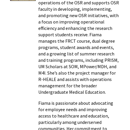
operations of the OSR and supports OSR
faculty in developing, implementing,
and promoting new OSR initiatives, with
a focus on improving operational
efficiency and enhancing the research
support students receive. Fiama
manages the FRCT course, dual degree
programs, student awards and events,
and a growing list of summer research
and training programs, including PRISM,
UM Scholars at SOM, MPower/MDH, and
M4I. She’s also the project manager for
R-HEALE and assists with operations
management for the broader
Undergraduate Medical Education.
Fiama is passionate about advocating
for employee needs and improving
access to healthcare and education,
particularly among underserved
communities. Her commitment to