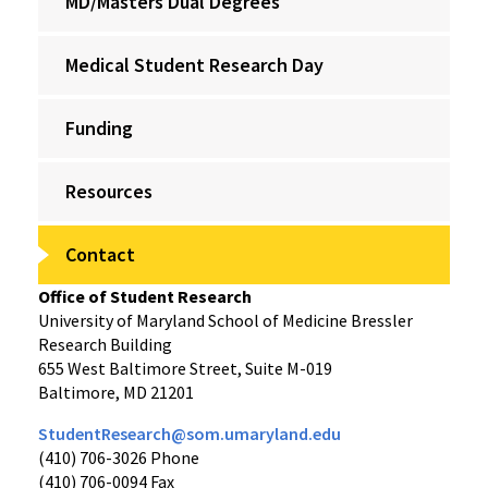
MD/Masters Dual Degrees
Medical Student Research Day
Funding
Resources
Contact
Office of Student Research
University of Maryland School of Medicine Bressler
Research Building
655 West Baltimore Street, Suite M-019
Baltimore, MD 21201
StudentResearch@som.umaryland.edu
(410) 706-3026 Phone
(410) 706-0094 Fax