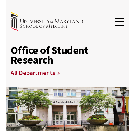
Office of Student
Research
All Departments