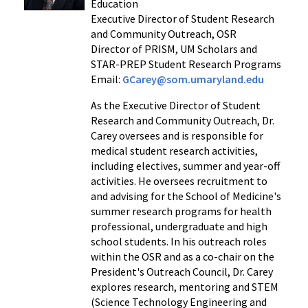
Education
Executive Director of Student Research
and Community Outreach, OSR
Director of PRISM, UM Scholars and
STAR-PREP Student Research Programs
Email:
GCarey@som.umaryland.edu
As the Executive Director of Student
Research and Community Outreach, Dr.
Carey oversees and is responsible for
medical student research activities,
including electives, summer and year-off
activities. He oversees recruitment to
and advising for the School of Medicine's
summer research programs for health
professional, undergraduate and high
school students. In his outreach roles
within the OSR and as a co-chair on the
President's Outreach Council, Dr. Carey
explores research, mentoring and STEM
(Science Technology Engineering and