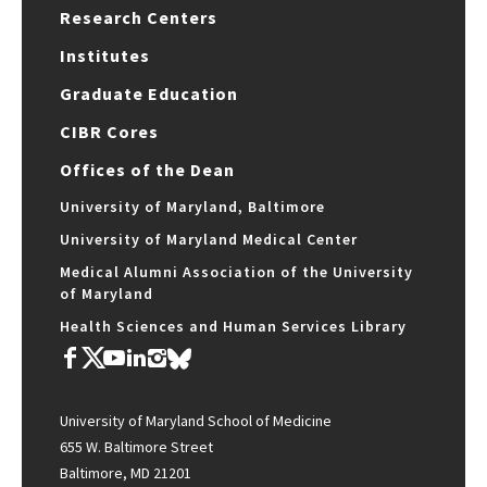
Research Centers
Institutes
Graduate Education
CIBR Cores
Offices of the Dean
University of Maryland, Baltimore
University of Maryland Medical Center
Medical Alumni Association of the University
of Maryland
Health Sciences and Human Services Library
University of Maryland School of Medicine
655 W. Baltimore Street
Baltimore, MD 21201