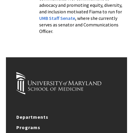
advocacy and promoting equity, diversity,
and inclusion motivated Fiama to run for
UMB Staff Senate
, where she currently
serves as senator and Communications
Officer.
Departments
Programs