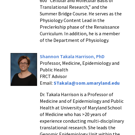
600 “Cellular and Molecular Basis of
Translational Research,” and the
Summer Bridge Course. He serves as the
Physiology Content Lead in the
Preclerkship phase of the Renaissance
Curriculum. In addition, he is a member
of the Department of Physiology.
Shannon Takala Harrison, PhD
Professor, Medicine, Epidemiology and
Public Health
FRCT Advisor
Email:
STakala@som.umaryland.edu
Dr. Takala Harrison is a Professor of
Medicine and of Epidemiology and Public
Health at University of Maryland School
of Medicine who has >20 years of
experience conducting multi-disciplinary
translational research. She leads the
Genomic Epidemiology Unit within the