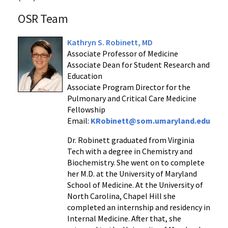
OSR Team
Kathryn S. Robinett, MD
Associate Professor of Medicine
Associate Dean for Student Research and
Education
Associate Program Director for the
Pulmonary and Critical Care Medicine
Fellowship
Email:
KRobinett@som.umaryland.edu
Dr. Robinett graduated from Virginia
Tech with a degree in Chemistry and
Biochemistry. She went on to complete
her M.D. at the University of Maryland
School of Medicine. At the University of
North Carolina, Chapel Hill she
completed an internship and residency in
Internal Medicine. After that, she