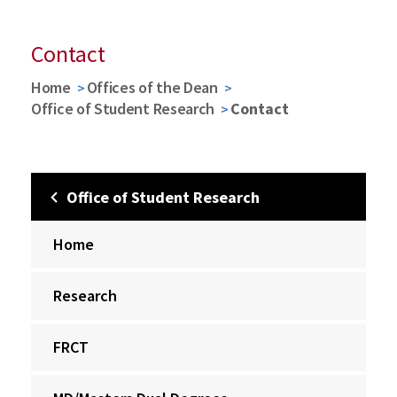
Contact
Home
Offices of the Dean
Office of Student Research
Contact
Office of Student Research
Home
Research
FRCT