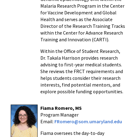
Malaria Research Program in the Center
for Vaccine Development and Global
Health and serves as the Associate
Director of the Research Training Tracks
within the Center for Advance Research
Training and Innovation (CARTI).
Within the Office of Student Research,
Dr. Takala Harrison provides research
advising to first-year medical students.
She reviews the FRCT requirements and
helps students consider their research
interests, find potential mentors, and
explore possible funding opportunities.
Fiama Romero, MS
Program Manager
Email:
FRomero@som.umaryland.edu
Fiama
oversees the day-to-day