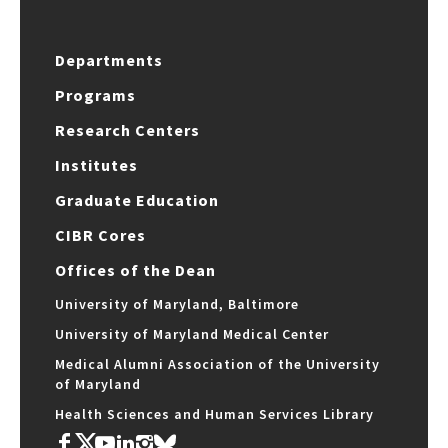
Departments
Programs
Research Centers
Institutes
Graduate Education
CIBR Cores
Offices of the Dean
University of Maryland, Baltimore
University of Maryland Medical Center
Medical Alumni Association of the University
of Maryland
Health Sciences and Human Services Library