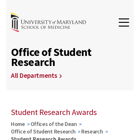
Office of Student
Research
All Departments
Student Research Awards
Home
Offices of the Dean
Office of Student Research
Research
Student Research Awards