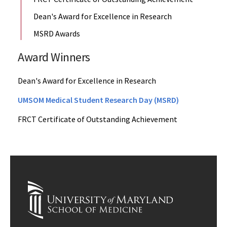
Dean's Award for Excellence in Research
MSRD Awards
Award Winners
Dean's Award for Excellence in Research
UMSOM Medical Student Research Day (MSRD)
FRCT Certificate of Outstanding Achievement