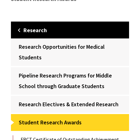
Research
Research Opportunities for Medical
Students
Pipeline Research Programs for Middle
School through Graduate Students
Research Electives & Extended Research
Student Research Awards
FRCT Certificate of Outstanding Achievement