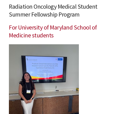
Radiation Oncology Medical Student
Summer Fellowship Program
For University of Maryland School of
Medicine students