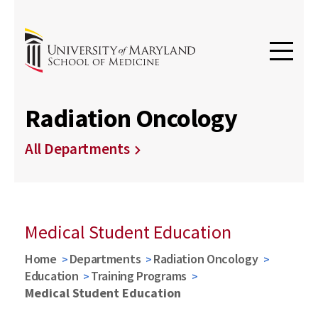
Radiation Oncology
All Departments
Medical Student Education
Home
Departments
Radiation Oncology
Education
Training Programs
Medical Student Education