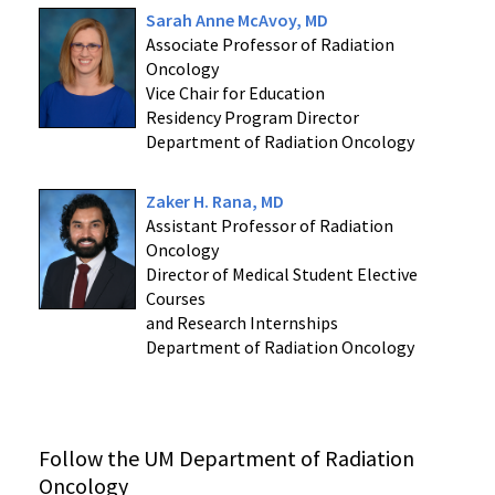
Sarah Anne McAvoy, MD
Associate Professor of Radiation
Oncology
Vice Chair for Education
Residency Program Director
Department of Radiation Oncology
Zaker H. Rana, MD
Assistant Professor of Radiation
Oncology
Director of Medical Student Elective
Courses
and Research Internships
Department of Radiation Oncology
Follow the UM Department of Radiation
Oncology