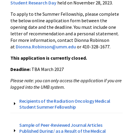
Student Research Day
held on November 28, 2023.
To apply to the Summer Fellowship, please complete
the below online application form between the
opening date and the deadline. You must include one
letter of recommendation and a personal statement.
For more information, contact
Dionna Robinson
at
Dionna.Robinson@umm.edu
or 410-328-1677.
This application is currently closed.
Deadline:
TBA
March 2027
Please note: you can only access the application if you are
logged into the UMB system.
Recipients of the Radiation Oncology Medical
Student Summer Fellowship
Sample of Peer-Reviewed Journal Articles
Published During/ as a Result of the Medical