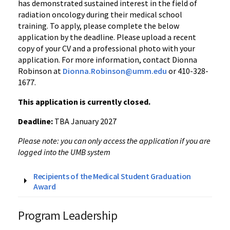
has demonstrated sustained interest in the field of
radiation oncology during their medical school
training. To apply, please complete the below
application by the deadline. Please upload a recent
copy of your CV and a professional photo with your
application. For more information, contact
Dionna
Robinson at
Dionna.Robinson@umm.edu
or 410-328-
1677.
This application is currently closed.
Deadline:
TBA January 2027
Please note: you can only access the application if you are
logged into the UMB system
Recipients of the Medical Student Graduation
Award
Program Leadership