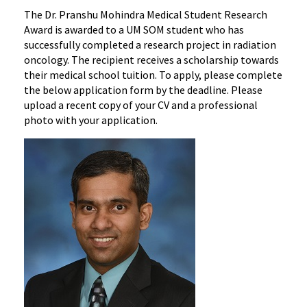
The Dr. Pranshu Mohindra Medical Student Research
Award is awarded to a UM SOM student who has
successfully completed a research project in radiation
oncology. The recipient receives a scholarship towards
their medical school tuition. To apply, please complete
the below application form by the deadline. Please
upload a recent copy of your CV and a professional
photo with your application.