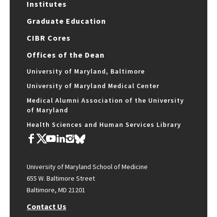
Institutes
Graduate Education
CIBR Cores
Offices of the Dean
University of Maryland, Baltimore
University of Maryland Medical Center
Medical Alumni Association of the University
of Maryland
Health Sciences and Human Services Library
University of Maryland School of Medicine
655 W. Baltimore Street
Baltimore, MD 21201
Contact Us