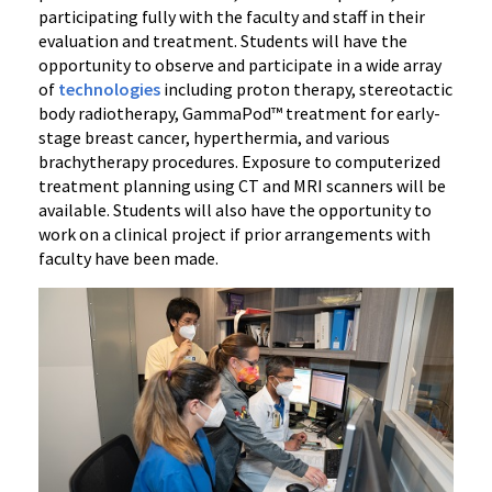
participating fully with the faculty and staff in their
evaluation and treatment. Students will have the
opportunity to observe and participate in a wide array
of
technologies
including proton therapy, stereotactic
body radiotherapy, GammaPod™ treatment for early-
stage breast cancer, hyperthermia, and various
brachytherapy procedures. Exposure to computerized
treatment planning using CT and MRI scanners will be
available. Students will also have the opportunity to
work on a clinical project if prior arrangements with
faculty have been made.