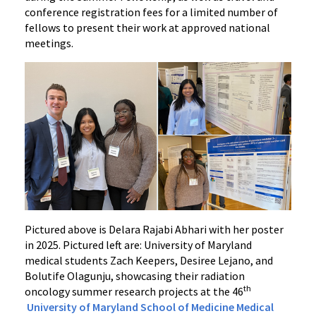
conference registration fees for a limited number of
fellows to present their work at approved national
meetings.
Pictured above is Delara Rajabi Abhari with her poster
in 2025. Pictured left are: University of Maryland
medical students Zach Keepers, Desiree Lejano, and
Bolutife Olagunju, showcasing their radiation
th
oncology summer research projects at the 46
University of Maryland School of Medicine Medical