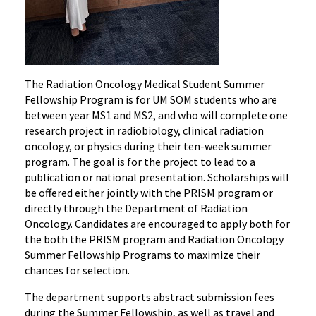
The Radiation Oncology Medical Student Summer
Fellowship Program is for UM SOM students who are
between year MS1 and MS2, and who will complete one
research project in radiobiology, clinical radiation
oncology, or physics during their ten-week summer
program. The goal is for the project to lead to a
publication or national presentation. Scholarships will
be offered either jointly with the PRISM program or
directly through the Department of Radiation
Oncology. Candidates are encouraged to apply both for
the both the PRISM program and Radiation Oncology
Summer Fellowship Programs to maximize their
chances for selection.
The department supports abstract submission fees
during the Summer Fellowship, as well as travel and