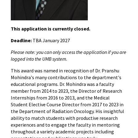
This application is currently closed.
Deadline:
TBA January 2027
Please note: you can only access the application if you are
logged into the UMB system.
This award was named in recognition of Dr. Pranshu
Mohindra's many contributions to the department's
educational programs. Dr. Mohindra was a faculty
member from 2014 to 2023, the Director of Research
Internships from 2016 to 2013, and the Medical
Student Elective Course Director from 2017 to 2023 in
the Department of Radiation Oncology. His insightful
ability to match students with productive research
experiences and to engage the faculty in mentoring
throughout a variety academic projects including