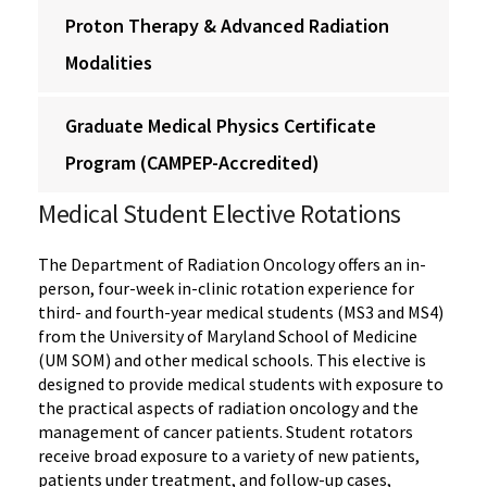
Proton Therapy & Advanced Radiation
Modalities
Graduate Medical Physics Certificate
Program (CAMPEP-Accredited)
‌Medical Student Elective Rotations
The Department of Radiation Oncology offers an in-
person, four-week in-clinic rotation experience for
third- and fourth-year medical students (MS3 and MS4)
from the University of Maryland School of Medicine
(UM SOM) and other medical schools. This elective is
designed to provide medical students with exposure to
the practical aspects of radiation oncology and the
management of cancer patients. Student rotators
receive broad exposure to a variety of new patients,
patients under treatment, and follow-up cases,