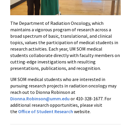
The Department of Radiation Oncology, which
maintains a vigorous program of research across a
broad spectrum of basic, translational, and clinical
topics, values the participation of medical students in
research activities. Each year, UM SOM medical
students collaborate directly with faculty members on
cutting-edge investigations with resulting
presentations, publications, and recognition.
UM SOM medical students who are interested in
pursuing research projects in radiation oncology may
reach out to Dionna Robinson at
Dionna.Robinson@umm.edu
or 410-328-1677. For
additional research opportunities, please visit
the
Office of Student Research
website.