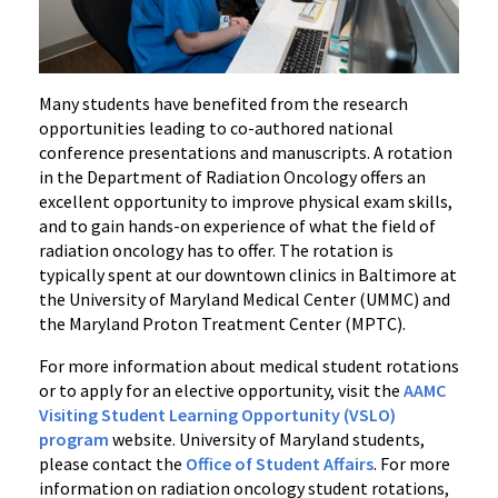
Many students have benefited from the research
opportunities leading to co-authored national
conference presentations and manuscripts. A rotation
in the Department of Radiation Oncology offers an
excellent opportunity to improve physical exam skills,
and to gain hands-on experience of what the field of
radiation oncology has to offer. The rotation is
typically spent at our downtown clinics in Baltimore at
the University of Maryland Medical Center (UMMC) and
the Maryland Proton Treatment Center (MPTC).
For more information about medical student rotations
or to apply for an elective opportunity, visit the
AAMC
Visiting Student Learning Opportunity (VSLO)
program
website. University of Maryland students,
please contact the
Office of Student Affairs
. For more
information on radiation oncology student rotations,