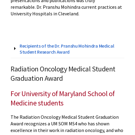
presentations and publications was truly
remarkable. Dr. Pranshu Mohindra current practices at
University Hospitals in Cleveland.
Recipients of the Dr. Pranshu Mohindra Medical
Student Research Award
Radiation Oncology Medical Student
Graduation Award
For University of Maryland School of
Medicine students
The Radiation Oncology Medical Student Graduation
Award recognizes a UM SOM MS4 who has shown
excellence in their work in radiation oncology, and who