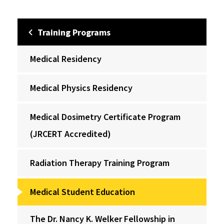
Training Programs
Medical Residency
Medical Physics Residency
Medical Dosimetry Certificate Program
(JRCERT Accredited)
Radiation Therapy Training Program
Medical Student Education
The Dr. Nancy K. Welker Fellowship in