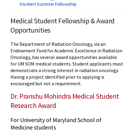
Student Summer Fellowship
Medical Student Fellowship & Award
Opportunities
The Department of Radiation Oncology, via an
Endowment Fund for Academic Excellence in Radiation
Oncology, has several award opportunities available
for UM SOM medical students. Student applicants must
demonstrate a strong interest in radiation oncology.
Having a project identified prior to applying is
encouraged but not a requirement.
Dr. Pranshu Mohindra Medical Student
Research Award
For University of Maryland School of
Medicine students