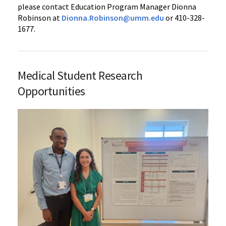
please contact Education Program Manager Dionna
Robinson at
Dionna.Robinson@umm.edu
or 410-328-
1677.
Medical Student Research
Opportunities