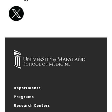
Departments
Programs
Research Centers