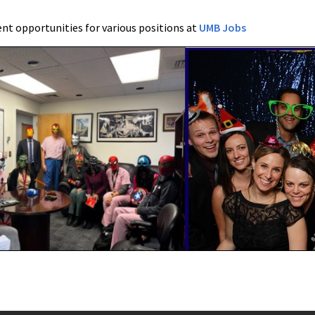
t opportunities for various positions at
UMB Jobs