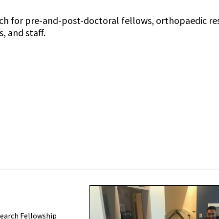
arch for pre-and-post-doctoral fellows, orthopaedic re
 and staff.
earch Fellowship