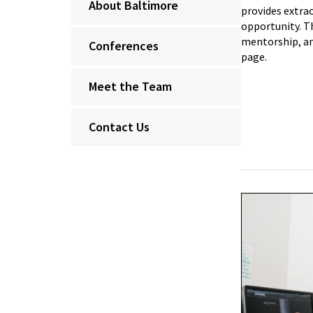
About Baltimore
provides extra
opportunity. T
mentorship, an
Conferences
page.
Meet the Team
Contact Us