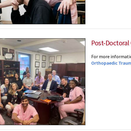
Post-Doctoral
For more informatio
Orthopaedic Traum