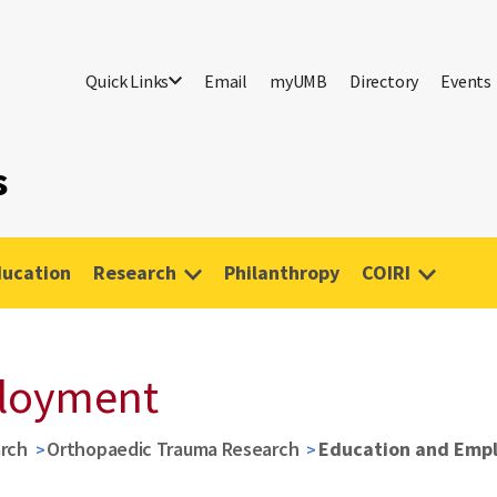
Quick Links
Email
myUMB
Directory
Events
s
ucation
Research
Philanthropy
COIRI
ployment
rch
Orthopaedic Trauma Research
Education and Emp