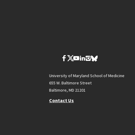
University of Maryland School of Medicine
655 W. Baltimore Street
Baltimore, MD 21201
Contact Us