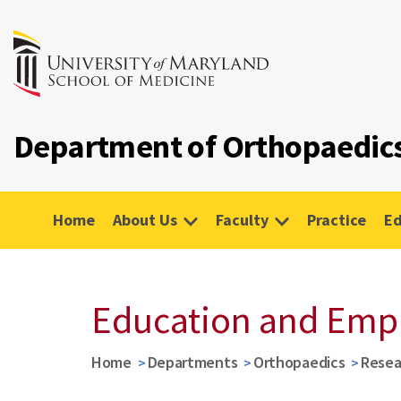
Department of Orthopaedic
Home
About Us
Faculty
Practice
Ed
Education and Em
Home
Departments
Orthopaedics
Resea