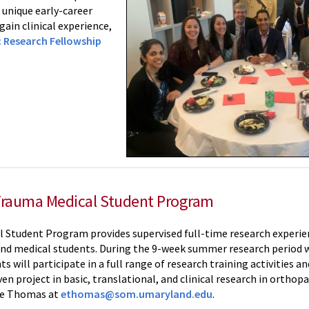
 unique early-career
ain clinical experience,
 Research Fellowship
Trauma Medical Student Program
Student Program provides supervised full-time research experienc
and medical students. During the 9-week summer research period 
 will participate in a full range of research training activities a
n project in basic, translational, and clinical research in orthopa
ne Thomas at
ethomas@som.umaryland.edu
.