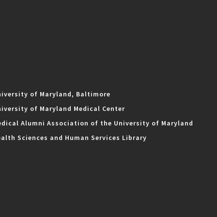
iversity of Maryland, Baltimore
iversity of Maryland Medical Center
dical Alumni Association of the University of Maryland
alth Sciences and Human Services Library