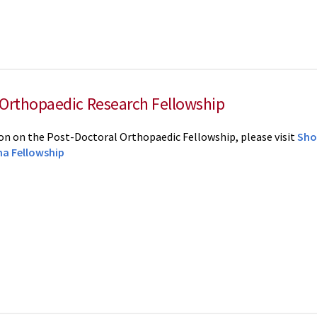
 Orthopaedic Research Fellowship
n on the Post-Doctoral Orthopaedic Fellowship, please visit
Sho
a Fellowship