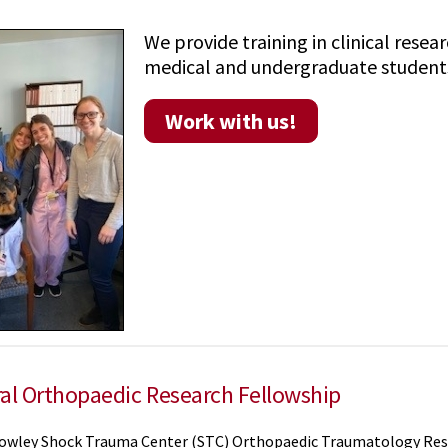
We provide training in clinical rese
medical and undergraduate students,
Work with us!
al Orthopaedic Research Fellowship
owley Shock Trauma Center (STC) Orthopaedic Traumatology Res