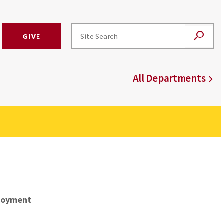
GIVE
All Departments
loyment