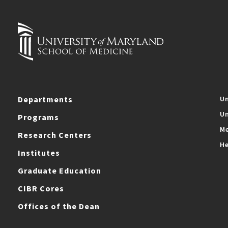
Departments
Un
Un
Programs
Me
Research Centers
He
Institutes
Graduate Education
CIBR Cores
Offices of the Dean