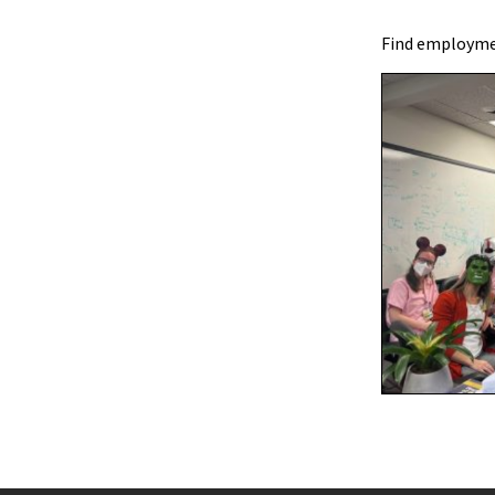
Find employmen