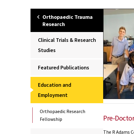
Orthopaedic Trauma
Research
Clinical Trials & Research
Studies
Featured Publications
Education and
Employment
Orthopaedic Research
Pre-Doctor
Fellowship
The R Adams C