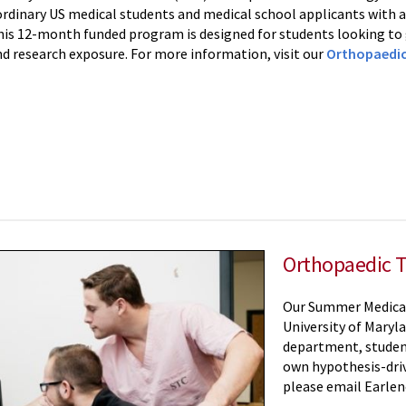
ordinary US medical students and medical school applicants with a
his 12-month funded program is designed for students looking to g
d research exposure. For more information, visit our
Orthopaedic
Orthopaedic 
Our Summer Medical 
University of Maryl
department, students
own hypothesis-drive
please email Earle