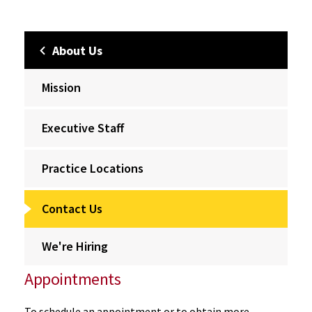
About Us
Mission
Executive Staff
Practice Locations
Contact Us
We're Hiring
Appointments
To schedule an appointment or to obtain more