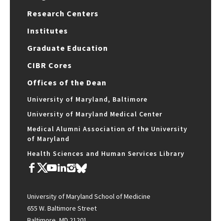
Research Centers
Institutes
Graduate Education
CIBR Cores
Offices of the Dean
University of Maryland, Baltimore
University of Maryland Medical Center
Medical Alumni Association of the University
of Maryland
Health Sciences and Human Services Library
University of Maryland School of Medicine
655 W. Baltimore Street
Baltimore, MD 21201