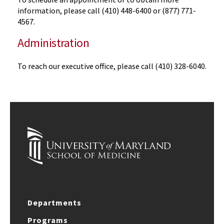
information, please call (410) 448-6400 or (877) 771-
4567.
Administration
To reach our executive office, please call (410) 328-6040.
Departments
Programs