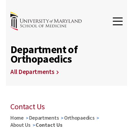
Department of
Orthopaedics
All Departments
Contact Us
Home
Departments
Orthopaedics
About Us
Contact Us