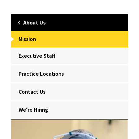
About Us
Mission
Executive Staff
Practice Locations
Contact Us
We're Hiring