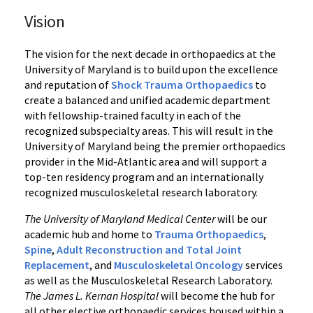
Vision
The vision for the next decade in orthopaedics at the
University of Maryland is to build upon the excellence
and reputation of
Shock Trauma Orthopaedics
to
create a balanced and unified academic department
with fellowship-trained faculty in each of the
recognized subspecialty areas. This will result in the
University of Maryland being the premier orthopaedics
provider in the Mid-Atlantic area and will support a
top-ten residency program and an internationally
recognized musculoskeletal research laboratory.
The University of Maryland Medical Center
will be our
academic hub and home to
Trauma Orthopaedics
,
Spine
,
Adult Reconstruction and Total Joint
Replacement
, and
Musculoskeletal Oncology
services
as well as the Musculoskeletal Research Laboratory.
The James L. Kernan Hospital
will become the hub for
all other elective orthopaedic services housed within a