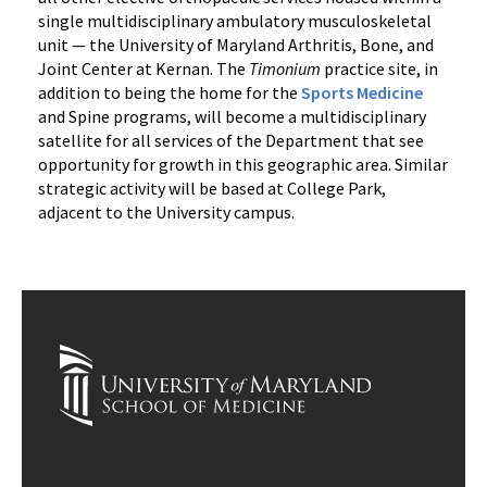
single multidisciplinary ambulatory musculoskeletal
unit — the University of Maryland Arthritis, Bone, and
Joint Center at Kernan. The
Timonium
practice site, in
addition to being the home for the
Sports Medicine
and Spine programs, will become a multidisciplinary
satellite for all services of the Department that see
opportunity for growth in this geographic area. Similar
strategic activity will be based at College Park,
adjacent to the University campus.