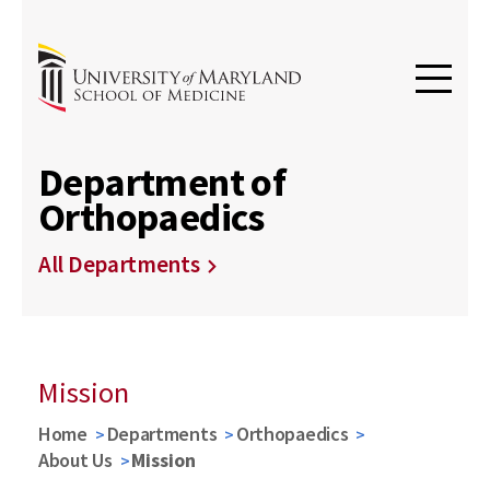
Department of
Orthopaedics
All Departments
Mission
Home
Departments
Orthopaedics
About Us
Mission