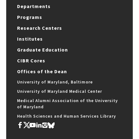
Departments
Programs
Research Centers
Institutes
Graduate Education
CIBR Cores
Offices of the Dean
University of Maryland, Baltimore
University of Maryland Medical Center
Medical Alumni Association of the University
of Maryland
Health Sciences and Human Services Library