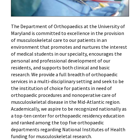
The Department of Orthopaedics at the University of
Maryland is committed to excellence in the provision
of musculoskeletal care to our patients in an
environment that promotes and nurtures the interest
of medical students in our specialty, encourages the
personal and professional development of our
residents, and supports both clinical and basic
research. We provide a full breadth of orthopaedic
services in a multi-disciplinary setting and seek to be
the institution of choice for patients in need of
orthopaedic procedures and nonoperative care of
musculoskeletal disease in the Mid-Atlantic region.
Academically, we aspire to be recognized nationally as
a top-ten center for orthopaedic residency education
and ranked among the top five orthopaedic
departments regarding National Institutes of Health
funding for musculoskeletal research.