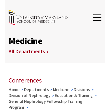
Medicine
All Departments
Conferences
Home
Departments
Medicine
Divisions
Division of Nephrology
Education & Training
General Nephrology Fellowship Training
Program