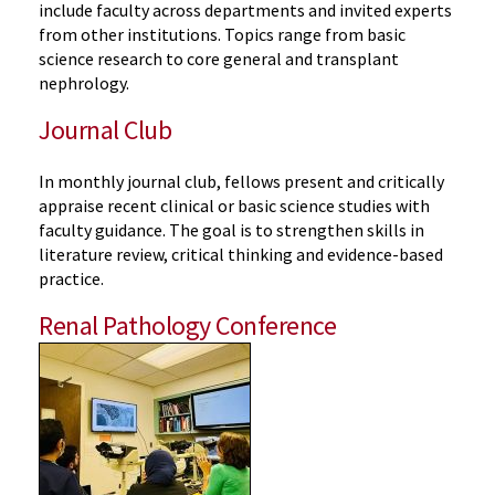
include faculty across departments and invited experts
from other institutions. Topics range from basic
science research to core general and transplant
nephrology.
Journal Club
In monthly journal club, fellows present and critically
appraise recent clinical or basic science studies with
faculty guidance. The goal is to strengthen skills in
literature review, critical
thinking
and evidence-based
practice.
Renal Pathology Conference