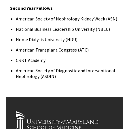
Second Year Fellows
American Society of Nephrology Kidney Week (ASN)
National Business Leadership University (NBLU)
Home Dialysis University (HDU)
American Transplant Congress (ATC)
CRRT Academy
American Society of Diagnostic and Interventional
Nephrology (ASDIN)