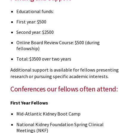
Educational funds:
First year: $500
Second year: $2500
Online Board Review Course: $500 (during
fellowship)
Total: $3500 over two years
Additional support is available for fellows presenting
research or pursuing specific academic interests.
Conferences our fellows often attend:
First Year Fellows
Mid-Atlantic Kidney Boot Camp
National Kidney Foundation Spring Clinical
Meetings (NKF)