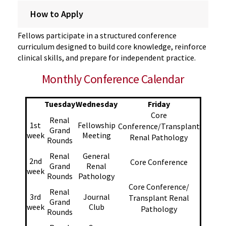
How to Apply
Fellows
participate
in a structured conference
curriculum designed to build core knowledge, reinforce
clinical skills, and
prepare for
independent practice.
Monthly Conference Calendar
Tuesday
Wednesday
Friday
Core
Renal
1st
Fellowship
Conference/Transplant
Grand
week
Meeting
Renal Pathology
Rounds
Renal
General
2nd
Core Conference
Grand
Renal
week
Rounds
Pathology
Core Conference/
Renal
3rd
Journal
Transplant Renal
Grand
week
Club
Pathology
Rounds