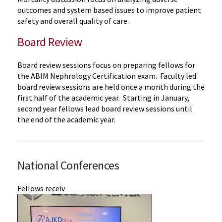
outcomes and
system based
issues to improve patient
safety and overall quality of care.
Board Review
Board review sessions focus on preparing fellows for
the ABIM Nephrology Certification exam. Faculty led
board review sessions are held once a month during the
first half of the academic year. Starting in January,
second year fellows lead board review sessions until
the end of the academic year.
National Conferences
Fellows receiv