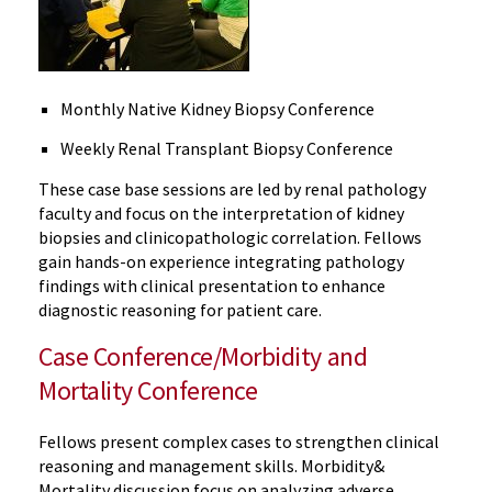
Monthly Native Kidney Biopsy Conference
Weekly Renal Transplant Biopsy Conference
These case base sessions are led by renal pathology
faculty and focus on the interpretation of kidney
biopsies and clinicopathologic correlation. Fellows
gain hands-on experience integrating pathology
findings with clinical presentation to enhance
diagnostic reasoning for patient care.
Case Conference/Morbidity and
Mortality Conference
Fellows present complex cases to strengthen clinical
reasoning and management skills. Morbidity&
Mortality discussion
focus
on analyzing adverse