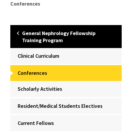
Conferences
General Nephrology Fellowship
Training Program
Clinical Curriculum
Conferences
Scholarly Activities
Resident/Medical Students Electives
Current Fellows