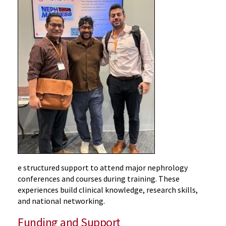
e structured support to attend major nephrology
conferences and courses during training. These
experiences build clinical knowledge, research skills,
and national networking.
Funding and Support