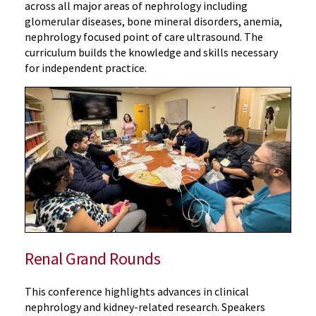
across all major areas of nephrology including
glomerular diseases, bone mineral disorders, anemia,
nephrology focused point of care ultrasound. The
curriculum builds the knowledge and skills necessary
for independent practice.
Renal Grand Rounds
This conference highlights advances in clinical
nephrology and kidney-related research. Speakers