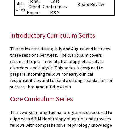
Renal
Case
4th
Board Review
Grand
Conference/
week
Rounds
M&M
Introductory Curriculum Series
The series runs during July and August and includes
three sessions per week. The curriculum covers
essential topics in renal physiology, electrolyte
disorders, and dialysis. This series is designed to
prepare incoming fellows for early clinical
responsibilities and to build
a strong foundation
for
success throughout fellowship.
Core Curriculum Series
This
two-year
longitudinal program is structured to
align with ABIM Nephrology blueprint and provides
fellows with comprehensive nephrology knowledge