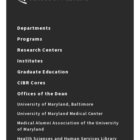
Departments
Programs
Research Centers
Institutes
Graduate Education
CIBR Cores
Offices of the Dean
University of Maryland, Baltimore
University of Maryland Medical Center
Medical Alumni Association of the University
of Maryland
Health Sciences and Human Services Library