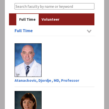
Full Time
Volunteer
Full Time
Atanackovic, Djordje , MD, Professor