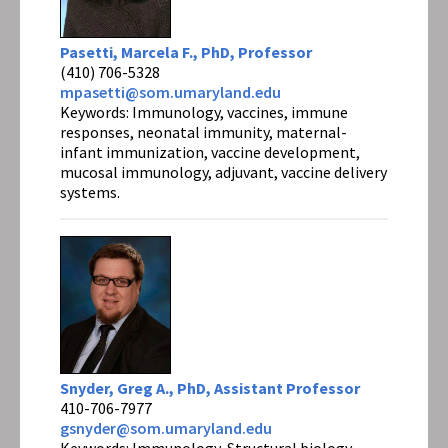
Pasetti, Marcela F., PhD, Professor
(410) 706-5328
mpasetti@som.umaryland.edu
Keywords: Immunology, vaccines, immune
responses, neonatal immunity, maternal-
infant immunization, vaccine development,
mucosal immunology, adjuvant, vaccine delivery
systems.
Snyder, Greg A., PhD, Assistant Professor
410-706-7977
gsnyder@som.umaryland.edu
Keywords: Immunology, Structural biology,