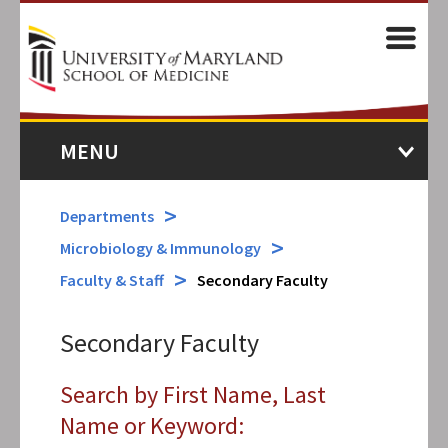
Skip
to
M
main
content
MENU
Departments
Microbiology & Immunology
Faculty & Staff
Secondary Faculty
Secondary Faculty
Search by First Name, Last
Name or Keyword: