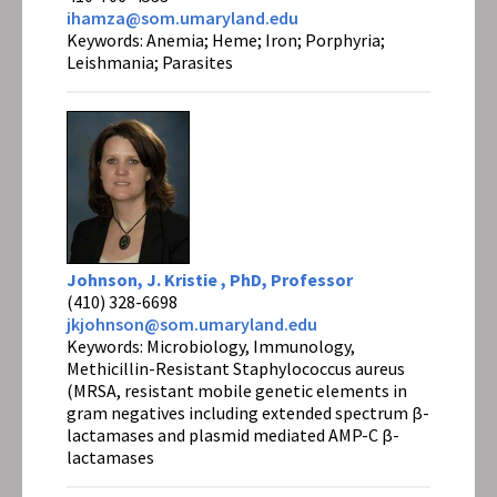
ihamza@som.umaryland.edu
Keywords: Anemia; Heme; Iron; Porphyria;
Leishmania; Parasites
Johnson, J. Kristie , PhD, Professor
(410) 328-6698
jkjohnson@som.umaryland.edu
Keywords: Microbiology, Immunology,
Methicillin-Resistant Staphylococcus aureus
(MRSA, resistant mobile genetic elements in
gram negatives including extended spectrum β-
lactamases and plasmid mediated AMP-C β-
lactamases