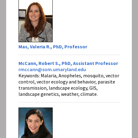
Mas, Valeria R., PhD, Professor
McCann, Robert S., PhD, Assistant Professor
rmccann@som.umaryland.edu
Keywords: Malaria, Anopheles, mosquito, vector
control, vector ecology and behavior, parasite
transmission, landscape ecology, GIS,
landscape genetics, weather, climate.