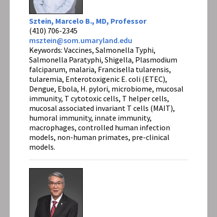
Sztein, Marcelo B., MD, Professor
(410) 706-2345
msztein@som.umaryland.edu
Keywords: Vaccines, Salmonella Typhi,
Salmonella Paratyphi, Shigella, Plasmodium
falciparum, malaria, Francisella tularensis,
tularemia, Enterotoxigenic E. coli (ETEC),
Dengue, Ebola, H. pylori, microbiome, mucosal
immunity, T cytotoxic cells, T helper cells,
mucosal associated invariant T cells (MAIT),
humoral immunity, innate immunity,
macrophages, controlled human infection
models, non-human primates, pre-clinical
models.