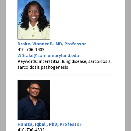
Drake, Wonder P., MD, Professor
410-706-1403
WDrake@som.umaryland.edu
Keywords: interstitial lung disease, sarcoidosis,
sarcoidosis pathogenesis
Hamza, Iqbal , PhD, Professor
410-706-4533