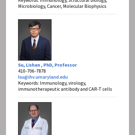
Microbiology, Cancer, Molecular Biophysics
Su, Lishan , PhD, Professor
410-706-7878
lsu@ihv.umaryland.edu
Keywords: Immunology, virology,
immunotherapeutic antibody and CAR-T cells