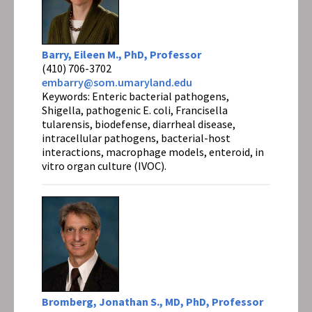
Barry, Eileen M., PhD, Professor
(410) 706-3702
embarry@som.umaryland.edu
Keywords: Enteric bacterial pathogens,
Shigella, pathogenic E. coli, Francisella
tularensis, biodefense, diarrheal disease,
intracellular pathogens, bacterial-host
interactions, macrophage models, enteroid, in
vitro organ culture (IVOC).
Bromberg, Jonathan S., MD, PhD, Professor