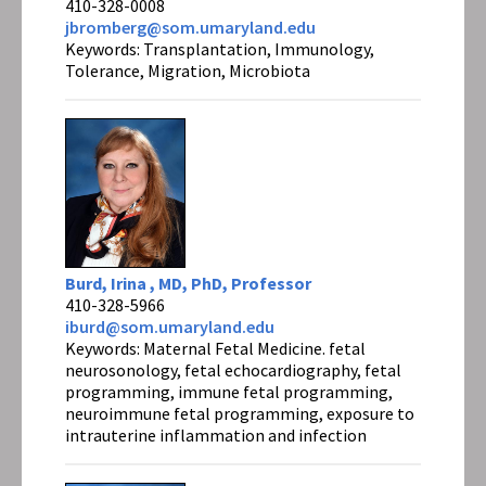
410-328-0008
jbromberg@som.umaryland.edu
Keywords: Transplantation, Immunology,
Tolerance, Migration, Microbiota
Burd, Irina , MD, PhD, Professor
410-328-5966
iburd@som.umaryland.edu
Keywords: Maternal Fetal Medicine. fetal
neurosonology, fetal echocardiography, fetal
programming, immune fetal programming,
neuroimmune fetal programming, exposure to
intrauterine inflammation and infection