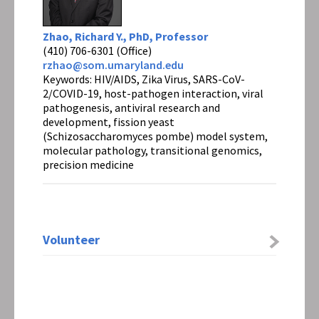
Zhao, Richard Y., PhD, Professor
(410) 706-6301 (Office)
rzhao@som.umaryland.edu
Keywords: HIV/AIDS, Zika Virus, SARS-CoV-
2/COVID-19, host-pathogen interaction, viral
pathogenesis, antiviral research and
development, fission yeast
(Schizosaccharomyces pombe) model system,
molecular pathology, transitional genomics,
precision medicine
Volunteer