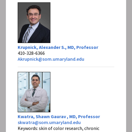
Krupnick, Alexander S., MD, Professor
410-328-6366
Akrupnick@som.umaryland.edu
Kwatra, Shawn Gaurav , MD, Professor
skwatra@som.umaryland.edu
Keywords: skin of color research, chronic