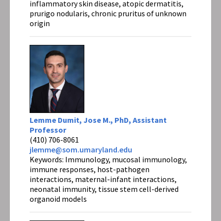
inflammatory skin disease, atopic dermatitis,
prurigo nodularis, chronic pruritus of unknown
origin
Lemme Dumit, Jose M., PhD, Assistant
Professor
(410) 706-8061
jlemme@som.umaryland.edu
Keywords: Immunology, mucosal immunology,
immune responses, host-pathogen
interactions, maternal-infant interactions,
neonatal immunity, tissue stem cell-derived
organoid models