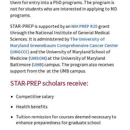
them for entry into a PhD programs. The program is
not for students who are interested in applying to MD
programs.
STAR-PREP is supported by an
NIH PREP R25
grant
through the National Institute of General Medical
Sciences. It is administered by
The University of
Maryland Greenebaum Comprehensive Cancer Center
(UMGCCC)
and the University of Maryland School of
Medicine (
UMSOM
) at the University of Maryland
Baltimore (
UMB
) campus. The program also receives
support from the at the UMB campus.
STAR-PREP scholars receive:
Competitive salary
Health benefits
Tuition remission for courses deemed necessary to
enhance preparedness for graduate school