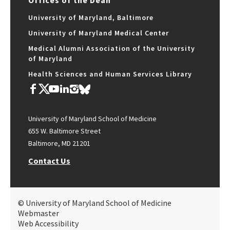
Offices of the Dean
University of Maryland, Baltimore
University of Maryland Medical Center
Medical Alumni Association of the University
of Maryland
Health Sciences and Human Services Library
University of Maryland School of Medicine
655 W. Baltimore Street
Baltimore, MD 21201
Contact Us
© University of Maryland School of Medicine
Webmaster
Web Accessibility