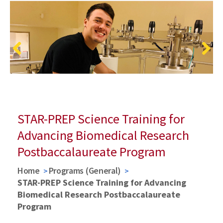
Previous
Next
STAR-PREP Science Training for
Advancing Biomedical Research
Postbaccalaureate Program
Home
Programs (General)
STAR-PREP Science Training for Advancing
Biomedical Research Postbaccalaureate
Program