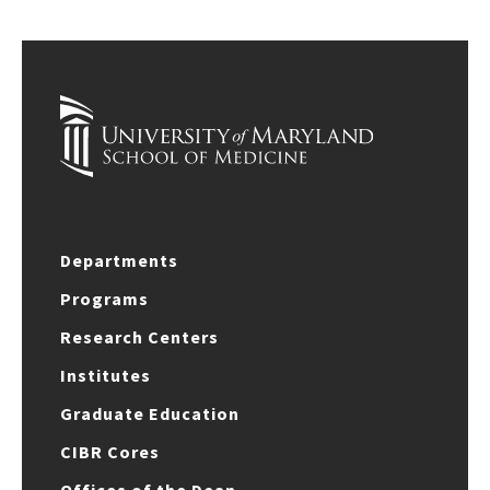
Departments
Programs
Research Centers
Institutes
Graduate Education
CIBR Cores