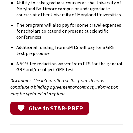
Ability to take graduate courses at the University of
Maryland Baltimore campus or undergraduate
courses at other University of Maryland Universities.
The program will also pay for some travel expenses
for scholars to attend or present at scientific
conferences
Additional funding from GPILS will pay for a GRE
test prep course
A 50% fee reduction waiver from ETS for the general
GRE and/or subject GRE test
Disclaimer: The information on this page does not
constitute a binding agreement or contract, information
may be updated at any time.
Give to STAR-PREP