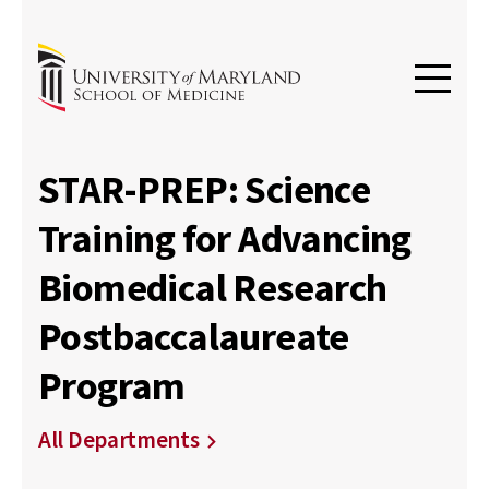
STAR-PREP: Science
Training for Advancing
Biomedical Research
Postbaccalaureate
Program
All Departments