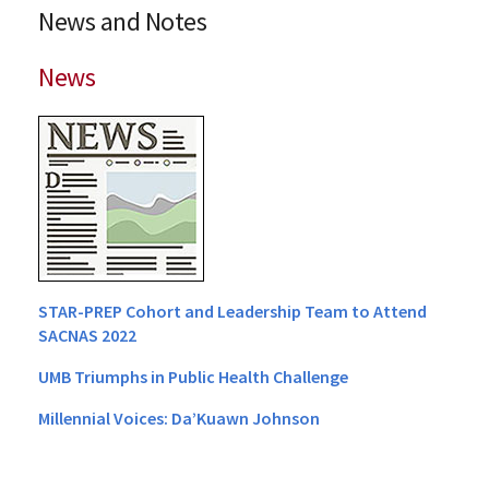
News and Notes
News
STAR-PREP Cohort and Leadership Team to Attend
SACNAS 2022
UMB Triumphs in Public Health Challenge
Millennial Voices: Da’Kuawn Johnson