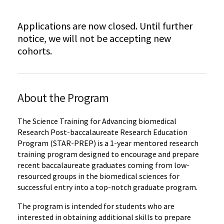
Applications are now closed. Until further
notice, we will not be accepting new
cohorts.
About the Program
The Science Training for Advancing biomedical
Research Post-baccalaureate Research Education
Program (STAR-PREP) is a 1-year mentored research
training program designed to encourage and prepare
recent baccalaureate graduates coming from low-
resourced groups in the biomedical sciences for
successful entry into a top-notch graduate program.
The program is intended for students who are
interested in obtaining additional skills to prepare