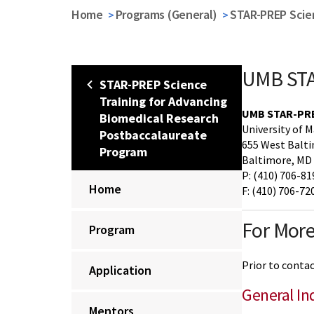
Home
Programs (General)
STAR-PREP Scie
UMB STA
STAR-PREP Science
Training for Advancing
UMB STAR-PREP
Biomedical Research
University of 
Postbaccalaureate
655 West Balti
Program
Baltimore, MD
P: (410) 706-81
Home
F: (410) 706-72
For More
Program
Prior to conta
Application
General In
Mentors