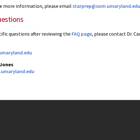
ike more information, please email
starprep@som.umaryland.ed
uestions
cific questions after reviewing the
FAQ page
, please contact Dr. Ca
maryland.edu
 Jones
umaryland.edu