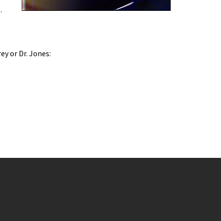
u
.
rey or Dr. Jones: