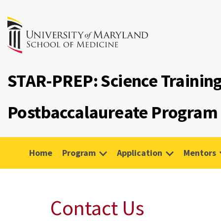
STAR-PREP: Science Trainin
Postbaccalaureate Program
Home
Program
Application
Mentors
Contact Us