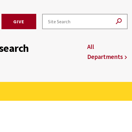
GIVE
esearch
All
Departments