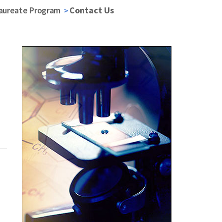
laureate Program
Contact Us