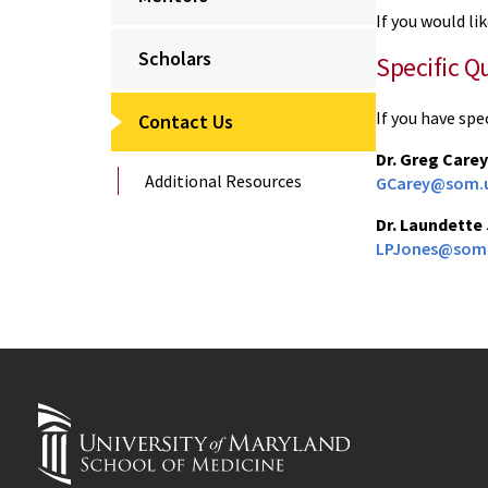
If you would l
Scholars
Specific Q
If you have spe
Contact Us
Dr. Greg Carey
Additional Resources
GCarey@som.u
Dr. Laundette
LPJones@som.