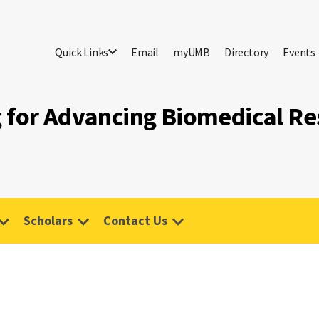
Quick Links
Email
myUMB
Directory
Events
g for Advancing Biomedical R
Scholars
Contact Us