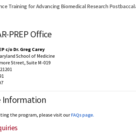
nce Training for Advancing Biomedical Research Postbacca
R-PREP Office
 c/o Dr. Greg Carey
Maryland School of Medicine
more Street, Suite M-019
 21201
91
07
 Information
cting the program, please visit our
FAQs page.
quiries