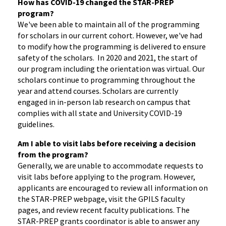
How has COVID-19 changed the STAR-PRE
P
program?
We've been able to maintain all of the programming
for scholars in our current cohort. However, we've had
to modify how the programming is delivered to ensure
safety of the scholars. In 2020 and 2021, the start of
our program including the orientation was virtual. Our
scholars continue to programming throughout the
year and attend courses. Scholars are currently
engaged in in-person lab research on campus that
complies with all state and University COVID-19
guidelines.
Am I able to visit labs before receiving a decision
from the program?
Generally, we are unable to accommodate requests to
visit labs before applying to the program. However,
applicants are encouraged to review all information on
the STAR-PREP webpage, visit the GPILS faculty
pages, and review recent faculty publications. The
STAR-PREP grants coordinator is able to answer any