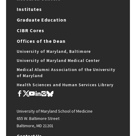
Institutes
Graduate Education
CIBR Cores
Offices of the Dean
University of Maryland, Baltimore
University of Maryland Medical Center
Medical Alumni Association of the University
of Maryland
Health Sciences and Human Services Library
University of Maryland School of Medicine
655 W. Baltimore Street
Baltimore, MD 21201