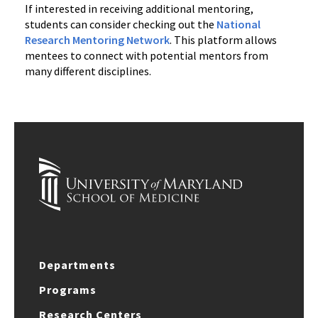
If interested in receiving additional mentoring,
students can consider checking out the
National
Research Mentoring Network
. This platform allows
mentees to connect with potential mentors from
many different disciplines.
Departments
Programs
Research Centers