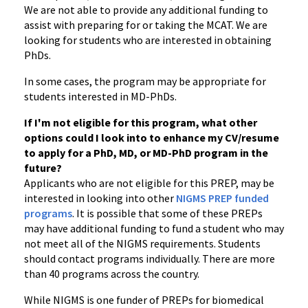
We are not able to provide any additional funding to
assist with preparing for or taking the MCAT. We are
looking for students who are interested in obtaining
PhDs.
In some cases, the program may be appropriate for
students interested in MD-PhDs.
If I'm not eligible for this program, what other
options could I look into to enhance my CV/resume
to apply for a PhD, MD, or MD-PhD program in the
future?
Applicants who are not eligible for this PREP, may be
interested in looking into other
NIGMS PREP funded
programs
. It is possible that some of these PREPs
may have additional funding to fund a student who may
not meet all of the NIGMS requirements. Students
should contact programs individually. There are more
than 40 programs across the country.
While NIGMS is one funder of PREPs for biomedical