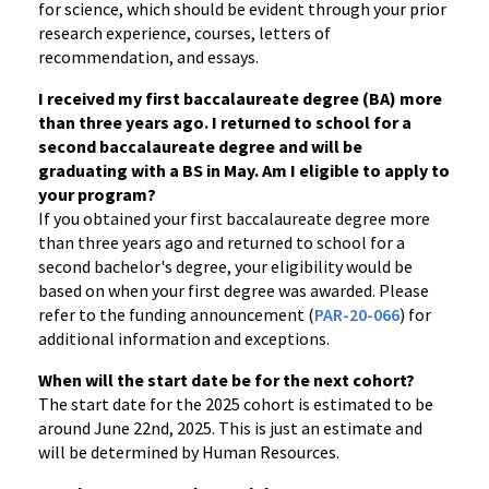
for science, which should be evident through your prior
research experience, courses, letters of
recommendation, and essays.
I received my first baccalaureate degree (BA) more
than three years ago. I returned to school for a
second baccalaureate degree and will be
graduating with a BS in May. Am I eligible to apply to
your program?
If you obtained your first baccalaureate degree more
than three years ago and returned to school for a
second bachelor's degree, your eligibility would be
based on when your first degree was awarded. Please
refer to the funding announcement (
PAR-20-066
) for
additional information and exceptions.
When will the start date be for the next cohort?
The start date for the 2025 cohort is estimated to be
around June 22nd, 2025. This is just an estimate and
will be determined by Human Resources.