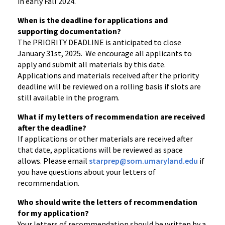
in early Fall 2024.
When is the deadline for applications and
supporting documentation?
The PRIORITY DEADLINE is anticipated to close
January 31st, 2025. We encourage all applicants to
apply and submit all materials by this date.
Applications and materials received after the priority
deadline will be reviewed on a rolling basis if slots are
still available in the program.
What if my letters of recommendation are received
after the deadline?
If applications or other materials are received after
that date, applications will be reviewed as space
allows. Please email
starprep@som.umaryland.edu
if
you have questions about your letters of
recommendation.
Who should write the letters of recommendation
for my application?
Your letters of recommendation should be written by a