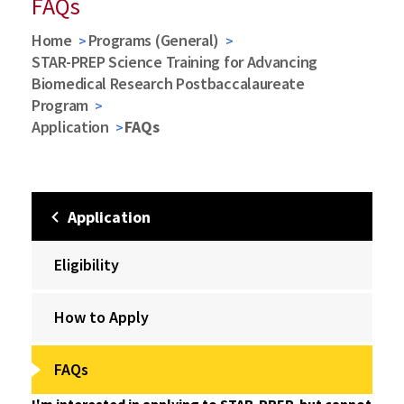
FAQs
Home
Programs (General)
STAR-PREP Science Training for Advancing
Biomedical Research Postbaccalaureate
Program
Application
FAQs
Application
Eligibility
How to Apply
FAQs