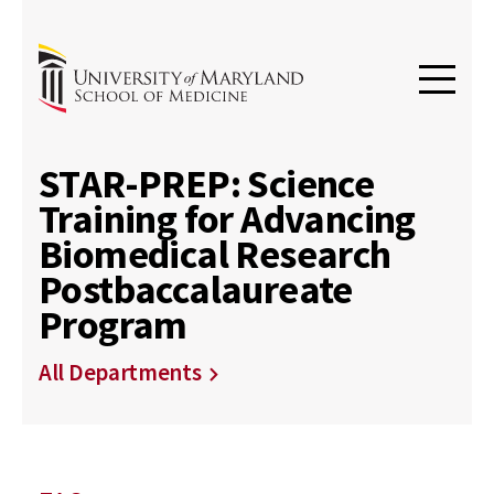
STAR-PREP: Science
Training for Advancing
Biomedical Research
Postbaccalaureate
Program
All Departments