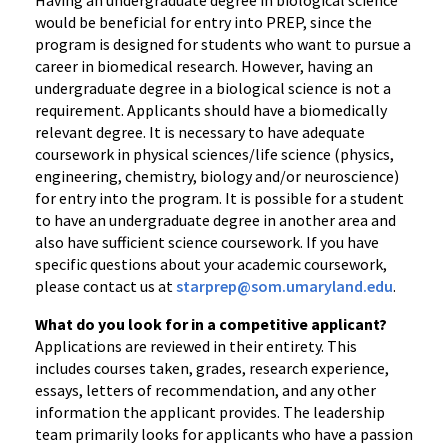
Having an undergraduate degree in biological science
would be beneficial for entry into PREP, since the
program is designed for students who want to pursue a
career in biomedical research. However, having an
undergraduate degree in a biological science is not a
requirement. Applicants should have a biomedically
relevant degree. It is necessary to have adequate
coursework in physical sciences/life science (physics,
engineering, chemistry, biology and/or neuroscience)
for entry into the program. It is possible for a student
to have an undergraduate degree in another area and
also have sufficient science coursework. If you have
specific questions about your academic coursework,
please contact us at
starprep@som.umaryland.edu
.
What do you look for in a competitive applicant?
Applications are reviewed in their entirety. This
includes courses taken, grades, research experience,
essays, letters of recommendation, and any other
information the applicant provides. The leadership
team primarily looks for applicants who have a passion