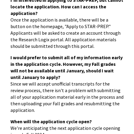
I'm interested in applying to STAR-PREP, but cannot
locate the application. How can I access the
application?
Once the application is available, there will be a
button on the homepage, "Apply to STAR-PREP."
Applicants will be asked to create an account through
the Research Logix portal. All application materials
should be submitted through this portal.
I would prefer to submit all of my information early
in the application cycle. However, my Fall grades
will not be available until January, should I wait
until January to apply?
Since we will accept unofficial transcripts for the
review process, there isn't a problem with submitting
all of your application material early in the process and
then uploading your Fall grades and resubmitting the
application.
When will the application cycle open?
We're anticipating the next application cycle opening