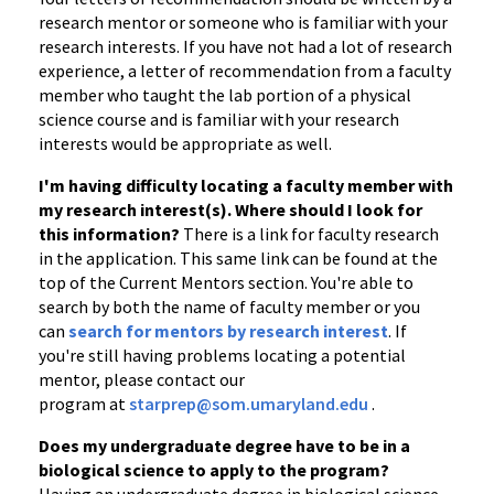
research mentor or someone who is familiar with your
research interests. If you have not had a lot of research
experience, a letter of recommendation from a faculty
member who taught the lab portion of a physical
science course and is familiar with your research
interests would be appropriate as well.
I'm having difficulty locating a faculty member with
my research interest(s). Where should I look for
this information?
There is a link for faculty research
in the application. This same link can be found at the
top of the Current Mentors section. You're able to
search by both the name of faculty member or you
can
search for mentors by research interest
. If
you're still having problems locating a potential
mentor, please contact our
program at
starprep@som.umaryland.edu
.
Does my undergraduate degree have to be in a
biological science to apply to the program?