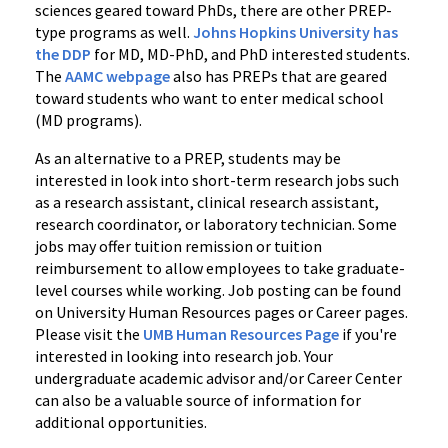
sciences geared toward PhDs, there are other PREP-
type programs as well.
Johns Hopkins University has
the DDP
for MD, MD-PhD, and PhD interested students.
The
AAMC webpage
also has PREPs that are geared
toward students who want to enter medical school
(MD programs).
As an alternative to a PREP, students may be
interested in look into short-term research jobs such
as a research assistant, clinical research assistant,
research coordinator, or laboratory technician. Some
jobs may offer tuition remission or tuition
reimbursement to allow employees to take graduate-
level courses while working. Job posting can be found
on University Human Resources pages or Career pages.
Please visit the
UMB Human Resources Page
if you're
interested in looking into research job. Your
undergraduate academic advisor and/or Career Center
can also be a valuable source of information for
additional opportunities.