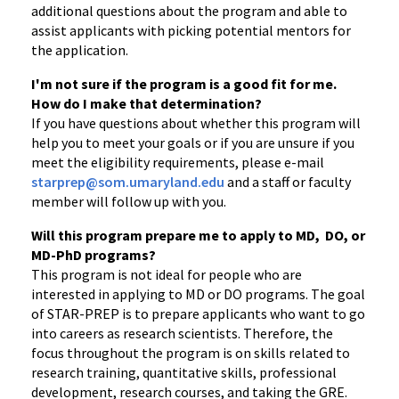
additional questions about the program and able to
assist applicants with picking potential mentors for
the application.
I'm not sure if the program is a good fit for me.
How do I make that determination?
If you have questions about whether this program will
help you to meet your goals or if you are unsure if you
meet the eligibility requirements, please e-mail
starprep@som.umaryland.edu
and a staff or faculty
member will follow up with you.
Will this program prepare me to apply to MD, DO, or
MD-PhD programs?
This program is not ideal for people who are
interested in applying to MD or DO programs. The goal
of STAR-PREP is to prepare applicants who want to go
into careers as research scientists. Therefore, the
focus throughout the program is on skills related to
research training, quantitative skills, professional
development, research courses, and taking the GRE.