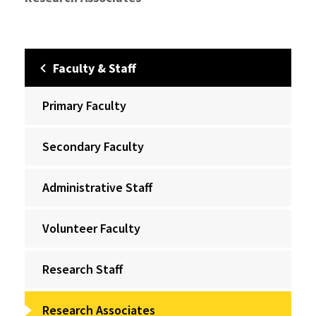
Faculty & Staff
Primary Faculty
Secondary Faculty
Administrative Staff
Volunteer Faculty
Research Staff
Research Associates