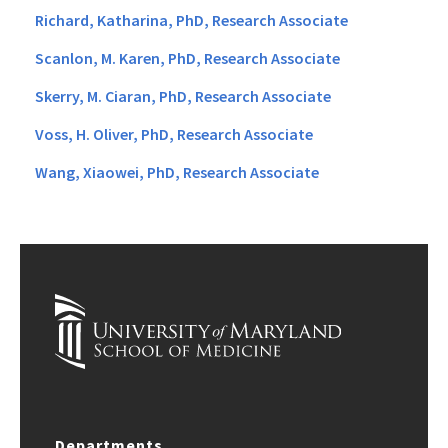
Richard, Katharina, PhD, Research Associate
Scanlon, M. Karen, PhD, Research Associate
Skerry, M. Ciaran, PhD, Research Associate
Voss, H. Oliver, PhD, Research Associate
Wang, Xiaowei, PhD, Research Associate
Departments