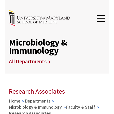
Microbiology &
Immunology
All Departments
Research Associates
Home
Departments
Microbiology & Immunology
Faculty & Staff
Research Associates