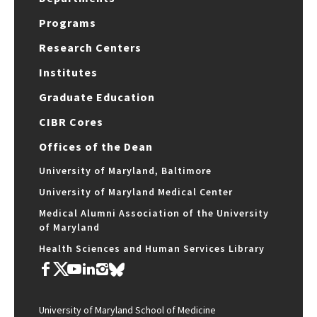
Programs
Research Centers
Institutes
Graduate Education
CIBR Cores
Offices of the Dean
University of Maryland, Baltimore
University of Maryland Medical Center
Medical Alumni Association of the University
of Maryland
Health Sciences and Human Services Library
University of Maryland School of Medicine