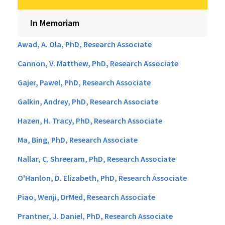
In Memoriam
Awad, A. Ola, PhD, Research Associate
Cannon, V. Matthew, PhD, Research Associate
Gajer, Pawel, PhD, Research Associate
Galkin, Andrey, PhD, Research Associate
Hazen, H. Tracy, PhD, Research Associate
Ma, Bing, PhD, Research Associate
Nallar, C. Shreeram, PhD, Research Associate
O'Hanlon, D. Elizabeth, PhD, Research Associate
Piao, Wenji, DrMed, Research Associate
Prantner, J. Daniel, PhD, Research Associate