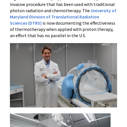
invasive procedure that has been used with traditional
photon radiation and chemotherapy. The
University of
Maryland Division of Translational Radiation
Sciences (DTRS)
is now documenting the effectiveness
of thermotherapy when applied with proton therapy,
an effort that has no parallel in the U.S.