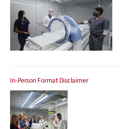
In-Person Format Disclaimer