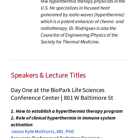
few hyperthermia therapy physicists in the
U.S. He specializes in focused heat
generated by radio waves (hyperthermia)
which is a potent enhancer of chemo- and
radiotherapy. Dr. Rodrigues is also the
Councilor of Engineering/Physics of the
Society for Thermal Medicine.
Speakers & Lecture Titles
Day One at the BioPark Life Sciences
Conference Center | 801 W Baltimore St
1. How to establish a hyperthermia therapy program
2. Role of clinical hyperthermia in immune system
activation
Jason Kyle Molitoris, MD, PhD