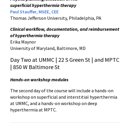
superficial hyperthermia therapy
Paul Stauffer, MSEE, CEE
Thomas Jefferson University, Philadelphia, PA
Clinical workflow, documentation, and reimbursement
of hyperthermia therapy
Erika Maynor
University of Maryland, Baltimore, MD
Day Two at UMMC | 22 S Green St | and MPTC
| 850 W Baltimore St
Hands-on workshop modules
The second day of the course will include a hands-on
workshop on superficial and interstitial hyperthermia
at UMMC, and a hands-on workshop on deep
hyperthermia at MPTC.