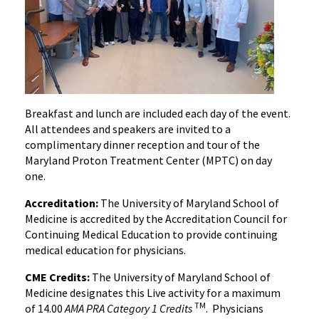
Breakfast and lunch are included each day of the event.
All attendees and speakers are invited to a
complimentary dinner reception and tour of the
Maryland Proton Treatment Center (MPTC) on day
one.
Accreditation:
The University of Maryland School of
Medicine is accredited by the Accreditation Council for
Continuing Medical Education to provide continuing
medical education for physicians.
CME Credits:
The University of Maryland School of
Medicine designates this Live activity for a maximum
TM
of 14.00
AMA PRA Category 1 Credits
. Physicians