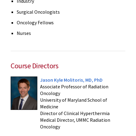
Industry
Surgical Oncologists
Oncology Fellows
Nurses
Course Directors
Jason Kyle Molitoris, MD, PhD
Associate Professor of Radiation
Oncology
University of Maryland School of
Medicine
Director of Clinical Hyperthermia
Medical Director, UMMC Radiation
Oncology