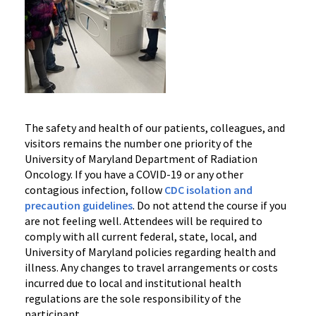
The safety and health of our patients, colleagues, and
visitors remains the number one priority of the
University of Maryland Department of Radiation
Oncology. If you have a COVID-19 or any other
contagious infection, follow
CDC isolation and
precaution guidelines
. Do not attend the course if you
are not feeling well. Attendees will be required to
comply with all current federal, state, local, and
University of Maryland policies regarding health and
illness. Any changes to travel arrangements or costs
incurred due to local and institutional health
regulations are the sole responsibility of the
participant.