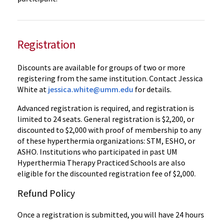
Registration
Discounts are available for groups of two or more
registering from the same institution. Contact Jessica
White at
jessica.white@umm.edu
for details.
Advanced registration is required, and registration is
limited to 24 seats. General registration is $2,200, or
discounted to $2,000 with proof of membership to any
of these hyperthermia organizations: STM, ESHO, or
ASHO. Institutions who participated in past UM
Hyperthermia Therapy Practiced Schools are also
eligible for the discounted registration fee of $2,000.
Refund Policy
Once a registration is submitted, you will have 24 hours