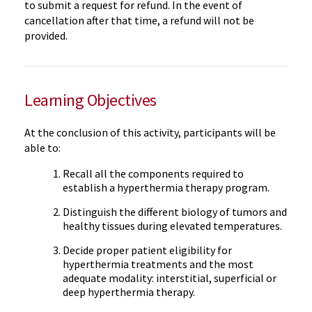
to submit a request for refund. In the event of
cancellation after that time, a refund will not be
provided.
Learning Objectives
At the conclusion of this activity, participants will be
able to:
Recall all the components required to
establish a hyperthermia therapy program.
Distinguish the different biology of tumors and
healthy tissues during elevated temperatures.
Decide proper patient eligibility for
hyperthermia treatments and the most
adequate modality: interstitial, superficial or
deep hyperthermia therapy.