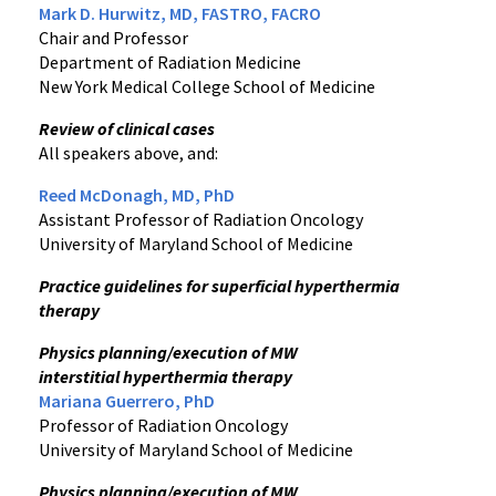
Mark D. Hurwitz, MD, FASTRO, FACRO
Chair and Professor
Department of Radiation Medicine
New York Medical College School of Medicine
Review of clinical cases
All speakers above, and:
Reed McDonagh, MD, PhD
Assistant Professor of Radiation Oncology
University of Maryland School of Medicine
Practice guidelines for superficial hyperthermia
therapy
Physics planning/execution of MW
interstitial hyperthermia therapy
Mariana Guerrero, PhD
Professor of Radiation Oncology
University of Maryland School of Medicine
Physics planning/execution of MW