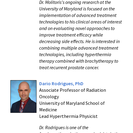
Dr. Molitoris's ongoing research at the
University of Maryland is focused on the
implementation of advanced treatment
technologies to his clinical areas of interest
and on evaluating novel approaches to
improve treatment efficacy while
decreasing side effects. He is interested in
combining multiple advanced treatment
technologies, including hyperthermia
therapy combined with brachytherapy to
treat recurrent prostate cancer.
Dario Rodrigues, PhD
Associate Professor of Radiation
Oncology
University of Maryland School of
Medicine
Lead Hyperthermia Physicist
Dr. Rodrigues is one of the