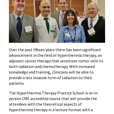
Over the past fifteen years there has been significant
advancement in the field of hyperthermia therapy, an
adjuvant cancer therapy that sensitizes tumor cells to
both radiation and chemotherapy. With increased
knowledge and training, clinicians will be able to
provide a less invasive form of radiation to their
patients.
The Hyperthermia Therapy Practice School is an in-
person CME accredited course that will provide the
attendees with the theoretical aspects of
hyperthermia therapy in a lecture format with a