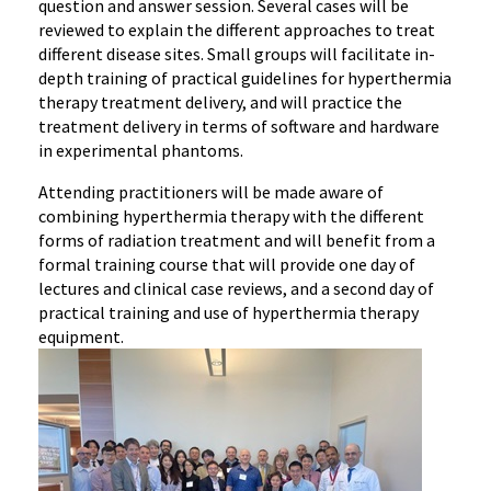
question and answer session. Several cases will be
reviewed to explain the different approaches to treat
different disease sites. Small groups will facilitate in-
depth training of practical guidelines for hyperthermia
therapy treatment delivery, and will practice the
treatment delivery in terms of software and hardware
in experimental phantoms.
Attending practitioners will be made aware of
combining hyperthermia therapy with the different
forms of radiation treatment and will benefit from a
formal training course that will provide one day of
lectures and clinical case reviews, and a second day of
practical training and use of hyperthermia therapy
equipment.