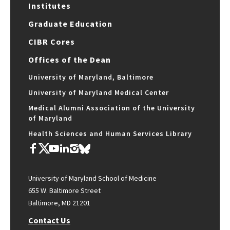
Institutes
Graduate Education
CIBR Cores
Offices of the Dean
University of Maryland, Baltimore
University of Maryland Medical Center
Medical Alumni Association of the University
of Maryland
Health Sciences and Human Services Library
University of Maryland School of Medicine
655 W. Baltimore Street
Baltimore, MD 21201
Contact Us