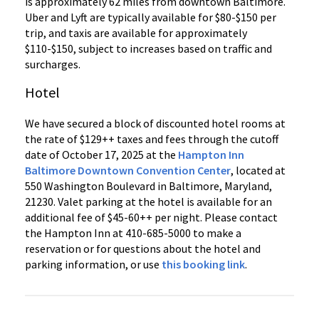
is approximately 62 miles from downtown Baltimore.
Uber and Lyft are typically available for $80-$150 per
trip, and taxis are available for approximately
$110-$150, subject to increases based on traffic and
surcharges.
Hotel
We have secured a block of discounted hotel rooms at
the rate of $129++ taxes and fees through the cutoff
date of October 17, 2025 at the
Hampton Inn
Baltimore Downtown Convention Center
, located at
550 Washington Boulevard in Baltimore, Maryland,
21230. Valet parking at the hotel is available for an
additional fee of $45-60++ per night. Please contact
the Hampton Inn at 410-685-5000 to make a
reservation or for questions about the hotel and
parking information, or use
this booking link
.