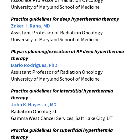
Associate Professor of Radiation Oncology
University of Maryland School of Medicine
Practice guidelines for deep hyperthermia therapy
Zaker H. Rana, MD
Assistant Professor of Radiation Oncology
University of Maryland School of Medicine
Physics planning/execution of RF deep hyperthermia
therapy
Dario Rodrigues, PhD
Assistant Professor of Radiation Oncology
University of Maryland School of Medicine
Practice guidelines for interstitial hyperthermia
therapy
John K. Hayes Jr., MD
Radiation Oncologist
Gamma West Cancer Services, Salt Lake City, UT
Practice guidelines for superficial hyperthermia
therapy