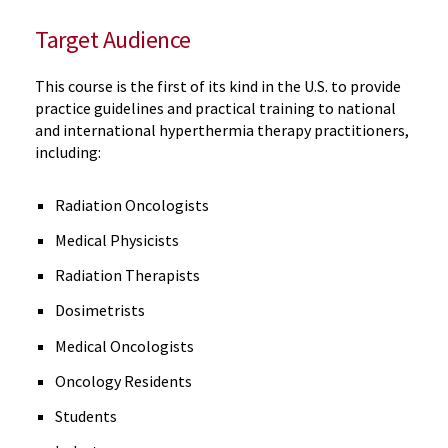
Target Audience
This course is the first of its kind in the U.S. to provide
practice guidelines and practical training to national
and international hyperthermia therapy practitioners,
including:
Radiation Oncologists
Medical Physicists
Radiation Therapists
Dosimetrists
Medical Oncologists
Oncology Residents
Students