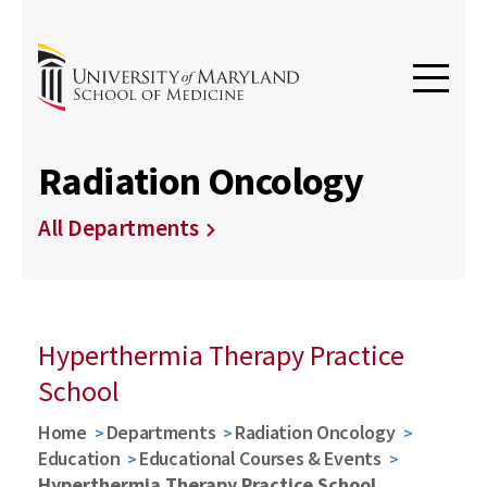
Radiation Oncology
All Departments
Hyperthermia Therapy Practice
School
Home
Departments
Radiation Oncology
Education
Educational Courses & Events
Hyperthermia Therapy Practice School