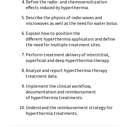
Define the radio- and chemosensitization
effects induced by hyperthermia.
Describe the physics of radio waves and
microwaves as well as the need for water bolus.
Explain how to position the
different hyperthermia applicators and define
the need for multiple treatment sites.
Perform treatment delivery of interstitial,
superficial and deep hyperthermia therapy.
Analyze and report hyperthermia therapy
treatment data.
Implement the clinical workflow,
documentation and reimbursement
of hyperthermia treatments.
Understand the reimbursement strategy for
hyperthermia treatments.