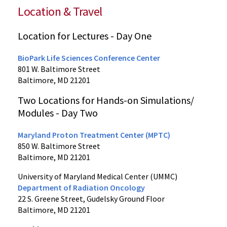
Location & Travel
Location for Lectures - Day One
BioPark Life Sciences Conference Center
801 W. Baltimore Street
Baltimore, MD 21201
Two Locations for Hands-on Simulations/
Modules - Day Two
Maryland Proton Treatment Center (MPTC)
850 W. Baltimore Street
Baltimore, MD 21201
University of Maryland Medical Center (UMMC)
Department of Radiation Oncology
22 S. Greene Street, Gudelsky Ground Floor
Baltimore, MD 21201