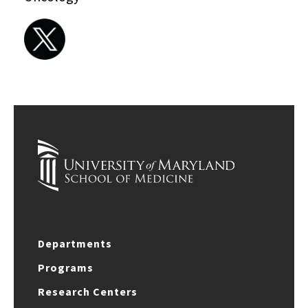
Departments
Programs
Research Centers