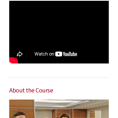
About the Course