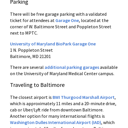
Parking
There will be free garage parking with a validated
ticket for attendees at
Garage One
, located at the
corner of W. Baltimore Street and Poppleton Street
next to MPTC.
University of Maryland BioPark Garage One
1 N. Poppleton Street
Baltimore, MD 21201
There are several
additional parking garages
available
on the University of Maryland Medical Center campus.
Traveling to Baltimore
The closest airport is
BWI Thurgood Marshall Airport
,
which is approximately 11 miles and a 20-minute drive,
cab or Uber/Lyft ride from downtown Baltimore.
Another option for many international flights is
Washington Dulles International Airport (IAD)
, which