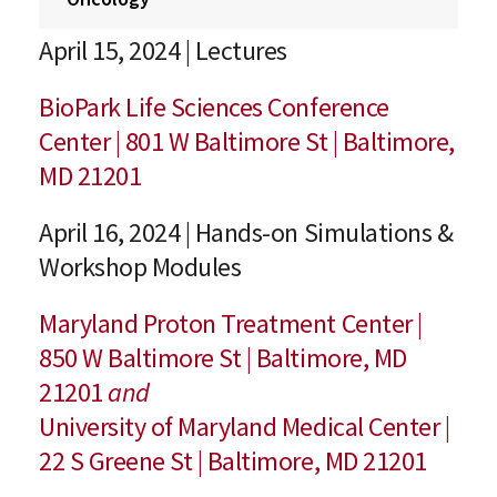
April 15, 2024 | Lectures
BioPark Life Sciences Conference
Center | 801 W Baltimore St | Baltimore,
MD 21201
April 16, 2024 | Hands-on Simulations &
Workshop Modules
Maryland Proton Treatment Center |
850 W Baltimore St | Baltimore, MD
21201
and
University of Maryland Medical Center |
22 S Greene St | Baltimore, MD 21201