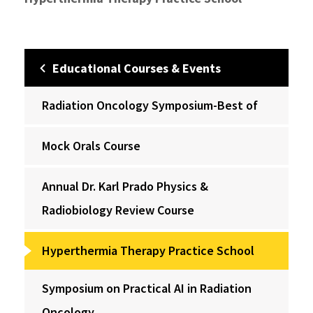
Educational Courses & Events
Radiation Oncology Symposium-Best of
Mock Orals Course
Annual Dr. Karl Prado Physics &
Radiobiology Review Course
Hyperthermia Therapy Practice School
Symposium on Practical AI in Radiation
Oncology