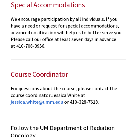
Special Accommodations
We encourage participation by all individuals. If you
have a need or request for special accommodations,
advanced notification will help us to better serve you.
Please call our office at least seven days in advance
at
410-706-3956.
Course Coordinator
For questions about the course, please contact the
course coordinator Jessica White at
jessica.white@umm.edu
or 410-328-7618.
Follow the UM Department of Radiation
Oncology