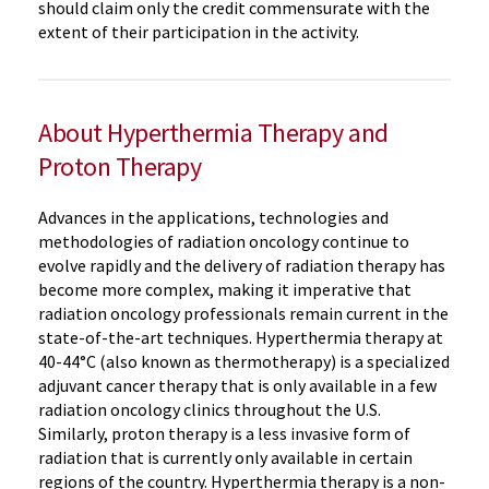
should claim only the credit commensurate with the
extent of their participation in the activity.
About Hyperthermia Therapy and
Proton Therapy
Advances in the applications, technologies and
methodologies of radiation oncology continue to
evolve rapidly and the delivery of radiation therapy has
become more complex, making it imperative that
radiation oncology professionals remain current in the
state-of-the-art techniques. Hyperthermia therapy at
40-44°C (also known as thermotherapy) is a specialized
adjuvant cancer therapy that is only available in a few
radiation oncology clinics throughout the U.S.
Similarly, proton therapy is a less invasive form of
radiation that is currently only available in certain
regions of the country. Hyperthermia therapy is a non-