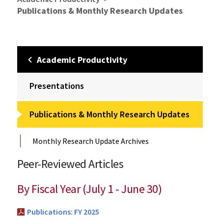
Publications & Monthly Research Updates
Academic Productivity
Presentations
Publications & Monthly Research Updates
Monthly Research Update Archives
Peer-Reviewed Articles
By Fiscal Year (July 1 - June 30)
Publications: FY 2025