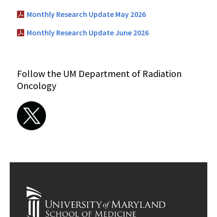
Monthly Research Update May 2026
Monthly Research Update June 2026
Follow the UM Department of Radiation
Oncology