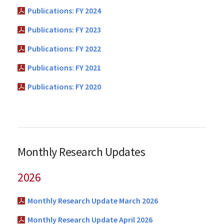
Publications: FY 2024
Publications: FY 2023
Publications: FY 2022
Publications: FY 2021
Publications: FY 2020
Monthly Research Updates
2026
Monthly Research Update March 2026
Monthly Research Update April 2026