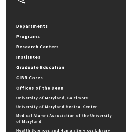
Departments
Programs
Research Centers
Institutes
Graduate Education
CIBR Cores
Offices of the Dean
University of Maryland, Baltimore
University of Maryland Medical Center
Medical Alumni Association of the University
of Maryland
Health Sciences and Human Services Library