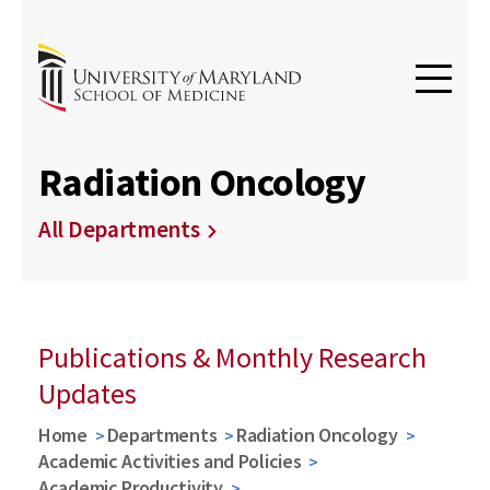
Radiation Oncology
All Departments
Publications & Monthly Research
Updates
Home
Departments
Radiation Oncology
Academic Activities and Policies
Academic Productivity