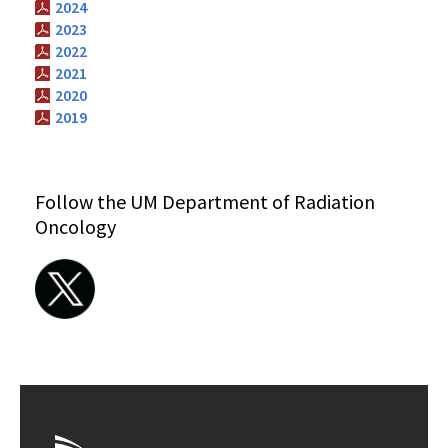
2024
2023
2022
2021
2020
2019
Follow the UM Department of Radiation
Oncology