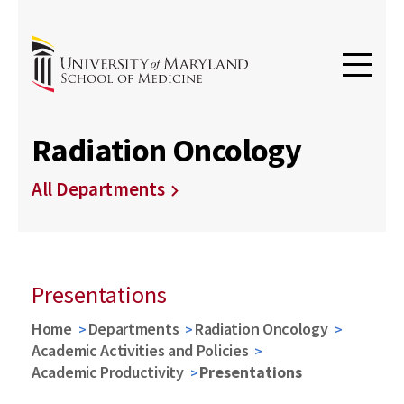
Radiation Oncology
All Departments
Presentations
Home
Departments
Radiation Oncology
Academic Activities and Policies
Academic Productivity
Presentations