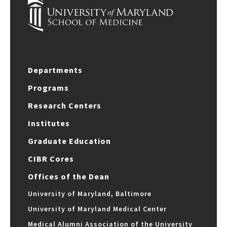
Departments
Programs
Research Centers
Institutes
Graduate Education
CIBR Cores
Offices of the Dean
University of Maryland, Baltimore
University of Maryland Medical Center
Medical Alumni Association of the University