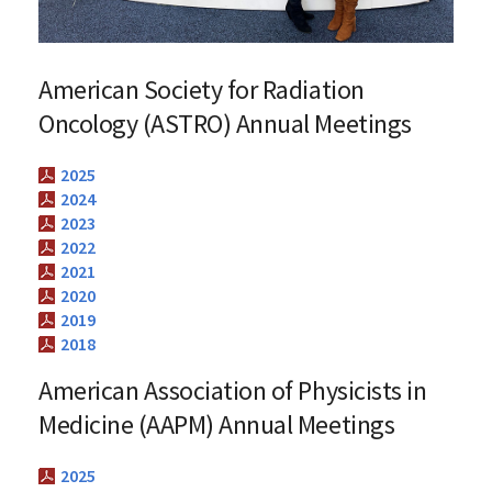
American Society for Radiation
Oncology (ASTRO) Annual Meetings
2025
2024
2023
2022
2021
2020
2019
2018
American Association of Physicists in
Medicine (AAPM) Annual Meetings
2025