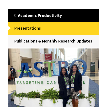
Academic Productivity
Presentations
Publications & Monthly Research Updates