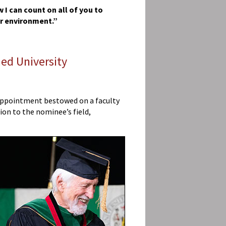
 I can count on all of you to
er environment.”
ed University
t appointment bestowed on a faculty
ion to the nominee’s field,