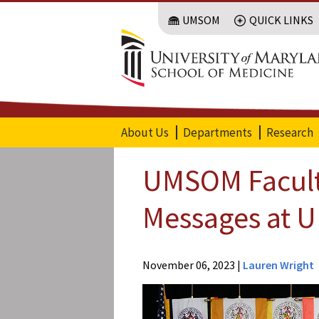
Skip
UMSOM
QUICK LINKS
to
main
content
About Us
Departments
Research
UMSOM Faculty
Messages at U
Offices of
the
November 06, 2023
|
Lauren Wright
Dean
Office of
Public