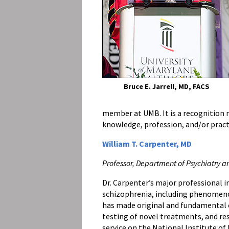
Bruce E. Jarrell, MD, FACS
member at UMB. It is a recognition n
knowledge, profession, and/or pract
William T. Carpenter, MD
Professor, Department of Psychiatry a
Dr. Carpenter’s major professional i
schizophrenia, including phenomeno
has made original and fundamental
testing of novel treatments, and res
service on the National Institute 