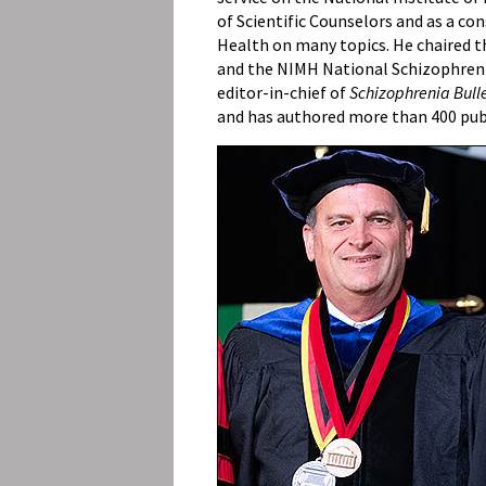
of Scientific Counselors and as a co
Health on many topics. He chaired
and the NIMH National Schizophreni
editor-in-chief of
Schizophrenia Bull
and has authored more than 400 pub