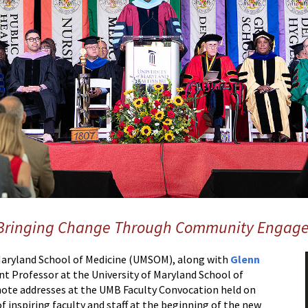
 Bringing Change Through Community Engag
 Maryland School of Medicine (UMSOM), along with
Glenn
tant Professor at the University of Maryland School of
note addresses at the UMB Faculty Convocation held on
 inspiring faculty and staff at the beginning of the new