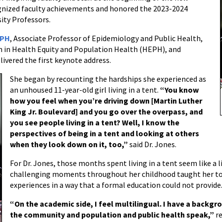
ognized faculty achievements and honored the 2023-2024
ity Professors.
MPH
, Associate Professor of Epidemiology and Public Health,
m in Health Equity and Population Health (HEPH), and
ivered the first keynote address.
She began by recounting the hardships she experienced as
an unhoused 11-year-old girl living in a tent.
“You know
how you feel when you’re driving down [Martin Luther
King Jr. Boulevard] and you go over the overpass, and
you see people living in a tent? Well, I know the
perspectives of being in a tent and looking at others
when they look down on it, too,”
said Dr. Jones.
For Dr. Jones, those months spent living in a tent seem like a 
challenging moments throughout her childhood taught her to 
experiences in a way that a formal education could not provide
“On the academic side, I feel multilingual. I have a backgro
the community and population and public health speak,”
r