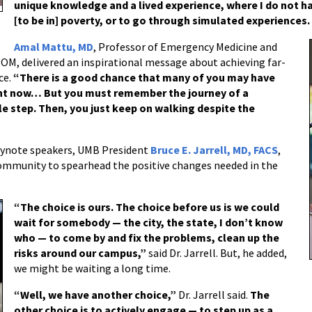
unique knowledge and a lived experience, where I do not h
[to be in] poverty, or to go through simulated experiences. 
Amal Mattu, MD
, Professor of Emergency Medicine and
SOM, delivered an inspirational message about achieving far-
ce.
“There is a good chance that many of you may have
ght now… But you must remember the journey of a
le step. Then, you just keep on walking despite the
eynote speakers, UMB President
Bruce E. Jarrell, MD, FACS
,
mmunity to spearhead the positive changes needed in the
“The choice is ours. The choice before us is we could
wait for somebody — the city, the state, I don’t know
who — to come by and fix the problems, clean up the
risks around our campus,”
said Dr. Jarrell. But, he added,
we might be waiting a long time.
“Well, we have another choice,”
Dr. Jarrell said.
The
other choice is to actively engage — to step up as a