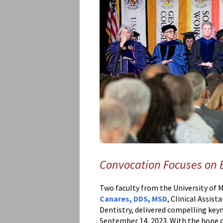
Affairs
What's
the
Buzz?
Ocotober-
2023
UMSOM
Faculty
Speakers
Deliver
Inspirational
Messages
at
UMB’s
Convocation Focuses on
2nd
Annual
Two faculty from the University of
Faculty
Canares, DDS, MSD
, Clinical Assis
Convocation
Dentistry, delivered compelling key
September 14, 2023. With the hope of