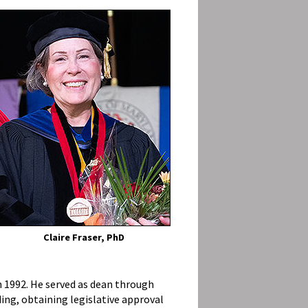
Claire Fraser, PhD
n 1992. He served as dean through
lding, obtaining legislative approval