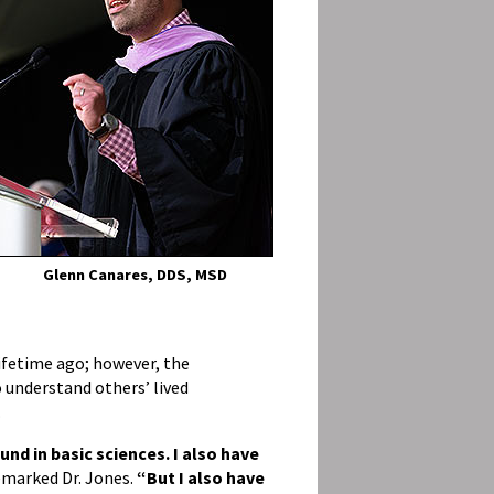
Glenn Canares, DDS, MSD
lifetime ago; however, the
understand others’ lived
.
und in basic sciences. I also have
emarked Dr. Jones.
“But I also have