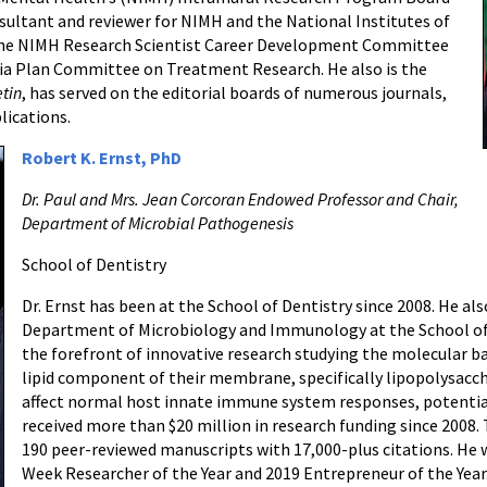
nsultant and reviewer for NIMH and the National Institutes of
 the NIMH Research Scientist Career Development Committee
a Plan Committee on Treatment Research. He also is the
etin
, has served on the editorial boards of numerous journals,
lications.
Robert K. Ernst, PhD
Dr. Paul and Mrs. Jean Corcoran Endowed Professor and Chair,
Department of Microbial Pathogenesis
School of Dentistry
Dr. Ernst has been at the School of Dentistry since 2008. He als
Department of Microbiology and Immunology at the School of M
the forefront of innovative research studying the molecular ba
lipid component of their membrane, specifically lipopolysacch
affect normal host innate immune system responses, potentiall
received more than $20 million in research funding since 2008.
190 peer-reviewed manuscripts with 17,000-plus citations. H
Week Researcher of the Year and 2019 Entrepreneur of the Year