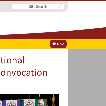
Search
Give
tional
Convocation