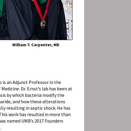
William T. Carpenter, MD
o is an Adjunct Professor in the
edicine. Dr. Ernst’s lab has been at
sis by which bacteria modify the
aride, and how these alterations
y resulting in septic shock. He has
 This work has resulted in more than
e was named UMB’s 2017 Founders
.