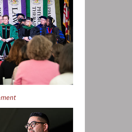
ement