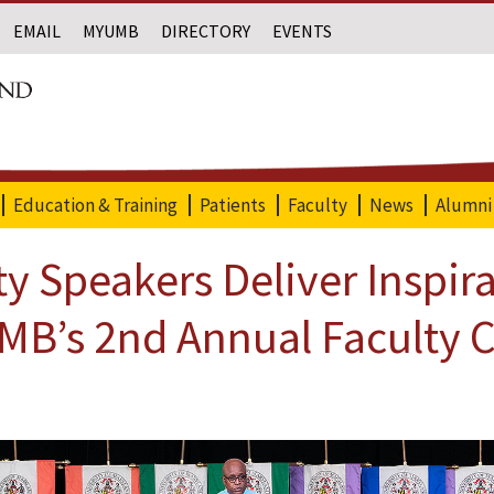
EMAIL
MYUMB
DIRECTORY
EVENTS
Education & Training
Patients
Faculty
News
Alumni
 Speakers Deliver Inspira
MB’s 2nd Annual Faculty 