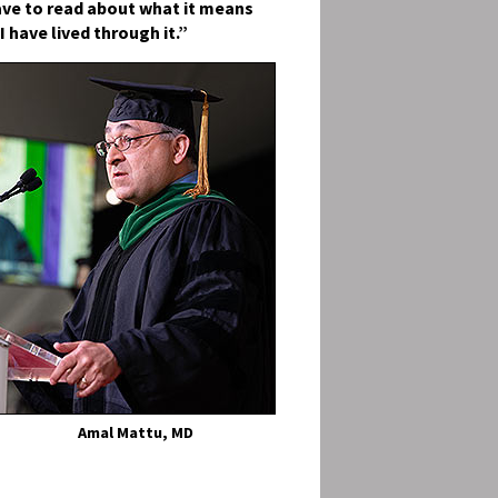
ave to read about what it means
I have lived through it.”
Amal Mattu, MD