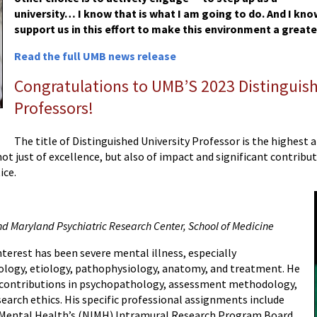
university… I know that is what I am going to do. And I know
support us in this effort to make this environment a great
Read the full UMB news release
Congratulations to UMB’S 2023 Distinguish
Professors!
The title of Distinguished University Professor is the highes
ot just of excellence, but also of impact and significant contribut
ice.
nd Maryland Psychiatric Research Center, School of Medicine
nterest has been severe mental illness, especially
logy, etiology, pathophysiology, anatomy, and treatment. He
 contributions in psychopathology, assessment methodology,
earch ethics. His specific professional assignments include
of Mental Health’s (NIMH) Intramural Research Program Board