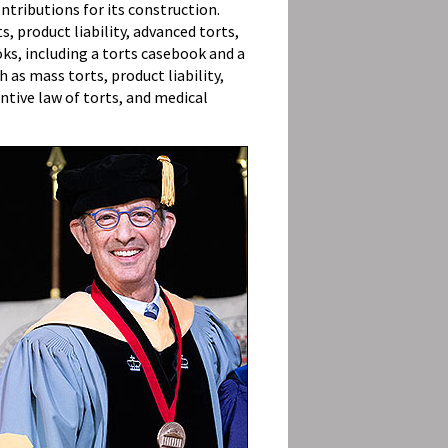
ntributions for its construction.
s, product liability, advanced torts,
oks, including a torts casebook and a
 as mass torts, product liability,
ntive law of torts, and medical