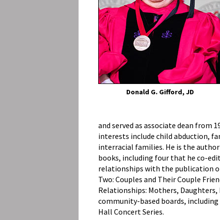
Donald G. Gifford, JD
and served as associate dean from 19
interests include child abduction, fa
interracial families. He is the auth
books, including four that he co-edit
relationships with the publication 
Two: Couples and Their Couple Frien
Relationships: Mothers, Daughters, F
community-based boards, including t
Hall Concert Series.