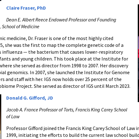
Claire Fraser, PhD
Dean E. Albert Reece Endowed Professor and Founding
, School of Medicine
ic medicine, Dr. Fraser is one of the most highly cited
95, she was the first to map the complete genetic code of a
 influenza — the bacterium that causes lower-respiratory
fants and young children. This took place at the Institute for
here she served as director from 1998 to 2007. Her discovery
bial genomics. In 2007, she launched the Institute for Genome
rs and staff with her. IGS now holds over 25 percent of the
iome Project. She served as director of IGS until March 2023.
Donald G. Gifford, JD
Jacob A. France Professor of Torts, Francis King Carey School
of Law
Professor Gifford joined the Francis King Carey School of Law i
1999, initiating the efforts to build the current law school bui