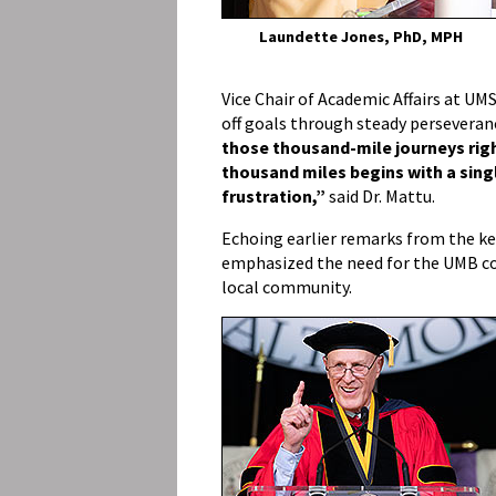
Laundette Jones, PhD, MPH
Vice Chair of Academic Affairs at UM
off goals through steady perseveran
those thousand-mile journeys ri
thousand miles begins with a sing
frustration,”
said Dr. Mattu.
Echoing earlier remarks from the k
emphasized the need for the UMB co
local community.