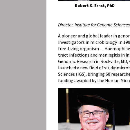
Robert K. Ernst, PhD
Director, Institute for Genome Sciences
A pioneer and global leader in genom
investigators in microbiology. In 19
free-living organism — Haemophilus
tract infections and meningitis in in
Genomic Research in Rockville, MD, w
launched a new field of study: micro
Sciences (IGS), bringing 60 researche
funding awarded by the Human Microb