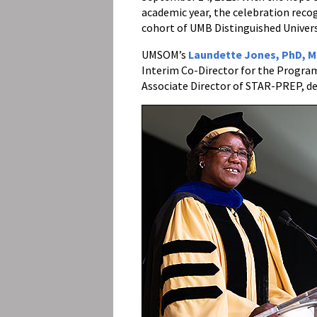
academic year, the celebration rec
cohort of UMB Distinguished Univers
UMSOM’s
Laundette Jones, PhD, 
Interim Co-Director for the Progra
Associate Director of STAR-PREP, del