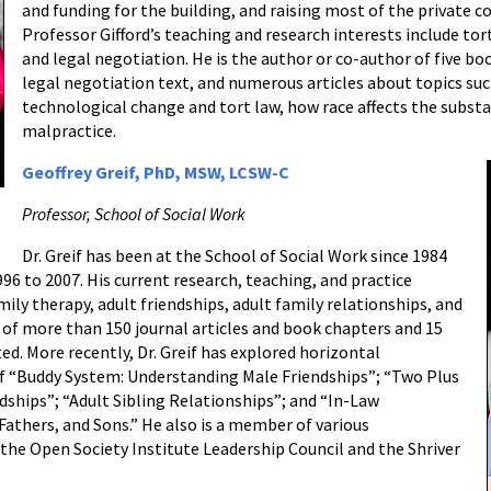
and funding for the building, and raising most of the private co
Professor Gifford’s teaching and research interests include tort
and legal negotiation. He is the author or co-author of five bo
legal negotiation text, and numerous articles about topics such
technological change and tort law, how race affects the substa
malpractice.
Geoffrey Greif, PhD, MSW, LCSW-C
Professor, School of Social Work
Dr. Greif has been at the School of Social Work since 1984
96 to 2007. His current research, teaching, and practice
mily therapy, adult friendships, adult family relationships, and
or of more than 150 journal articles and book chapters and 15
ed. More recently, Dr. Greif has explored horizontal
of “Buddy System: Understanding Male Friendships”; “Two Plus
dships”; “Adult Sibling Relationships”; and “In-Law
athers, and Sons.” He also is a member of various
he Open Society Institute Leadership Council and the Shriver