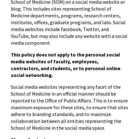
School of Medicine (SOM) on a social media website or
blog. This includes sites representing School of
Medicine departments, programs, research centers,
institutes, offices, graduate programs, and labs. Social
media websites include Facebook, Twitter, and
YouTube, but may also include any website with a social
media component.
This policy does not apply to the personal social
media websites of faculty, employees,
contractors, and students, or to personal online
social networking.
Social media websites representing any facet of the
School of Medicine in an official manner should be
reported to the Office of Public Affairs. This is to ensure
maximum exposure for these sites, to ensure that sites
adhere to branding standards, and to maximize
collaboration between all entities representing the
School of Medicine in the social media space.