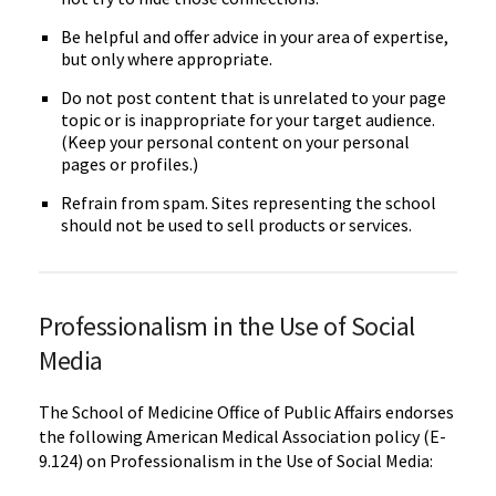
Be helpful and offer advice in your area of expertise,
but only where appropriate.
Do not post content that is unrelated to your page
topic or is inappropriate for your target audience.
(Keep your personal content on your personal
pages or profiles.)
Refrain from spam. Sites representing the school
should not be used to sell products or services.
Professionalism in the Use of Social
Media
The School of Medicine Office of Public Affairs endorses
the following American Medical Association policy (E-
9.124) on Professionalism in the Use of Social Media: