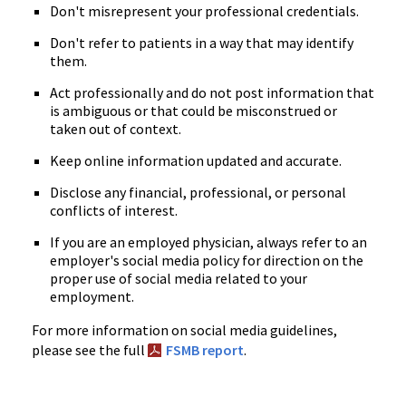
Don't misrepresent your professional credentials.
Don't refer to patients in a way that may identify
them.
Act professionally and do not post information that
is ambiguous or that could be misconstrued or
taken out of context.
Keep online information updated and accurate.
Disclose any financial, professional, or personal
conflicts of interest.
If you are an employed physician, always refer to an
employer's social media policy for direction on the
proper use of social media related to your
employment.
For more information on social media guidelines,
please see the full
FSMB report
.