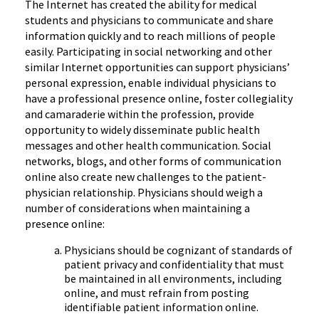
The Internet has created the ability for medical
students and physicians to communicate and share
information quickly and to reach millions of people
easily. Participating in social networking and other
similar Internet opportunities can support physicians’
personal expression, enable individual physicians to
have a professional presence online, foster collegiality
and camaraderie within the profession, provide
opportunity to widely disseminate public health
messages and other health communication. Social
networks, blogs, and other forms of communication
online also create new challenges to the patient-
physician relationship. Physicians should weigh a
number of considerations when maintaining a
presence online:
Physicians should be cognizant of standards of
patient privacy and confidentiality that must
be maintained in all environments, including
online, and must refrain from posting
identifiable patient information online.