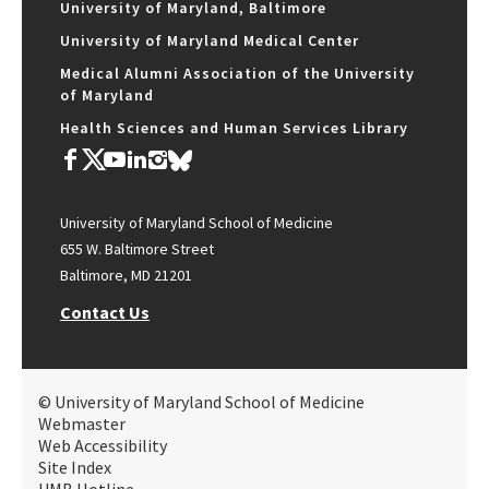
University of Maryland, Baltimore
University of Maryland Medical Center
Medical Alumni Association of the University
of Maryland
Health Sciences and Human Services Library
University of Maryland School of Medicine
655 W. Baltimore Street
Baltimore, MD 21201
Contact Us
© University of Maryland School of Medicine
Webmaster
Web Accessibility
Site Index