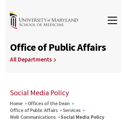
Office of Public Affairs
All Departments
Social Media Policy
Home
Offices of the Dean
Office of Public Affairs
Services
Web Communications
Social Media Policy