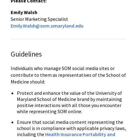
Please Contact:
Emily Walsh
Senior Marketing Specialist
Emily.Walsh@som.umaryland.edu
Guidelines
Individuals who manage SOM social media sites or
contribute to them as representatives of the School of
Medicine should:
Protect and enhance the value of the University of
Maryland School of Medicine brand by maintaining
positive interactions with all those you encounter
while representing SOM online.
Ensure that social media content representing the
school is in compliance with applicable privacy laws,
including the
Health Insurance Portability and