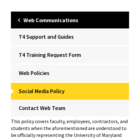
Web Communications
T4 Support and Guides
T4 Training Request Form
Web Policies
Social Media Policy
Contact Web Team
This policy covers faculty, employees, contractors, and
students when the aforementioned are understood to
be officially representing the University of Maryland