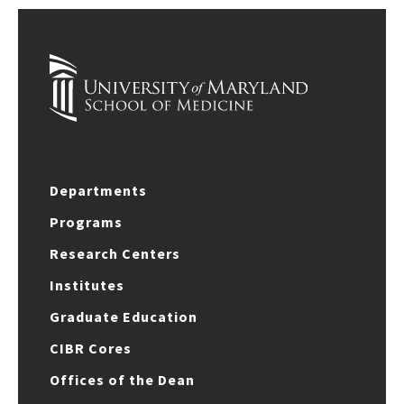
Departments
Programs
Research Centers
Institutes
Graduate Education
CIBR Cores
Offices of the Dean