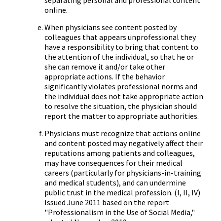
separating personal and professional content
online.
When physicians see content posted by
colleagues that appears unprofessional they
have a responsibility to bring that content to
the attention of the individual, so that he or
she can remove it and/or take other
appropriate actions. If the behavior
significantly violates professional norms and
the individual does not take appropriate action
to resolve the situation, the physician should
report the matter to appropriate authorities.
Physicians must recognize that actions online
and content posted may negatively affect their
reputations among patients and colleagues,
may have consequences for their medical
careers (particularly for physicians-in-training
and medical students), and can undermine
public trust in the medical profession. (I, II, IV)
Issued June 2011 based on the report
"Professionalism in the Use of Social Media,"