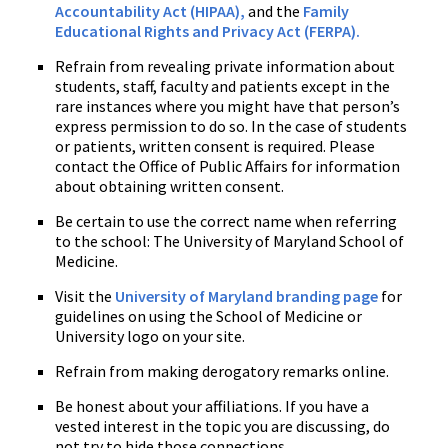
Accountability Act (HIPAA),
and the
Family
Educational Rights and Privacy Act (FERPA).
Refrain from revealing private information about
students, staff, faculty and patients except in the
rare instances where you might have that person’s
express permission to do so. In the case of students
or patients, written consent is required. Please
contact the Office of Public Affairs for information
about obtaining written consent.
Be certain to use the correct name when referring
to the school: The University of Maryland School of
Medicine.
Visit the
University of Maryland branding page
for
guidelines on using the School of Medicine or
University logo on your site.
Refrain from making derogatory remarks online.
Be honest about your affiliations. If you have a
vested interest in the topic you are discussing, do
not try to hide those connections.