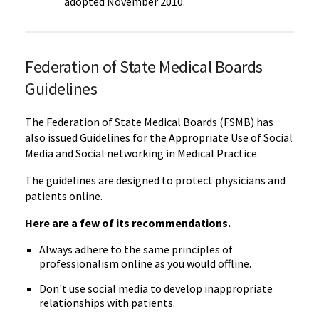
adopted November 2010.
Federation of State Medical Boards
Guidelines
The Federation of State Medical Boards (FSMB) has
also issued Guidelines for the Appropriate Use of Social
Media and Social networking in Medical Practice.
The guidelines are designed to protect physicians and
patients online.
Here are a few of its recommendations.
Always adhere to the same principles of
professionalism online as you would offline.
Don't use social media to develop inappropriate
relationships with patients.