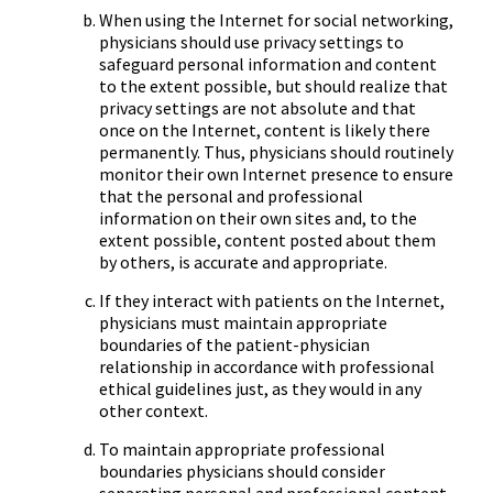
When using the Internet for social networking,
physicians should use privacy settings to
safeguard personal information and content
to the extent possible, but should realize that
privacy settings are not absolute and that
once on the Internet, content is likely there
permanently. Thus, physicians should routinely
monitor their own Internet presence to ensure
that the personal and professional
information on their own sites and, to the
extent possible, content posted about them
by others, is accurate and appropriate.
If they interact with patients on the Internet,
physicians must maintain appropriate
boundaries of the patient-physician
relationship in accordance with professional
ethical guidelines just, as they would in any
other context.
To maintain appropriate professional
boundaries physicians should consider