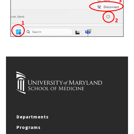
Departments
Programs