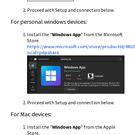
Proceed with Setup and connection below.
For personal windows devices:
Install the "
Windows App
" from the Microsoft
Store.
https://www.microsoft.com/store/productId/9N1
ocid=pdpshare
Proceed with Setup and connection below.
For Mac devices:
Install the "
Windows App
" from the Apple
Store.