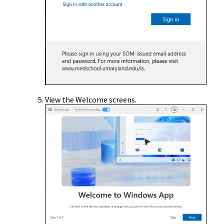
View the Welcome screens.