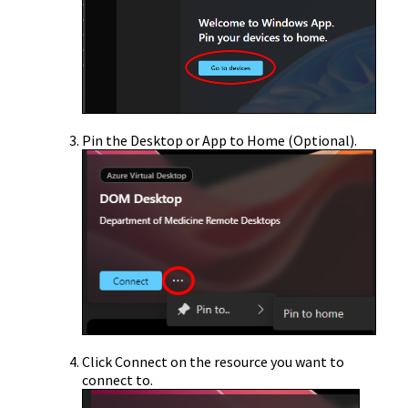
Pin the Desktop or App to Home (Optional).
Click Connect on the resource you want to
connect to.