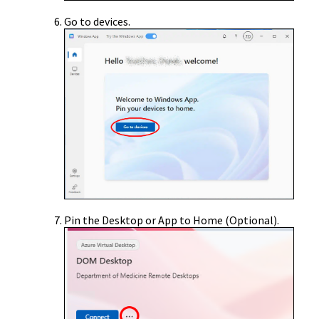
Go to devices.
Pin the Desktop or App to Home (Optional).