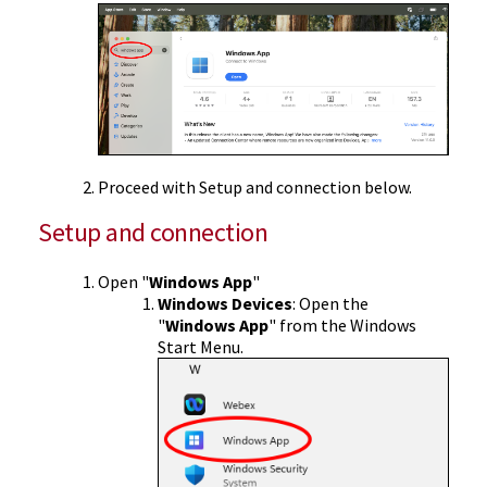
Proceed with Setup and connection below.
Setup and connection
Open "
Windows App
"
Windows Devices
: Open the
"
Windows App
" from the Windows
Start Menu.