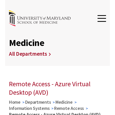
Medicine
All Departments
Remote Access - Azure Virtual
Desktop (AVD)
Home
Departments
Medicine
Information Systems
Remote Access
Remote Access - Azure Virtual Desktop (AVD)