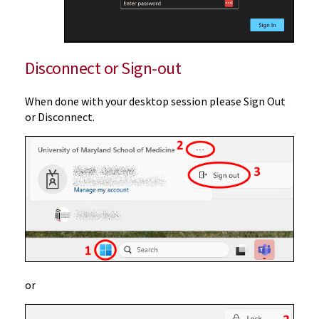
Disconnect or Sign-out
When done with your desktop session please Sign Out
or Disconnect.
or