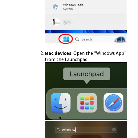
Mac devices
: Open the "Windows App"
from the Launchpad.