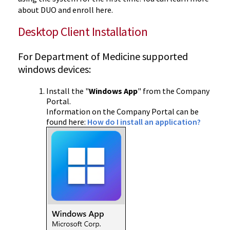
about DUO and enroll here.
Desktop Client Installation
For Department of Medicine supported
windows devices:
Install the "
Windows App
" from the Company
Portal.
Information on the Company Portal can be
found here:
How do I install an application?