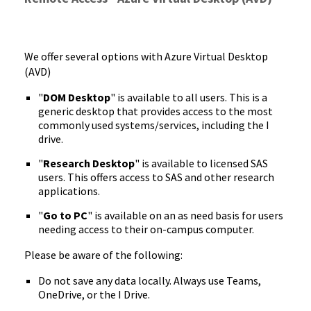
We offer several options with Azure Virtual Desktop
(AVD)
"
DOM Desktop
" is available to all users. This is a
generic desktop that provides access to the most
commonly used systems/services, including the I
drive.
"
Research Desktop
" is available to licensed SAS
users. This offers access to SAS and other research
applications.
"
Go to PC
" is available on an as need basis for users
needing access to their on-campus computer.
Please be aware of the following:
Do not save any data locally. Always use Teams,
OneDrive, or the I Drive.