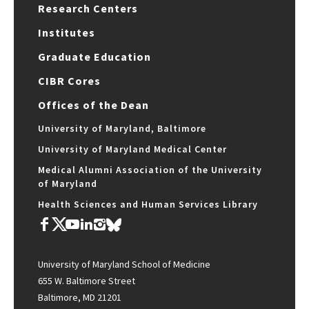
Research Centers
Institutes
Graduate Education
CIBR Cores
Offices of the Dean
University of Maryland, Baltimore
University of Maryland Medical Center
Medical Alumni Association of the University
of Maryland
Health Sciences and Human Services Library
University of Maryland School of Medicine
655 W. Baltimore Street
Baltimore, MD 21201