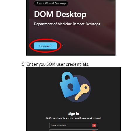
Enter you SOM user credentials.