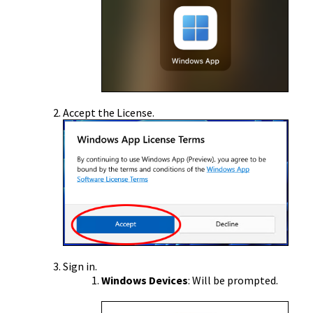
Accept the License.
Sign in.
Windows Devices
: Will be prompted.