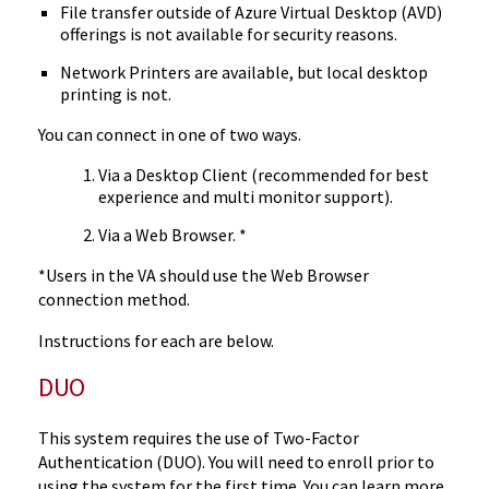
File transfer outside of Azure Virtual Desktop (AVD)
offerings is not available for security reasons.
Network Printers are available, but local desktop
printing is not.
You can connect in one of two ways.
Via a Desktop Client (recommended for best
experience and multi monitor support).
Via a Web Browser. *
*Users in the VA should use the Web Browser
connection method.
Instructions for each are below.
DUO
This system requires the use of Two-Factor
Authentication (DUO). You will need to enroll prior to
using the system for the first time. You can learn more