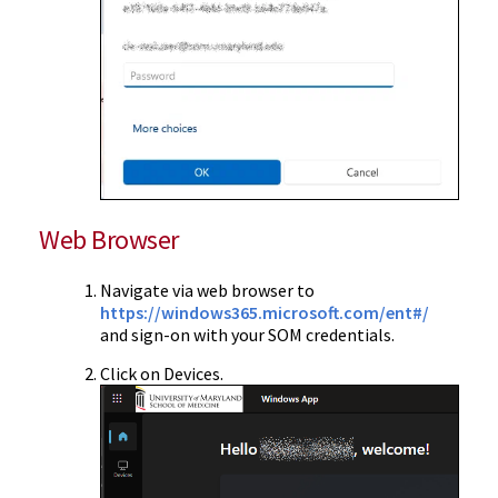
Web Browser
Navigate via web browser to
https://windows365.microsoft.com/ent#/
and sign-on with your SOM credentials.
Click on Devices.