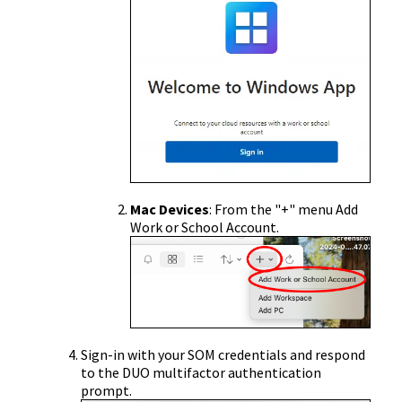
Mac Devices
: From the "+" menu Add
Work or School Account.
Sign-in with your SOM credentials and respond
to the DUO multifactor authentication
prompt.