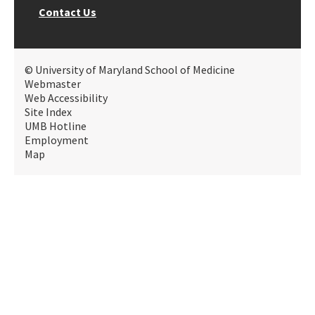
Contact Us
© University of Maryland School of Medicine
Webmaster
Web Accessibility
Site Index
UMB Hotline
Employment
Map