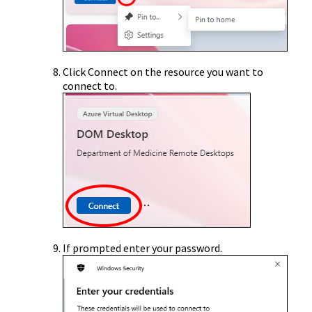
Click Connect on the resource you want to
connect to.
If prompted enter your password.