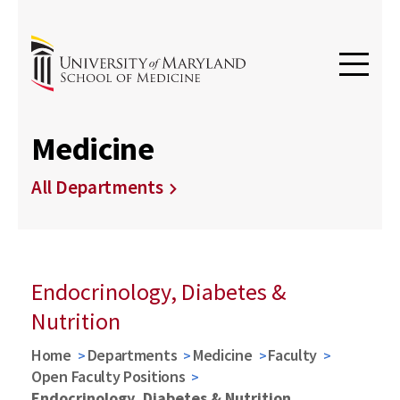
Medicine
All Departments
Endocrinology, Diabetes &
Nutrition
Home
Departments
Medicine
Faculty
Open Faculty Positions
Endocrinology, Diabetes & Nutrition