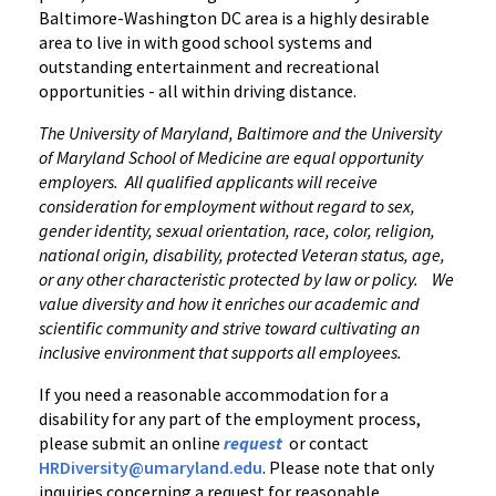
Baltimore-Washington DC area is a highly desirable
area to live in with good school systems and
outstanding entertainment and recreational
opportunities - all within driving distance.
The University of Maryland, Baltimore and the University
of Maryland School of Medicine are equal opportunity
employers. All qualified applicants will receive
consideration for employment without regard to sex,
gender identity, sexual orientation, race, color, religion,
national origin, disability, protected Veteran status, age,
or any other characteristic protected by law or policy. We
value diversity and how it enriches our academic and
scientific community and strive toward cultivating an
inclusive environment that supports all employees.
If you need a reasonable accommodation for a
disability for any part of the employment process,
please submit an online
request
or contact
HRDiversity@umaryland.edu
. Please note that only
inquiries concerning a request for reasonable