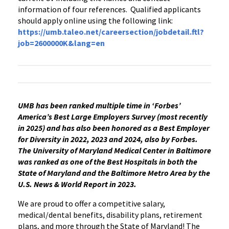
information of four references. Qualified applicants
should apply online using the following link:
https://umb.taleo.net/careersection/jobdetail.ftl?
job=2600000K&lang=en
UMB has been ranked multiple time in ‘Forbes’
America’s Best Large Employers Survey (most recently
in 2025) and has also been honored as a Best Employer
for Diversity in 2022, 2023 and 2024, also by Forbes.
The University of Maryland Medical Center in Baltimore
was ranked as one of the Best Hospitals in both the
State of Maryland and the Baltimore Metro Area by the
U.S. News & World Report in 2023.
We are proud to offer a competitive salary,
medical/dental benefits, disability plans, retirement
plans, and more through the State of Maryland! The