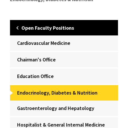
Open Faculty Positions
Cardiovascular Medicine
Chairman's Office
Education Office
Endocrinology, Diabetes & Nutrition
Gastroenterology and Hepatology
Hospitalist & General Internal Medicine