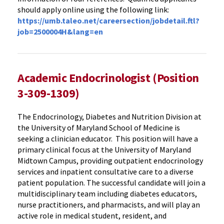
should apply online using the following link:
https://umb.taleo.net/careersection/jobdetail.ftl?
job=2500004H&lang=en
Academic Endocrinologist (Position
3-309-1309)
The Endocrinology, Diabetes and Nutrition Division at
the University of Maryland School of Medicine
is
seeking a clinician educator. This position will have a
primary clinical focus at the University of Maryland
Midtown Campus, providing outpatient endocrinology
services and inpatient consultative care to a diverse
patient population. The successful candidate will join a
multidisciplinary team including diabetes educators,
nurse practitioners, and pharmacists, and will play an
active role in medical student, resident, and