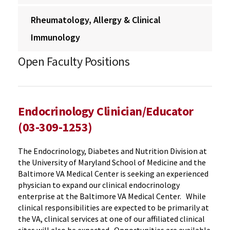
Rheumatology, Allergy & Clinical
Immunology
Open Faculty Positions
Endocrinology Clinician/Educator
(03-309-1253)
The Endocrinology, Diabetes and Nutrition Division at
the University of Maryland School of Medicine and the
Baltimore VA Medical Center is seeking an experienced
physician to expand our clinical endocrinology
enterprise at the Baltimore VA Medical Center. While
clinical responsibilities are expected to be primarily at
the VA, clinical services at one of our affiliated clinical