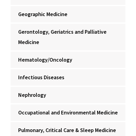
Geographic Medicine
Gerontology, Geriatrics and Palliative
Medicine
Hematology/Oncology
Infectious Diseases
Nephrology
Occupational and Environmental Medicine
Pulmonary, Critical Care & Sleep Medicine