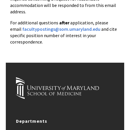
accommodation will be responded to from this email
address.
For additional questions
after
application, please
email
facultypostings@som.umaryland.edu
and cite
specific position number of interest in your
correspondence.
Departments