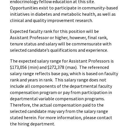
endocrinology fellow education at this site.
Opportunities exist to participate in community-based
initiatives in diabetes and metabolic health, as well as
clinical and quality improvement research.
Expected faculty rank for this position will be
Assistant Professor or higher, however, final rank,
tenure status and salary will be commensurate with
selected candidate’s qualifications and experience.
The expected salary range for Assistant Professors is
$173,056 (min) and $272,378 (max). The referenced
salary range reflects base pay, which is based on faculty
rank and years in rank. This salary range does not
include all components of the departmental faculty
compensation program or pay from participation in
departmental variable compensation programs.
Therefore, the actual compensation paid to the
selected candidate may vary from the salary range
stated herein. For more information, please contact
the hiring department.