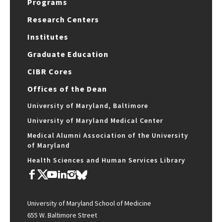
Programs
Research Centers
Institutes
Graduate Education
CIBR Cores
Offices of the Dean
University of Maryland, Baltimore
University of Maryland Medical Center
Medical Alumni Association of the University
of Maryland
Health Sciences and Human Services Library
University of Maryland School of Medicine
655 W. Baltimore Street