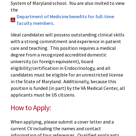
System of Maryland school. You are also invited to view
the
Department of Medicine benefits for full-time
faculty members.
Ideal candidates will possess outstanding clinical skills
with a strong commitment and experience in patient
care and teaching. This position requires a medical
degree from a recognized accredited domestic
university (or foreign equivalent), board
eligibility/certification in Endocrinology, and all
candidates must be eligible for an unrestricted license
in the State of Maryland. Additionally, because this
position is funded (in part) by the VA Medical Center, all
applicants must be US citizens.
How to Apply:
When applying, please submit a cover letter and a
current CV including the names and contact
information of four references. Qualified applicants