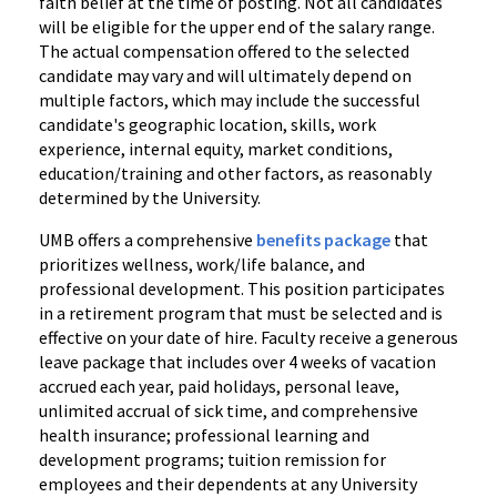
faith belief at the time of posting. Not all candidates
will be eligible for the upper end of the salary range.
The actual compensation offered to the selected
candidate may vary and will ultimately depend on
multiple factors, which may include the successful
candidate's geographic location, skills, work
experience, internal equity, market conditions,
education/training and other factors, as reasonably
determined by the University.
UMB offers a comprehensive
benefits package
that
prioritizes wellness, work/life balance, and
professional development. This position participates
in a retirement program that must be selected and is
effective on your date of hire. Faculty receive a generous
leave package that includes over 4 weeks of vacation
accrued each year, paid holidays, personal leave,
unlimited accrual of sick time, and comprehensive
health insurance; professional learning and
development programs; tuition remission for
employees and their dependents at any University