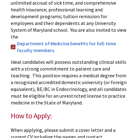
unlimited accrual of sick time, and comprehensive
health insurance; professional learning and
development programs; tuition remission for
employees and their dependents at any University
System of Maryland school. You are also invited to view
the
Department of Medicine benefits for full-time
faculty members.
Ideal candidates will possess outstanding clinical skills
with a strong commitment to patient care and
teaching. This position requires a medical degree from
a recognized accredited domestic university (or foreign
equivalent), BE/BC in Endocrinology, and all candidates
must be eligible for an unrestricted license to practice
medicine in the State of Maryland.
How to Apply:
When applying, please submit a cover letter and a
current CV including the names and contact