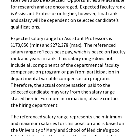
sites will also be expected. Opportunities are available
for research and are encouraged. Expected faculty rank
is Assistant Professor or higher, however, final rank
and salary will be dependent on selected candidate’s
qualifications.
Expected salary range for Assistant Professors is
$173,056 (min) and $272,378 (max). The referenced
salary range reflects base pay, which is based on faculty
rank and years in rank. This salary range does not
include all components of the departmental faculty
compensation program or pay from participation in
departmental variable compensation programs.
Therefore, the actual compensation paid to the
selected candidate may vary from the salary range
stated herein. For more information, please contact
the hiring department.
The referenced salary range represents the minimum
and maximum salaries for this position and is based on
the University of Maryland School of Medicine’s good