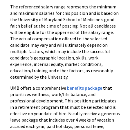
The referenced salary range represents the minimum
and maximum salaries for this position and is based on
the University of Maryland School of Medicine’s good
faith belief at the time of posting. Not all candidates
will be eligible for the upper end of the salary range.
The actual compensation offered to the selected
candidate may vary and will ultimately depend on
multiple factors, which may include the successful
candidate's geographic location, skills, work
experience, internal equity, market conditions,
education/training and other factors, as reasonably
determined by the University.
UMB offers a comprehensive
benefits package
that
prioritizes wellness, work/life balance, and
professional development. This position participates
in a retirement program that must be selected and is
effective on your date of hire. Faculty receive a generous
leave package that includes over 4 weeks of vacation
accrued each year, paid holidays, personal leave,