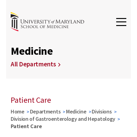
Medicine
All Departments
Patient Care
Home
Departments
Medicine
Divisions
Division of Gastroenterology and Hepatology
Patient Care