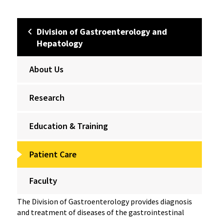
Division of Gastroenterology and
Hepatology
About Us
Research
Education & Training
Patient Care
Faculty
The Division of Gastroenterology provides diagnosis
and treatment of diseases of the gastrointestinal