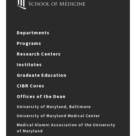
Departments
Programs
Research Centers
Institutes
Graduate Education
CIBR Cores
Offices of the Dean
University of Maryland, Baltimore
University of Maryland Medical Center
Medical Alumni Association of the University
of Maryland