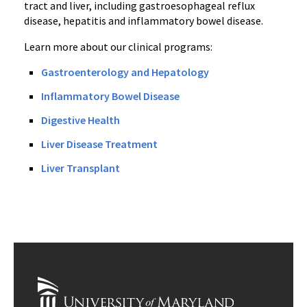
tract and liver, including gastroesophageal reflux
disease, hepatitis and inflammatory bowel disease.
Learn more about our clinical programs:
Gastroenterology and Hepatology
Inflammatory Bowel Disease
Digestive Health
Liver Disease Treatment
Liver Transplant