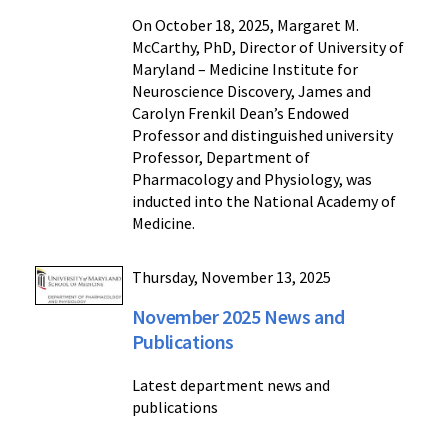
On October 18, 2025, Margaret M.
McCarthy, PhD, Director of University of
Maryland – Medicine Institute for
Neuroscience Discovery, James and
Carolyn Frenkil Dean’s Endowed
Professor and distinguished university
Professor, Department of
Pharmacology and Physiology, was
inducted into the National Academy of
Medicine.
Thursday, November 13, 2025
November 2025 News and
Publications
Latest department news and
publications