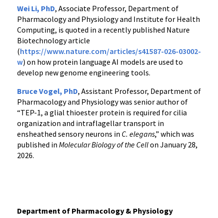
Wei Li, PhD
, Associate Professor, Department of
Pharmacology and Physiology and Institute for Health
Computing, is quoted in a recently published Nature
Biotechnology article
(
https://www.nature.com/articles/s41587-026-03002-
w
) on how protein language AI models are used to
develop new genome engineering tools.
Bruce Vogel, PhD
, Assistant Professor, Department of
Pharmacology and Physiology was senior author of
“TEP-1, a glial thioester protein is required for cilia
organization and intraflagellar transport in
ensheathed sensory neurons in
C. elegans
,” which was
published in
Molecular Biology of the Cell
on January 28,
2026.
Department of Pharmacology & Physiology