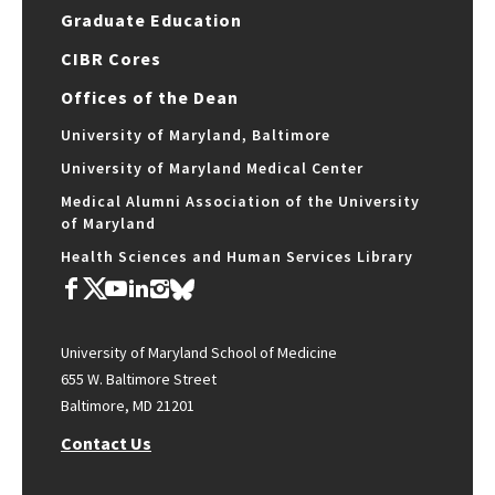
Graduate Education
CIBR Cores
Offices of the Dean
University of Maryland, Baltimore
University of Maryland Medical Center
Medical Alumni Association of the University
of Maryland
Health Sciences and Human Services Library
University of Maryland School of Medicine
655 W. Baltimore Street
Baltimore, MD 21201
Contact Us