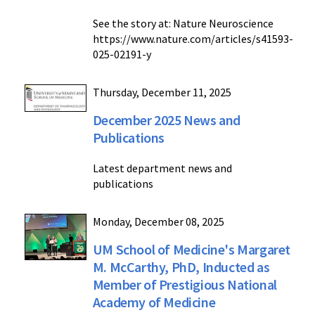
See the story at: Nature Neuroscience
https://www.nature.com/articles/s41593-
025-02191-y
Thursday, December 11, 2025
December 2025 News and
Publications
Latest department news and
publications
Monday, December 08, 2025
UM School of Medicine's Margaret
M. McCarthy, PhD, Inducted as
Member of Prestigious National
Academy of Medicine