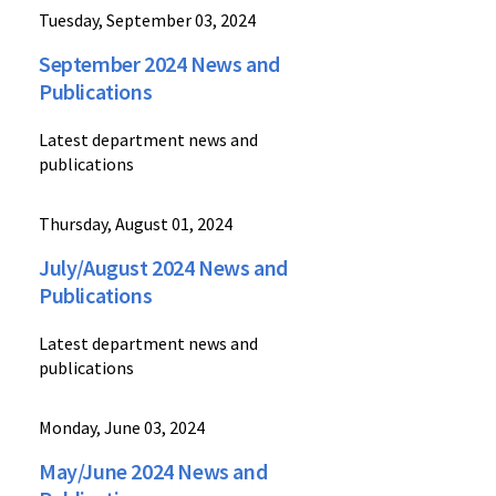
Tuesday, September 03, 2024
September 2024 News and
Publications
Latest department news and
publications
Thursday, August 01, 2024
July/August 2024 News and
Publications
Latest department news and
publications
Monday, June 03, 2024
May/June 2024 News and