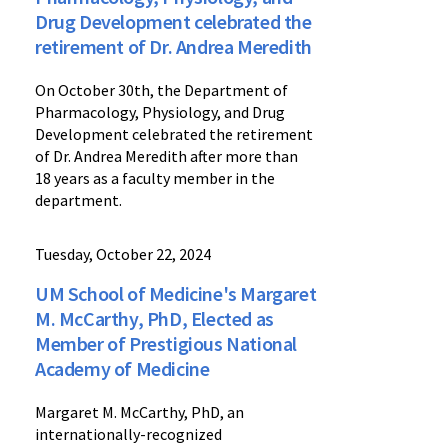
Drug Development celebrated the
retirement of Dr. Andrea Meredith
On October 30th, the Department of
Pharmacology, Physiology, and Drug
Development celebrated the retirement
of Dr. Andrea Meredith after more than
18 years as a faculty member in the
department.
Tuesday, October 22, 2024
UM School of Medicine's Margaret
M. McCarthy, PhD, Elected as
Member of Prestigious National
Academy of Medicine
Margaret M. McCarthy, PhD, an
internationally-recognized