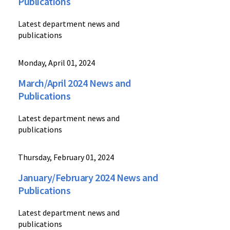
Publications
Latest department news and
publications
Monday, April 01, 2024
March/April 2024 News and
Publications
Latest department news and
publications
Thursday, February 01, 2024
January/February 2024 News and
Publications
Latest department news and
publications