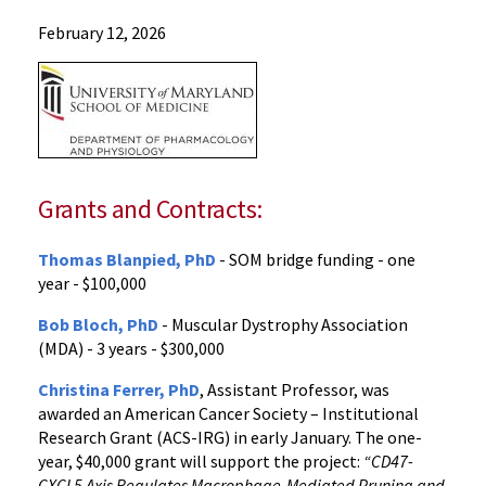
Departments
February 12, 2026
Pharmacology
and
Physiology
News
2026
News
Grants and Contracts:
February
2026
Thomas Blanpied, PhD
- SOM bridge funding - one
News
year - $100,000
and
Publications
Bob Bloch, PhD
- Muscular Dystrophy Association
(MDA) - 3 years - $300,000
Christina Ferrer, PhD
, Assistant Professor, was
awarded an American Cancer Society – Institutional
Research Grant (ACS-IRG) in early January. The one-
year, $40,000 grant will support the project:
“CD47-
CXCL5 Axis Regulates Macrophage-Mediated Pruning and