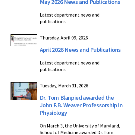
May 2026 News and Publications
Latest department news and
publications
Thursday, April 09, 2026
April 2026 News and Publications
Latest department news and
publications
Tuesday, March 31, 2026
Dr. Tom Blanpied awarded the
John F.B. Weaver Professorship in
Physiology
On March 3, the University of Maryland,
School of Medicine awarded Dr. Tom