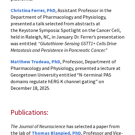
Christina Ferrer, PhD
, Assistant Professor in the
Department of Pharmacology and Physiology,
presented a talk selected from abstracts at
the Keystone Symposia: Spotlight on the Cancer Cell,
held in Raleigh, NC, in January. Dr. Ferrer’s presentation
was entitled:
“Glutathione-Sensing GSTT1+ Cells Drive
Metastasis and Persistence in Pancreatic Cancer.”
Matthew Trudeau, PhD
, Professor, Department of
Pharmacology and Physiology, presented a lecture at
Georgetown University entitled “N-terminal PAS
domains regulate hERG K channel gating” on
December 18, 2025.
Publications:
The Journal of Neuroscience
has selected a paper from
the lab of
Thomas Blanpied, PhD
, Professor and Vice-