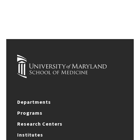
Departments
Programs
Research Centers
Institutes