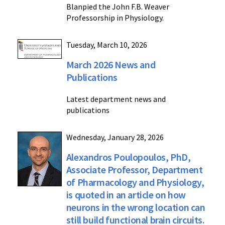
Blanpied the John F.B. Weaver
Professorship in Physiology.
Tuesday, March 10, 2026
March 2026 News and
Publications
Latest department news and
publications
Wednesday, January 28, 2026
Alexandros Poulopoulos, PhD,
Associate Professor, Department
of Pharmacology and Physiology,
is quoted in an article on how
neurons in the wrong location can
still build functional brain circuits.