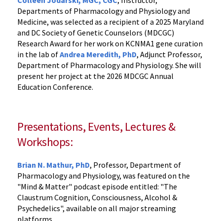
Colleen Jodarski, MGC, CGC
, Instructor,
Departments of Pharmacology and Physiology and
Medicine, was selected as a recipient of a 2025 Maryland
and DC Society of Genetic Counselors (MDCGC)
Research Award for her work on KCNMA1 gene curation
in the lab of
Andrea
Meredit
h, PhD
, Adjunct Professor,
Department of Pharmacology and Physiology. She will
present her project at the 2026 MDCGC Annual
Education Conference.
Presentations, Events, Lectures &
Workshops:
Brian N. Mathur, PhD
, Professor,
Department of
Pharmacology and Physiology, was featured on the
"Mind & Matter" podcast episode entitled: "The
Claustrum Cognition, Consciousness, Alcohol &
Psychedelics", available on all major streaming
platforms.