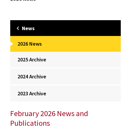
News
2026 News
2025 Archive
2024 Archive
2023 Archive
February 2026 News and
Publications