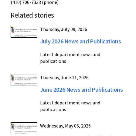
(410) 706-7333 (phone)
Related stories
Thursday, July 09, 2026
July 2026 News and Publications
Latest department news and
publications
Thursday, June 11, 2026
June 2026 News and Publications
Latest department news and
publications
Wednesday, May 06, 2026