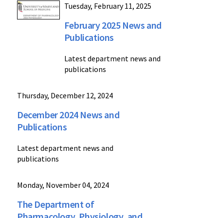
Tuesday, February 11, 2025
February 2025 News and
Publications
Latest department news and
publications
Thursday, December 12, 2024
December 2024 News and
Publications
Latest department news and
publications
Monday, November 04, 2024
The Department of
Pharmacology, Physiology, and