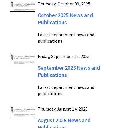
Thursday, October 09, 2025
October 2025 News and
Publications
Latest department news and
publications
Friday, September 12, 2025
September 2025 News and
Publications
Latest department news and
publications
Thursday, August 14, 2025
August 2025 News and
Publications