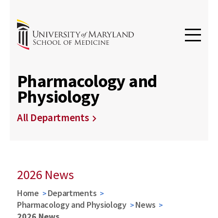
Pharmacology and
Physiology
All Departments
2026 News
Home
Departments
Pharmacology and Physiology
News
2026 News