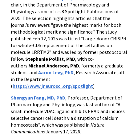
chair, in the Department of Pharmacology and
Physiology as one of its 8 Spotlight Publications of
2025. The selection highlights articles that the
journal’s reviewers "gave the highest marks for both
methodological merit and significance." The study
published Feb 12, 2025 was titled “Large-donor CRISPR
for whole-CDS replacement of the cell adhesion
molecule LRRTM2” and was led by former postdoctoral
fellow
Stephanie Pollitt, PhD
, with co-
authors
Michael Anderson, PhD
, formerly a graduate
student, and
Aaron Levy, PhD
, Research Associate, all
in the Department.
(
https://www.jneurosci.org/spotlight
)
Shengyun Fang, MD, PhD
,
Professor, Department of
Pharmacology and Physiology, was last author of “A
small molecule VDAC ligand inhibits ERAD and induces
selective cancer cell death via disruption of calcium
homeostasis”, which was published in
Nature
Communications
January 17, 2026.