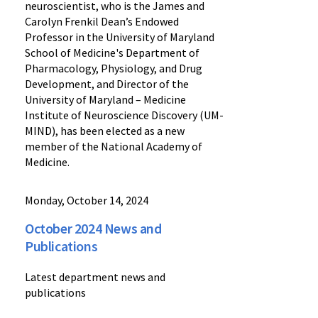
neuroscientist, who is the James and
Carolyn Frenkil Dean’s Endowed
Professor in the University of Maryland
School of Medicine's Department of
Pharmacology, Physiology, and Drug
Development, and Director of the
University of Maryland – Medicine
Institute of Neuroscience Discovery (UM-
MIND), has been elected as a new
member of the National Academy of
Medicine.
Monday, October 14, 2024
October 2024 News and
Publications
Latest department news and
publications