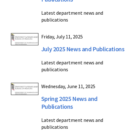
Latest department news and
publications
Friday, July 11, 2025
July 2025 News and Publications
Latest department news and
publications
Wednesday, June 11, 2025
Spring 2025 News and
Publications
Latest department news and
publications