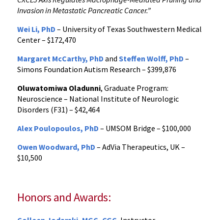
Invasion in Metastatic Pancreatic Cancer.”
Wei Li, PhD
– University of Texas Southwestern Medical
Center – $172,470
Margaret McCarthy, PhD
and
Steffen Wolff, PhD
–
Simons Foundation Autism Research – $399,876
Oluwatomiwa Oladunni
, Graduate Program:
Neuroscience – National Institute of Neurologic
Disorders (F31) – $42,464
Alex Poulopoulos, PhD
– UMSOM Bridge – $100,000
Owen Woodward, PhD
– AdVia Therapeutics, UK –
$10,500
Honors and Awards: