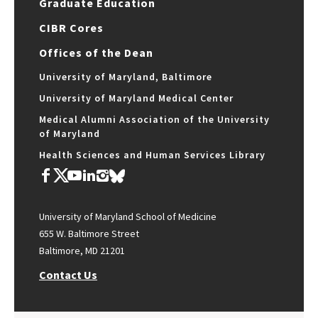
Graduate Education
CIBR Cores
Offices of the Dean
University of Maryland, Baltimore
University of Maryland Medical Center
Medical Alumni Association of the University
of Maryland
Health Sciences and Human Services Library
University of Maryland School of Medicine
655 W. Baltimore Street
Baltimore, MD 21201
Contact Us