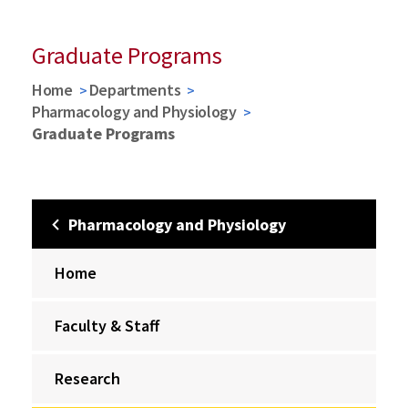
Graduate Programs
Home
Departments
Pharmacology and Physiology
Graduate Programs
Pharmacology and Physiology
Home
Faculty & Staff
Research