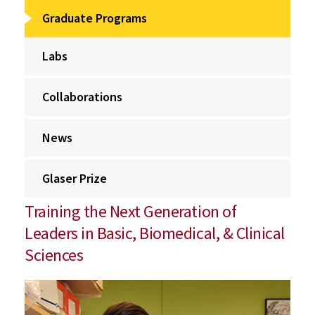
Graduate Programs
Labs
Collaborations
News
Glaser Prize
Training the Next Generation of
Leaders in Basic, Biomedical, & Clinical
Sciences