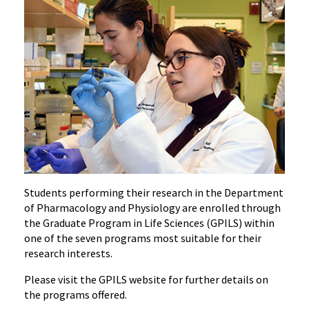
Students performing their research in the Department
of Pharmacology and Physiology are enrolled through
the Graduate Program in Life Sciences (GPILS) within
one of the seven programs most suitable for their
research interests.
Please visit the GPILS website for further details on
the programs offered.