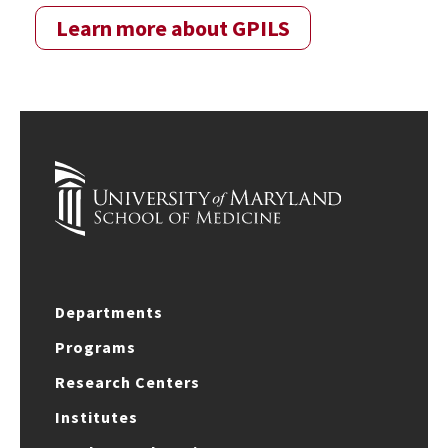
Learn more about GPILS
Departments
Programs
Research Centers
Institutes