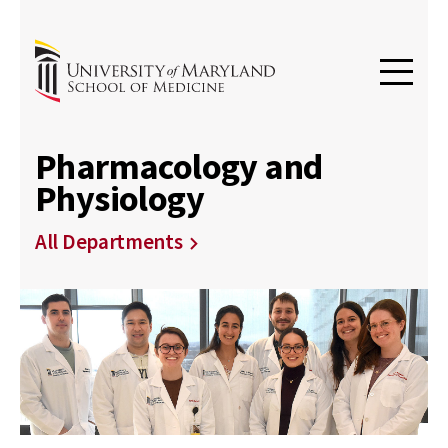
Pharmacology and
Physiology
All Departments