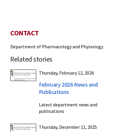
CONTACT
Department of Pharmacology and Physiology
Related stories
Thursday, February 12, 2026
February 2026 News and
Publications
Latest department news and
publications
Thursday, December 11, 2025