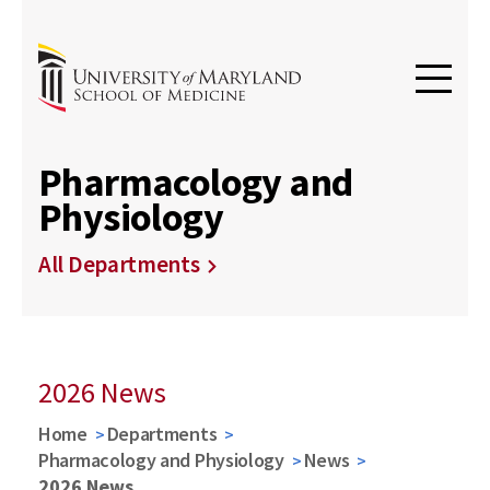
Pharmacology and
Physiology
All Departments
2026 News
Home
Departments
Pharmacology and Physiology
News
2026 News