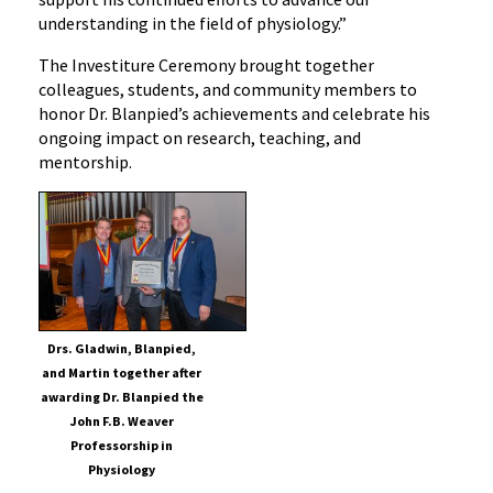
understanding in the field of physiology.”
Physiology
The Investiture Ceremony brought together
colleagues, students, and community members to
honor Dr. Blanpied’s achievements and celebrate his
ongoing impact on research, teaching, and
mentorship.
Drs. Gladwin, Blanpied,
and Martin together after
awarding Dr. Blanpied the
John F.B. Weaver
Professorship in
Physiology