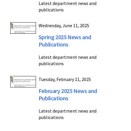
Latest department news and
publications
Wednesday, June 11, 2025
Spring 2025 News and
Publications
Latest department news and
publications
Tuesday, February 11, 2025
February 2025 News and
Publications
Latest department news and
publications