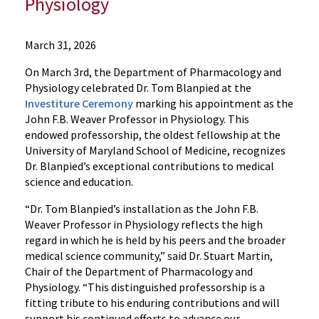
Physiology
Departments
March 31, 2026
Pharmacology
On March 3rd, the Department of Pharmacology and
and
Physiology celebrated Dr. Tom Blanpied at the
Physiology
Investiture Ceremony
marking his appointment as the
News
John F.B. Weaver Professor in Physiology. This
2026
endowed professorship, the oldest fellowship at the
News
University of Maryland School of Medicine, recognizes
Dr.
Dr. Blanpied’s exceptional contributions to medical
Tom
science and education.
Blanpied
“Dr. Tom Blanpied’s installation as the John F.B.
awarded
Weaver Professor in Physiology reflects the high
the
regard in which he is held by his peers and the broader
John
medical science community,” said Dr. Stuart Martin,
F.B.
Chair of the Department of Pharmacology and
Weaver
Physiology. “This distinguished professorship is a
Professorship
fitting tribute to his enduring contributions and will
in
support his continued efforts to advance our