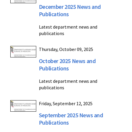
December 2025 News and
Publications
Latest department news and
publications
Thursday, October 09, 2025
October 2025 News and
Publications
Latest department news and
publications
Friday, September 12, 2025
September 2025 News and
Publications