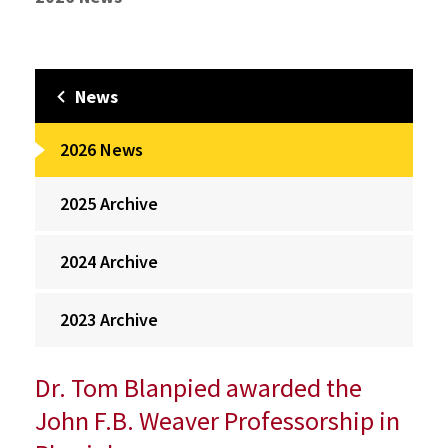
News
2026 News
2025 Archive
2024 Archive
2023 Archive
Dr. Tom Blanpied awarded the
John F.B. Weaver Professorship in