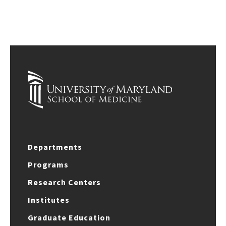
Departments
Programs
Research Centers
Institutes
Graduate Education