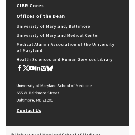
CIBR Cores
Offices of the Dean
University of Maryland, Baltimore
University of Maryland Medical Center
Medical Alumni Association of the University
of Maryland
Health Sciences and Human Services Library
University of Maryland School of Medicine
655 W. Baltimore Street
Baltimore, MD 21201
Contact Us
© University of Maryland School of Medicine