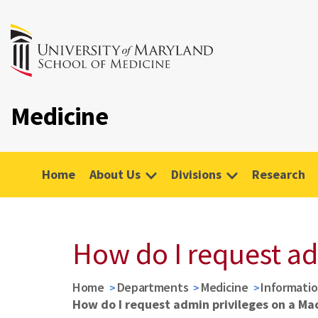
Medicine
Home
About Us
Divisions
Research
How do I request ad
Home
Departments
Medicine
Informati
How do I request admin privileges on a Ma