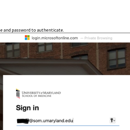
e and password to authenticate.