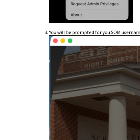
You will be prompted for you SOM usernam