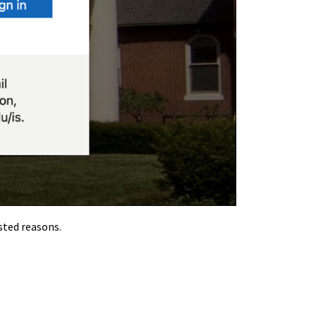
sted reasons.