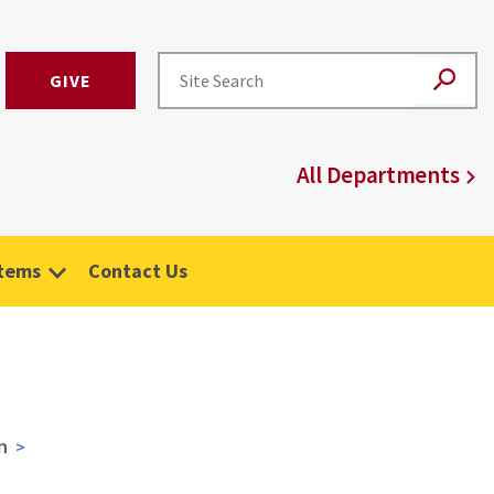
GIVE
All Departments
stems
Contact Us
n