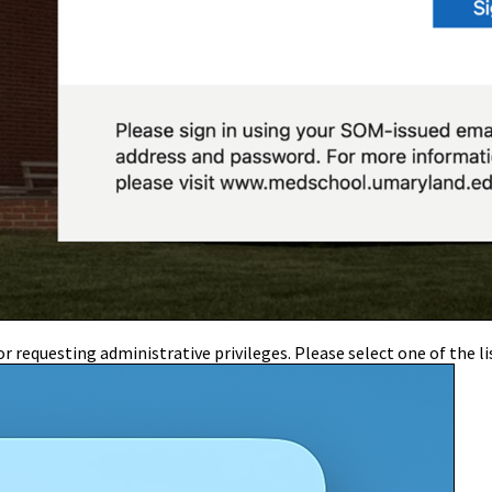
r requesting administrative privileges. Please select one of the li