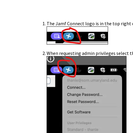
The Jamf Connect logo is in the top right 
When requesting admin privileges select 