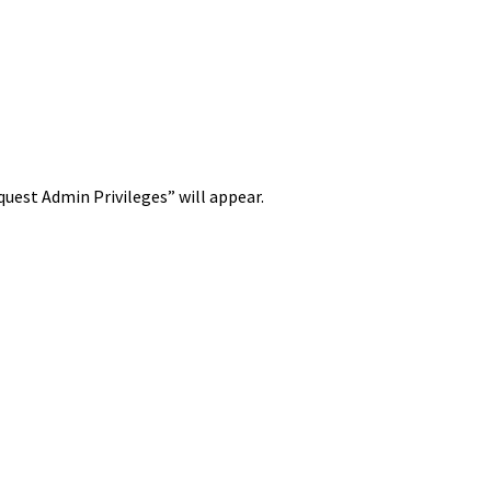
est Admin Privileges” will appear.