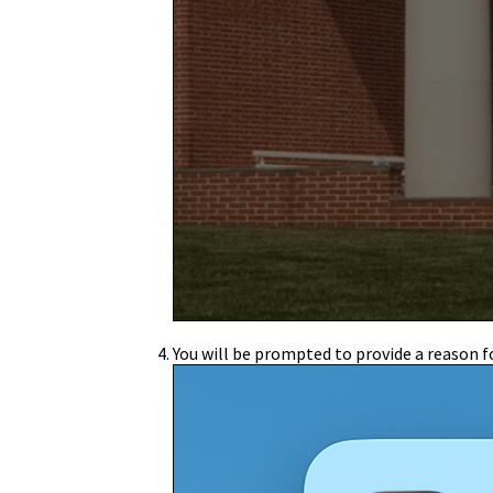
You will be prompted to provide a reason fo