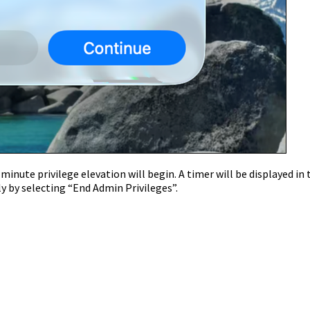
inute privilege elevation will begin. A timer will be displayed in 
y by selecting “End Admin Privileges”.