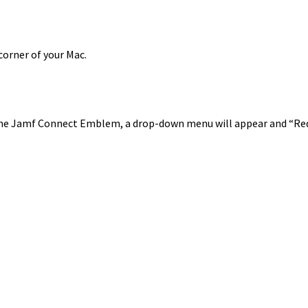
corner of your Mac.
the Jamf Connect Emblem, a drop-down menu will appear and “Requ