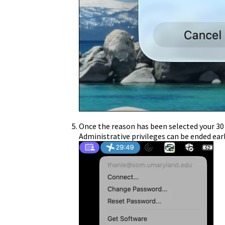
Once the reason has been selected your 30 m
Administrative privileges can be ended earl