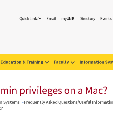
Quick Links
Email
myUMB
Directory
Events
Education & Training
Faculty
Information Sy
min privileges on a Mac?
on Systems
Frequently Asked Questions/Useful Informatio
c?