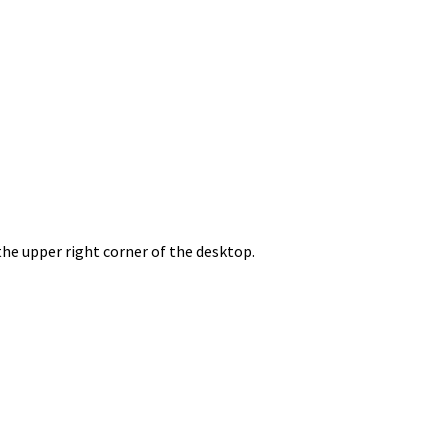
the upper right corner of the desktop.