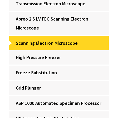
Transmission Electron Microscope
Apreo 2 S LV FEG Scanning Electron
Microscope
Scanning Electron Microscope
High Pressure Freezer
Freeze Substitution
Grid Plunger
ASP 1000 Automated Specimen Processor