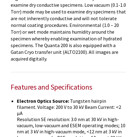
examine dry conductive specimens. Low vacuum (0.1-1.0
Torr) mode may be used to examine dry specimens that
are not inherently conductive and will not tolerate
normal coating procedures. Environmental (1.0 – 20
Torr) or wet mode maintains humidity around the
specimen whereby enabling examination of hydrated
specimens. The Quanta 200 is also equipped with a
Gatan Cryo transfer unit (ALTO2100). All images are
acquired digitally.
Features and Specifications
Electron Optics Source:
Tungsten hairpin
filament. Voltage: 200 V to 30 kV Beam Current: <2
µA
Resolution SE resolution: 3.0 nm at 30 kV in high-
vacuum, low-vacuum and ESEM operating modes; 10
nm at 3 kV in high-vacuum mode, <12 nm at 3 kV in