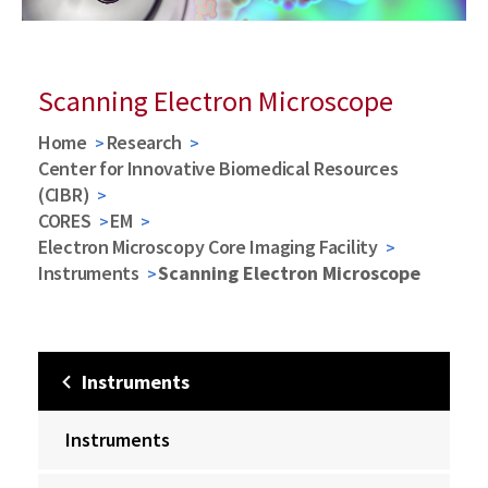
Scanning Electron Microscope
Home
Research
Center for Innovative Biomedical Resources
(CIBR)
CORES
EM
Electron Microscopy Core Imaging Facility
Instruments
Scanning Electron Microscope
Instruments
Instruments