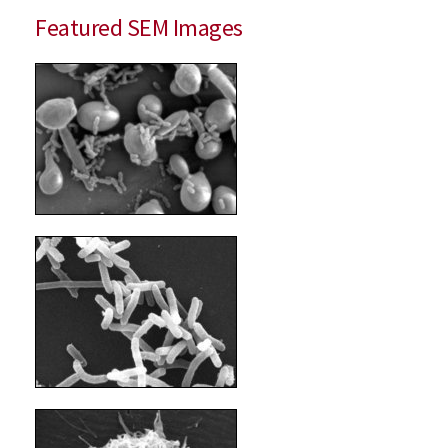
Featured SEM Images