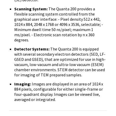
Scanning System:
The Quanta 200 provides a
flexible scanning system controlled from the
graphical user interface: - Pixel density 512 x 442,
1024 x 884, 2048 x 1768 or 4096 x 3536, selectable; -
Minimum dwell time 50 ns/pixel; maximum 1
ms/pixel. - Electronic scan rotation by n x 360
degrees.
Detector Systems:
The Quanta 200 is equipped
with several secondary electron detectors (SED, LF-
GSED and GSED), that are optimized for use in high-
vacuum, low-vacuum and ultra-low vacuum (ESEM)
chamber environments. STEM detector can be used
for imaging of TEM prepared samples.
Imaging:
Images are displayed in an area of 1024 x
884 pixels, configurable for either single-frame or
four-quadrant display. Images can be viewed live,
averaged or integrated.