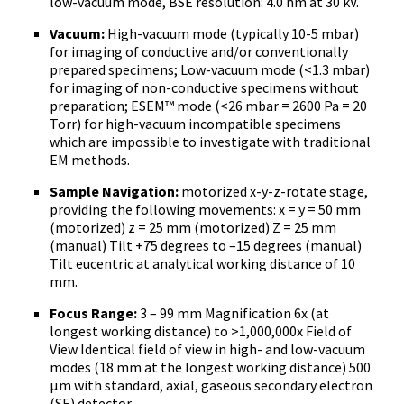
low-vacuum mode, BSE resolution: 4.0 nm at 30 kV.
Vacuum:
High-vacuum mode (typically 10-5 mbar)
for imaging of conductive and/or conventionally
prepared specimens; Low-vacuum mode (<1.3 mbar)
for imaging of non-conductive specimens without
preparation; ESEM™ mode (<26 mbar = 2600 Pa = 20
Torr) for high-vacuum incompatible specimens
which are impossible to investigate with traditional
EM methods.
Sample Navigation:
motorized x-y-z-rotate stage,
providing the following movements: x = y = 50 mm
(motorized) z = 25 mm (motorized) Z = 25 mm
(manual) Tilt +75 degrees to –15 degrees (manual)
Tilt eucentric at analytical working distance of 10
mm.
Focus Range:
3 – 99 mm Magnification 6x (at
longest working distance) to >1,000,000x Field of
View Identical field of view in high- and low-vacuum
modes (18 mm at the longest working distance) 500
µm with standard, axial, gaseous secondary electron
(SE) detector.