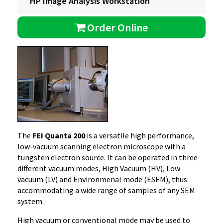
HP Image Analysis Workstation
Order Online
The
FEI Quanta 200
is a versatile high performance,
low-vacuum scanning electron microscope with a
tungsten electron source. It can be operated in three
different vacuum modes, High Vacuum (HV), Low
vacuum (LV) and Environmenal mode (ESEM), thus
accommodating a wide range of samples of any SEM
system.
High vacuum or conventional mode may be used to