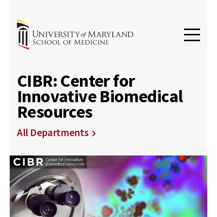
CIBR: Center for
Innovative Biomedical
Resources
All Departments