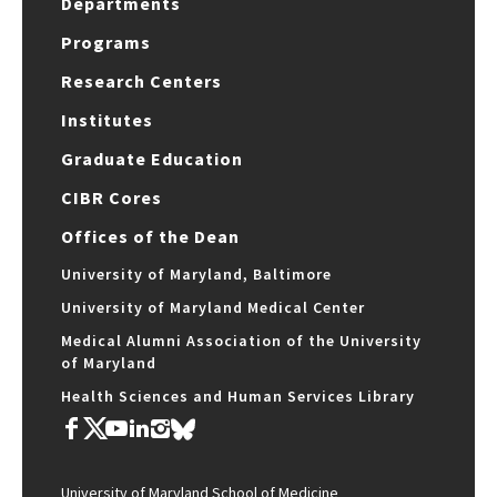
Departments
Programs
Research Centers
Institutes
Graduate Education
CIBR Cores
Offices of the Dean
University of Maryland, Baltimore
University of Maryland Medical Center
Medical Alumni Association of the University
of Maryland
Health Sciences and Human Services Library
University of Maryland School of Medicine