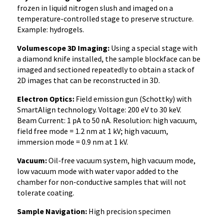
frozen in liquid nitrogen slush and imaged on a
temperature-controlled stage to preserve structure.
Example: hydrogels.
Volumescope 3D Imaging:
Using a special stage with
a diamond knife installed, the sample blockface can be
imaged and sectioned repeatedly to obtain a stack of
2D images that can be reconstructed in 3D.
Electron Optics:
Field emission gun (Schottky) with
SmartAlign technology. Voltage: 200 eV to 30 keV.
Beam Current: 1 pA to 50 nA. Resolution: high vacuum,
field free mode = 1.2 nm at 1 kV; high vacuum,
immersion mode = 0.9 nm at 1 kV.
Vacuum:
Oil-free vacuum system, high vacuum mode,
low vacuum mode with water vapor added to the
chamber for non-conductive samples that will not
tolerate coating.
Sample Navigation:
High precision specimen