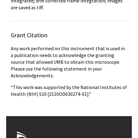
integrated; drift corrected frame integration; images
are saved as tiff.
Grant Citation
Any work performed on this instrument that is used in
a publication needs to acknowledge the granting
source that allowed UMB to obtain this microscope.
Please use the following statement in your
Acknowledgements:
“This work was supported by the National Institutes of
Health (NIH) S10 [1S10OD030274-01].”