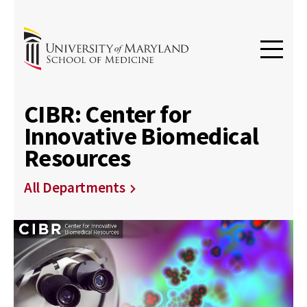
CIBR: Center for
Innovative Biomedical
Resources
All Departments