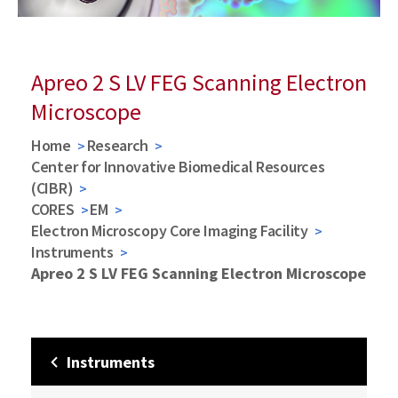
Apreo 2 S LV FEG Scanning Electron
Microscope
Home
Research
Center for Innovative Biomedical Resources
(CIBR)
CORES
EM
Electron Microscopy Core Imaging Facility
Instruments
Apreo 2 S LV FEG Scanning Electron Microscope
Instruments