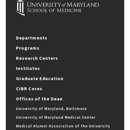
Departments
Programs
Research Centers
Institutes
Graduate Education
CIBR Cores
Offices of the Dean
University of Maryland, Baltimore
University of Maryland Medical Center
Medical Alumni Association of the University