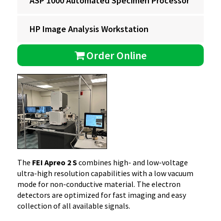
ASP 1000 Automated Specimen Processor
HP Image Analysis Workstation
Order Online
The
FEI Apreo 2 S
combines high- and low-voltage
ultra-high resolution capabilities with a low vacuum
mode for non-conductive material. The electron
detectors are optimized for fast imaging and easy
collection of all available signals.