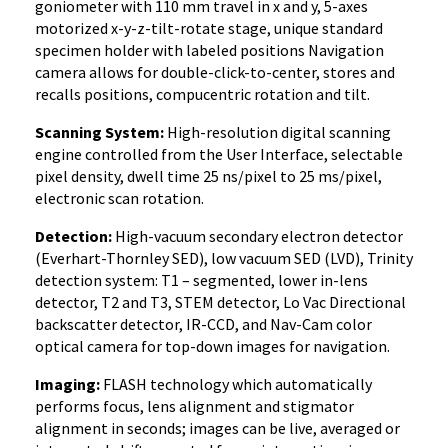
goniometer with 110 mm travel in x and y, 5-axes
motorized x-y-z-tilt-rotate stage, unique standard
specimen holder with labeled positions Navigation
camera allows for double-click-to-center, stores and
recalls positions, compucentric rotation and tilt.
Scanning System:
High-resolution digital scanning
engine controlled from the User Interface, selectable
pixel density, dwell time 25 ns/pixel to 25 ms/pixel,
electronic scan rotation.
Detection:
High-vacuum secondary electron detector
(Everhart-Thornley SED), low vacuum SED (LVD), Trinity
detection system: T1 – segmented, lower in-lens
detector, T2 and T3, STEM detector, Lo Vac Directional
backscatter detector, IR-CCD, and Nav-Cam color
optical camera for top-down images for navigation.
Imaging:
FLASH technology which automatically
performs focus, lens alignment and stigmator
alignment in seconds; images can be live, averaged or