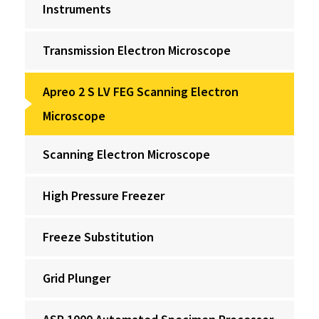
Instruments
Transmission Electron Microscope
Apreo 2 S LV FEG Scanning Electron
Microscope
Scanning Electron Microscope
High Pressure Freezer
Freeze Substitution
Grid Plunger