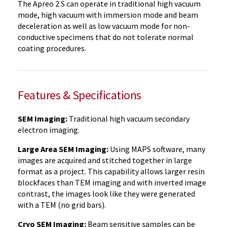
The Apreo 2 S can operate in traditional high vacuum
mode, high vacuum with immersion mode and beam
deceleration as well as low vacuum mode for non-
conductive specimens that do not tolerate normal
coating procedures.
Features & Specifications
SEM Imaging:
Traditional high vacuum secondary
electron imaging.
Large Area SEM Imaging:
Using MAPS software, many
images are acquired and stitched together in large
format as a project. This capability allows larger resin
blockfaces than TEM imaging and with inverted image
contrast, the images look like they were generated
with a TEM (no grid bars).
Cryo SEM Imaging:
Beam sensitive samples can be