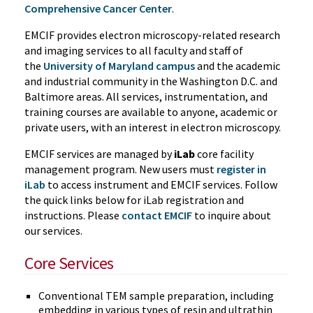
Comprehensive Cancer Center
.
EMCIF provides electron microscopy-related research
and imaging services to all faculty and staff of
the
University of Maryland campus
and the academic
and industrial community in the Washington D.C. and
Baltimore areas. All services, instrumentation, and
training courses are available to anyone, academic or
private users, with an interest in electron microscopy.
EMCIF services are managed by
iLab
core facility
management program. New users must
register in
iLab
to access instrument and EMCIF services. Follow
the quick links below for iLab registration and
instructions. Please
contact EMCIF
to inquire about
our services.
Core Services
Conventional TEM sample preparation, including
embedding in various types of resin and ultrathin