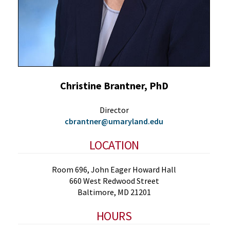
Christine Brantner, PhD
Director
cbrantner@umaryland.edu
LOCATION
Room 696, John Eager Howard Hall
660 West Redwood Street
Baltimore, MD 21201
HOURS