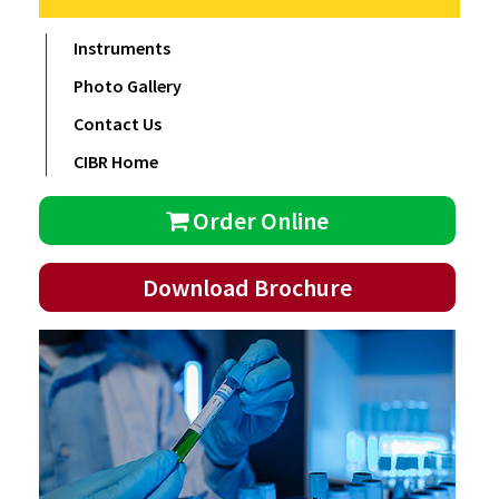
Instruments
Photo Gallery
Contact Us
CIBR Home
Order Online
Download Brochure