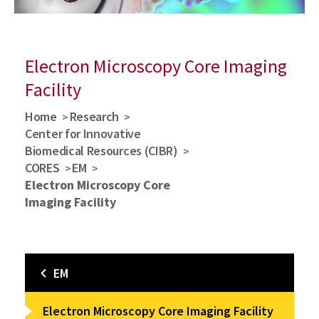
Electron Microscopy Core Imaging
Facility
Home
Research
Center for Innovative
Biomedical Resources (CIBR)
CORES
EM
Electron Microscopy Core
Imaging Facility
EM
Electron Microscopy Core Imaging Facility