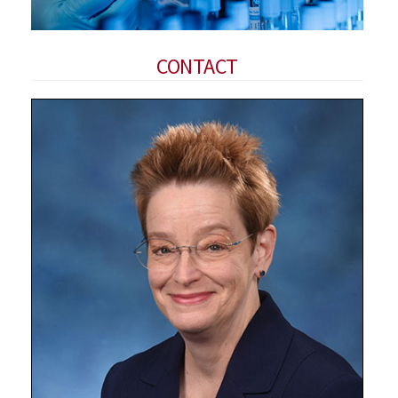
CONTACT