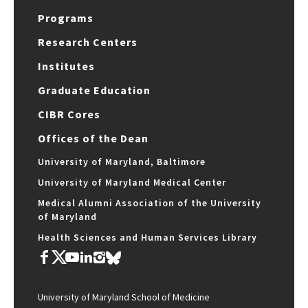
Programs
Research Centers
Institutes
Graduate Education
CIBR Cores
Offices of the Dean
University of Maryland, Baltimore
University of Maryland Medical Center
Medical Alumni Association of the University
of Maryland
Health Sciences and Human Services Library
University of Maryland School of Medicine