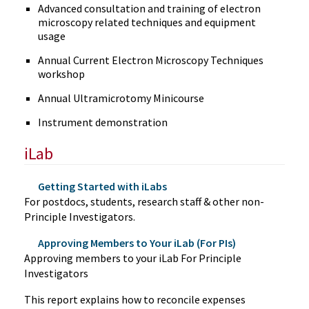
Advanced consultation and training of electron
microscopy related techniques and equipment
usage
Annual Current Electron Microscopy Techniques
workshop
Annual Ultramicrotomy Minicourse
Instrument demonstration
iLab
Getting Started with iLabs
For postdocs, students, research staff & other non-
Principle Investigators.
Approving Members to Your iLab (For PIs)
Approving members to your iLab For Principle
Investigators
This report explains how to reconcile expenses