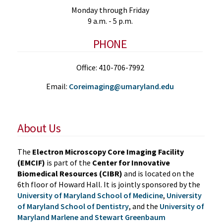
Monday through Friday
9 a.m. - 5 p.m.
PHONE
Office: 410-706-7992
Email:
Coreimaging@umaryland.edu
About Us
The
Electron Microscopy Core Imaging Facility
(EMCIF)
is part of the
Center for Innovative
Biomedical Resources (CIBR)
and is located on the
6th floor of Howard Hall. It is jointly sponsored by the
University of Maryland School of Medicine
,
University
of Maryland School of Dentistry
, and the
University of
Maryland Marlene and Stewart Greenbaum