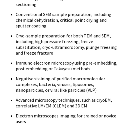
sectioning
Conventional SEM sample preparation, including
chemical dehydration, critical point drying and
sputter coating
Cryo-sample preparation for both TEM and SEM,
including high pressure freezing, freeze
substitution, cryo-ultramicrotomy, plunge freezing
and freeze fracture
Immuno electron microscopy using pre-embedding,
post embedding or Takuyasu methods
Negative staining of purified macromolecular
complexes, bacteria, viruses, liposomes,
nanoparticles, or viral like particles (VLP)
Advanced microscopy techniques, such as cryoEM,
correlative LM/EM (CLEM) and 3D EM
Electron microscopes imaging for trained or novice
users