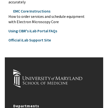
accurately
EMC Core Instructions
How to order services and schedule equipment
with Electron Microscopy Core
Using CIBR's iLab Portal FAQs
Official iLab Support Site
Departments