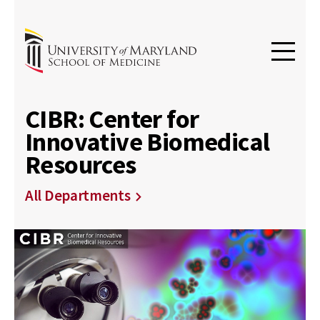
CIBR: Center for
Innovative Biomedical
Resources
All Departments