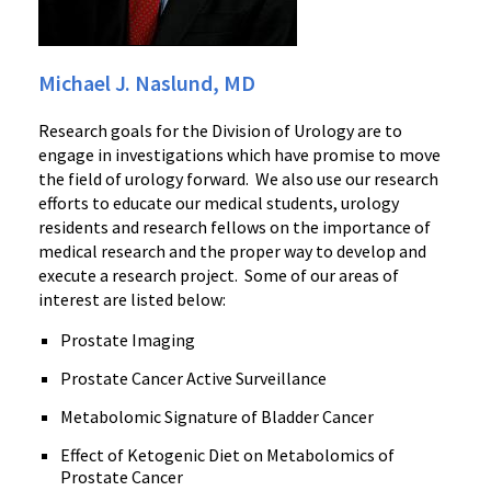
Michael J. Naslund, MD
Research goals for the Division of Urology are to
engage in investigations which have promise to move
the field of urology forward. We also use our research
efforts to educate our medical students, urology
residents and research fellows on the importance of
medical research and the proper way to develop and
execute a research project. Some of our areas of
interest are listed below:
Prostate Imaging
Prostate Cancer Active Surveillance
Metabolomic Signature of Bladder Cancer
Effect of Ketogenic Diet on Metabolomics of
Prostate Cancer