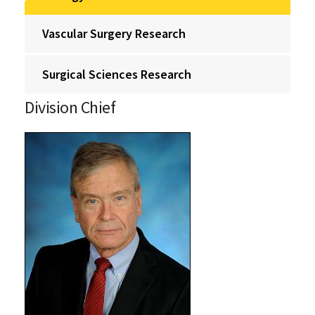
Vascular Surgery Research
Surgical Sciences Research
Division Chief