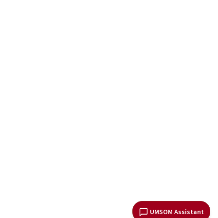
UMSOM Assistant