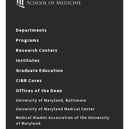
Departments
Programs
Research Centers
Institutes
Graduate Education
CIBR Cores
Offices of the Dean
University of Maryland, Baltimore
University of Maryland Medical Center
Medical Alumni Association of the University
of Maryland