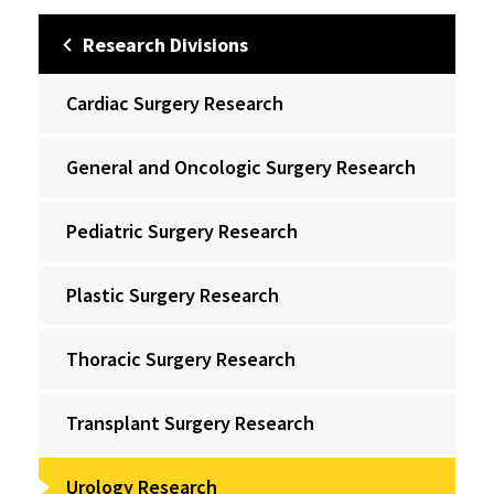
Research Divisions
Cardiac Surgery Research
General and Oncologic Surgery Research
Pediatric Surgery Research
Plastic Surgery Research
Thoracic Surgery Research
Transplant Surgery Research
Urology Research