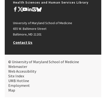
Health Sciences and Human Services Library
University of Maryland School of Medicine
655 W. Baltimore Street
Baltimore, MD 21201
Contact Us
© University of Maryland School of Medicine
Webmaster
Web Accessibility
Site Index
UMB Hotline
Employment
Map