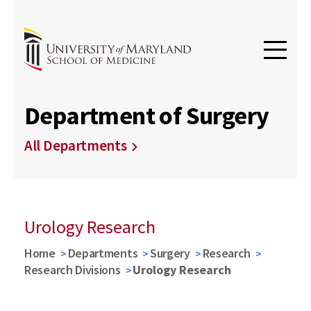
Department of Surgery
All Departments
Urology Research
Home
Departments
Surgery
Research
Research Divisions
Urology Research