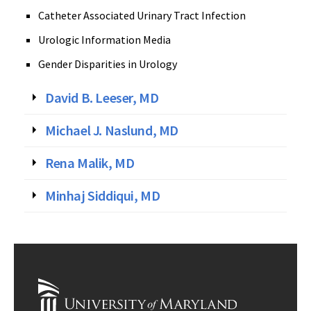
Catheter Associated Urinary Tract Infection
Urologic Information Media
Gender Disparities in Urology
David B. Leeser, MD
Michael J. Naslund, MD
Rena Malik, MD
Minhaj Siddiqui, MD