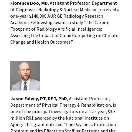
Florence Doo, MD
, Assistant Professor, Department
of Diagnostic Radiology & Nuclear Medicine, received a
one-year $140,000 AUR GE Radiology Research
Academic Fellowship award to study “The Carbon
Footprint of Radiology Artificial Intelligence:
Assessing the Impact of Cloud Computing on Climate
Change and Health Outcomes.”
Jason Falvey, PT, DPT, PhD
, Assistant Professor,
Department of Physical Therapy & Rehabilitation, is
one of the principal investigators on a five-year, $3.7
million R01 awarded by the National Institute on
Aging. This grant entitled “The Paycheck Protection
Program and its Effects on Staffing Patterns and the