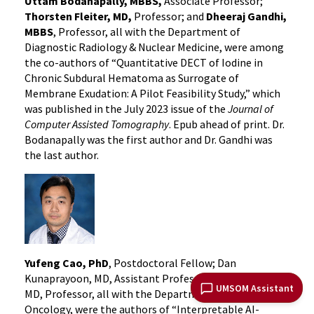
Uttam Bodanapally, MBBS,
Associate Professor;
Thorsten Fleiter, MD,
Professor; and
Dheeraj Gandhi,
MBBS
, Professor, all with the Department of
Diagnostic Radiology & Nuclear Medicine, were among
the co-authors of “Quantitative DECT of Iodine in
Chronic Subdural Hematoma as Surrogate of
Membrane Exudation: A Pilot Feasibility Study,” which
was published in the July 2023 issue of the
Journal of
Computer Assisted Tomography
. Epub ahead of print. Dr.
Bodanapally was the first author and Dr. Gandhi was
the last author.
Yufeng Cao, PhD
, Postdoctoral Fellow; Dan
Kunaprayoon, MD, Assistant Professor; and Lei Ren,
UMSOM Assistant
MD, Professor, all with the Department of Radiation
Oncology, were the authors of “Interpretable AI-