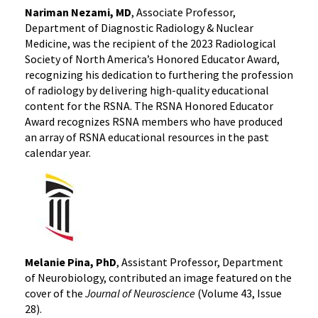
Nariman Nezami, MD
, Associate Professor,
Department of Diagnostic Radiology & Nuclear
Medicine, was the recipient of the 2023 Radiological
Society of North America’s Honored Educator Award,
recognizing his dedication to furthering the profession
of radiology by delivering high-quality educational
content for the RSNA. The RSNA Honored Educator
Award recognizes RSNA members who have produced
an array of RSNA educational resources in the past
calendar year.
Melanie Pina, PhD
, Assistant Professor, Department
of Neurobiology, contributed an image featured on the
cover of the
Journal of Neuroscience
(Volume 43, Issue
28).