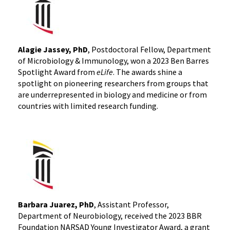
Alagie Jassey, PhD
, Postdoctoral Fellow, Department
of Microbiology & Immunology, won a 2023 Ben Barres
Spotlight Award from
eLife
. The awards shine a
spotlight on pioneering researchers from groups that
are underrepresented in biology and medicine or from
countries with limited research funding.
Barbara Juarez, PhD
, Assistant Professor,
Department of Neurobiology, received the 2023 BBR
Foundation NARSAD Young Investigator Award, a grant