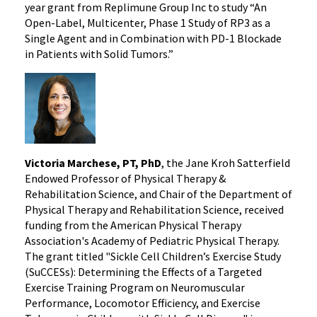
year grant from Replimune Group Inc to study “An
Open-Label, Multicenter, Phase 1 Study of RP3 as a
Single Agent and in Combination with PD-1 Blockade
in Patients with Solid Tumors.”
Victoria Marchese, PT, PhD
, the Jane Kroh Satterfield
Endowed Professor of Physical Therapy &
Rehabilitation Science, and Chair of the Department of
Physical Therapy and Rehabilitation Science, received
funding from the American Physical Therapy
Association's Academy of Pediatric Physical Therapy.
The grant titled "Sickle Cell Children’s Exercise Study
(SuCCESs): Determining the Effects of a Targeted
Exercise Training Program on Neuromuscular
Performance, Locomotor Efficiency, and Exercise