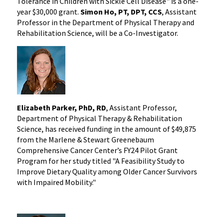
Tolerance in Children with Sickle Cell Disease" is a one-
year $30,000 grant.
Simon Ho, PT, DPT, CCS
, Assistant
Professor in the Department of Physical Therapy and
Rehabilitation Science, will be a Co-Investigator.
Elizabeth Parker, PhD, RD
, Assistant Professor,
Department of Physical Therapy & Rehabilitation
Science, has received funding in the amount of $49,875
from the Marlene & Stewart Greenebaum
Comprehensive Cancer Center’s FY24 Pilot Grant
Program for her study titled "A Feasibility Study to
Improve Dietary Quality among Older Cancer Survivors
with Impaired Mobility."