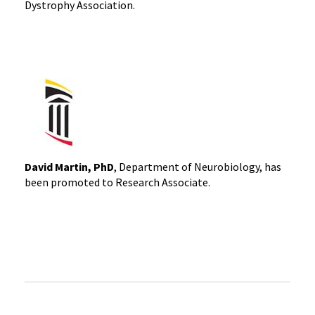
Dystrophy Association.
David Martin, PhD
, Department of Neurobiology, has
been promoted to Research Associate.