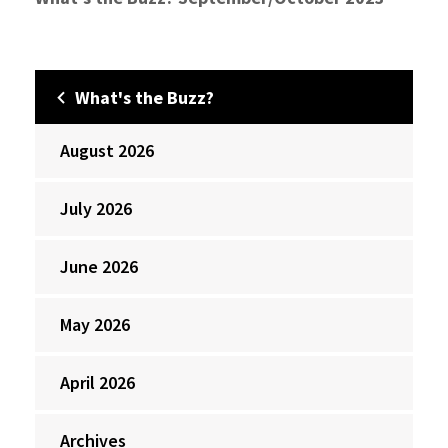
What's the Buzz?
August 2026
July 2026
June 2026
May 2026
April 2026
Archives