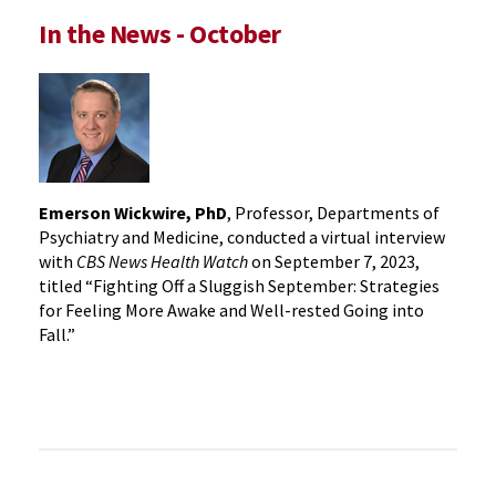
In the News - October
Emerson Wickwire, PhD
, Professor, Departments of
Psychiatry and Medicine, conducted a virtual interview
with
CBS News Health Watch
on September 7, 2023,
titled “Fighting Off a Sluggish September: Strategies
for Feeling More Awake and Well-rested Going into
Fall.”