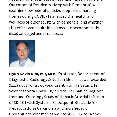
Outcomes of Residents Living with Dementia” will
examine how federal policies supporting nursing
homes during COVID-19 affected the health and
wellness of older adults with dementia, and whether
this effect was equitable across socioeconomically
disadvantaged and rural areas.
Hyun Kevin Kim, MD, MHS
, Professor, Department of
Diagnostic Radiology & Nuclear Medicine, was awarded
$1,139,061 for a two-year grant from TriSalus Life
Sciences for “A Phase 1b/2 Pressure Enabled Regional
Immuno-Oncology Study of Hepatic Arterial Infusion
of SD-101 with Systemic Checkpoint Blockade for
Hepatocellular Carcinoma and Intrahepatic
Cholangiocarcinoma,” as well as $688,017 for a five-