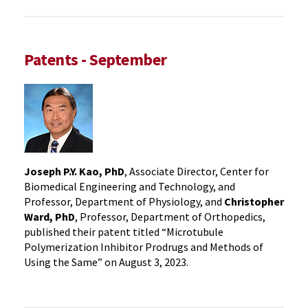
Patents - September
Joseph P.Y. Kao, PhD
, Associate Director, Center for
Biomedical Engineering and Technology, and
Professor, Department of Physiology, and
Christopher
Ward, PhD
, Professor, Department of Orthopedics,
published their patent titled “Microtubule
Polymerization Inhibitor Prodrugs and Methods of
Using the Same” on August 3, 2023.