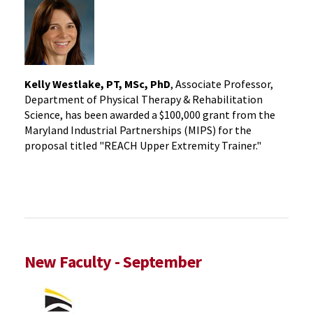
Kelly Westlake, PT, MSc, PhD
, Associate Professor,
Department of Physical Therapy & Rehabilitation
Science, has been awarded a $100,000 grant from the
Maryland Industrial Partnerships (MIPS) for the
proposal titled "REACH Upper Extremity Trainer."
New Faculty - September