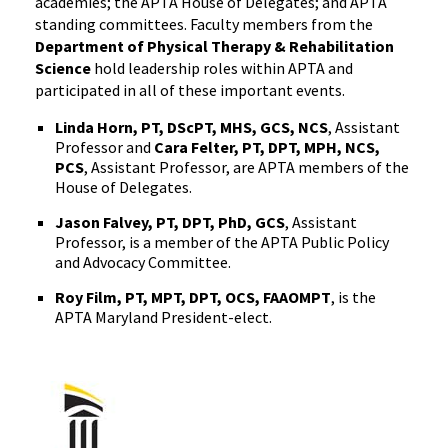
academies; the APTA House of Delegates; and APTA
standing committees. Faculty members from the
Department of Physical Therapy & Rehabilitation
Science
hold leadership roles within APTA and
participated in all of these important events.
Linda Horn, PT, DScPT, MHS, GCS, NCS
, Assistant
Professor and
Cara Felter, PT, DPT, MPH, NCS,
PCS
, Assistant Professor, are APTA members of the
House of Delegates.
Jason Falvey, PT, DPT, PhD, GCS
, Assistant
Professor, is a member of the APTA Public Policy
and Advocacy Committee.
Roy Film, PT, MPT, DPT, OCS, FAAOMPT
, is the
APTA Maryland President-elect.