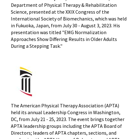
Department of Physical Therapy & Rehabilitation
Science, presented at the XXIX Congress of the
International Society of Biomechanics, which was held
in Fukuoka, Japan, from July 30 - August 3, 2023. His
presentation was titled "EMG Normalization
Approaches Show Differing Results in Older Adults
During a Stepping Task."
The American Physical Therapy Association (APTA)
held its annual Leadership Congress in Washington,
DC, from July 21 - 25, 2023. The event brings together
APTA leadership groups including the APTA Board of
Directors; leaders of APTA chapters, sections, and