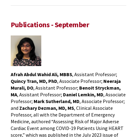
Publications - September
Afrah Abdul Wahid Ali, MBBS
, Assistant Professor;
Quincy Tran, MD, PhD
, Associate Professor;
Neeraja
Murali, DO
, Assistant Professor;
Benoit Stryckman,
MA
, Assistant Professor;
Daniel Lemkin, MD
, Associate
Professor;
Mark Sutherland, MD
, Associate Professor;
and
Zachary Dezman, MD, MS
, Clinical Associate
Professor, all with the Department of Emergency
Medicine, authored “Assessing Risk of Major Adverse
Cardiac Event among COVID-19 Patients Using HEART
score,” which was published in the July 2023 issue of