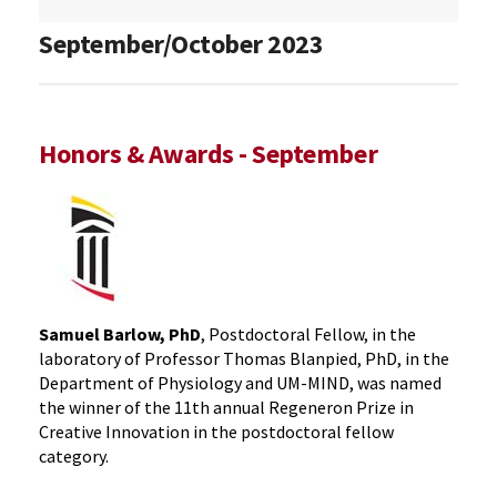
September/October 2023
Honors & Awards - September
Samuel Barlow, PhD
, Postdoctoral Fellow, in the
laboratory of Professor Thomas Blanpied, PhD, in the
Department of Physiology and UM-MIND, was named
the winner of the 11th annual Regeneron Prize in
Creative Innovation in the postdoctoral fellow
category.