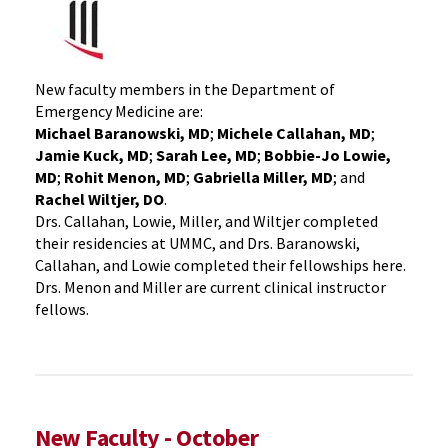
New faculty members in the Department of
Emergency Medicine are:
Michael Baranowski, MD
;
Michele Callahan, MD
;
Jamie Kuck, MD
;
Sarah Lee, MD
;
Bobbie-Jo Lowie,
MD
;
Rohit Menon, MD
;
Gabriella Miller, MD
; and
Rachel Wiltjer, DO
.
Drs. Callahan, Lowie, Miller, and Wiltjer completed
their residencies at UMMC, and Drs. Baranowski,
Callahan, and Lowie completed their fellowships here.
Drs. Menon and Miller are current clinical instructor
fellows.
New Faculty - October