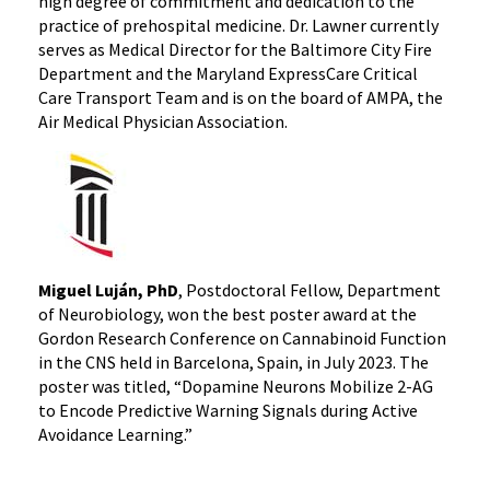
high degree of commitment and dedication to the
practice of prehospital medicine. Dr. Lawner currently
serves as Medical Director for the Baltimore City Fire
Department and the Maryland ExpressCare Critical
Care Transport Team and is on the board of AMPA, the
Air Medical Physician Association.
Miguel Luján, PhD
, Postdoctoral Fellow, Department
of Neurobiology, won the best poster award at the
Gordon Research Conference on Cannabinoid Function
in the CNS held in Barcelona, Spain, in July 2023. The
poster was titled, “Dopamine Neurons Mobilize 2-AG
to Encode Predictive Warning Signals during Active
Avoidance Learning.”