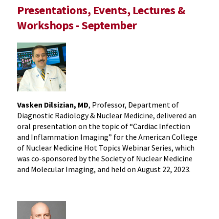
Presentations, Events, Lectures &
Workshops - September
Vasken Dilsizian, MD
, Professor, Department of
Diagnostic Radiology & Nuclear Medicine, delivered an
oral presentation on the topic of “Cardiac Infection
and Inflammation Imaging” for the American College
of Nuclear Medicine Hot Topics Webinar Series, which
was co-sponsored by the Society of Nuclear Medicine
and Molecular Imaging, and held on August 22, 2023.