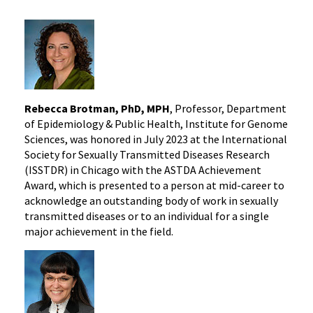
Rebecca Brotman, PhD, MPH
, Professor, Department
of Epidemiology & Public Health, Institute for Genome
Sciences, was honored in July 2023 at the International
Society for Sexually Transmitted Diseases Research
(ISSTDR) in Chicago with the ASTDA Achievement
Award, which is presented to a person at mid-career to
acknowledge an outstanding body of work in sexually
transmitted diseases or to an individual for a single
major achievement in the field.