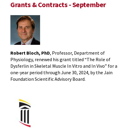
Grants & Contracts - September
Robert Bloch, PhD
, Professor, Department of
Physiology, renewed his grant titled “The Role of
Dysferlin in Skeletal Muscle In Vitro and In Vivo” for a
one-year period through June 30, 2024, by the Jain
Foundation Scientific Advisory Board.