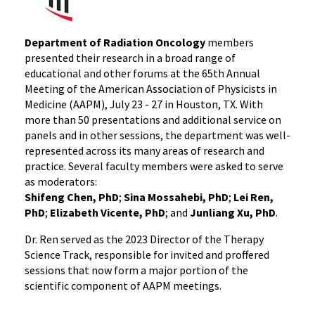
Department of Radiation Oncology
members
presented their research in a broad range of
educational and other forums at the 65th Annual
Meeting of the American Association of Physicists in
Medicine (AAPM), July 23 - 27 in Houston, TX. With
more than 50 presentations and additional service on
panels and in other sessions, the department was well-
represented across its many areas of research and
practice. Several faculty members were asked to serve
as moderators:
Shifeng Chen, PhD
;
Sina Mossahebi, PhD
;
Lei Ren,
PhD
;
Elizabeth Vicente, PhD
; and
Junliang Xu, PhD
.
Dr. Ren served as the 2023 Director of the Therapy
Science Track, responsible for invited and proffered
sessions that now form a major portion of the
scientific component of AAPM meetings.