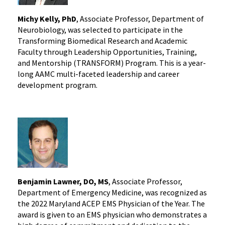
Michy Kelly, PhD
, Associate Professor, Department of
Neurobiology, was selected to participate in the
Transforming Biomedical Research and Academic
Faculty through Leadership Opportunities, Training,
and Mentorship (TRANSFORM) Program. This is a year-
long AAMC multi-faceted leadership and career
development program.
Benjamin Lawner, DO, MS
, Associate Professor,
Department of Emergency Medicine, was recognized as
the 2022 Maryland ACEP EMS Physician of the Year. The
award is given to an EMS physician who demonstrates a