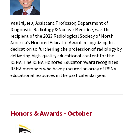
Paul Yi, MD
, Assistant Professor, Department of
Diagnostic Radiology & Nuclear Medicine, was the
recipient of the 2023 Radiological Society of North
America’s Honored Educator Award, recognizing his
dedication to furthering the profession of radiology by
delivering high-quality educational content for the
RSNA. The RSNA Honored Educator Award recognizes
RSNA members who have produced an array of RSNA
educational resources in the past calendar year.
Honors & Awards - October