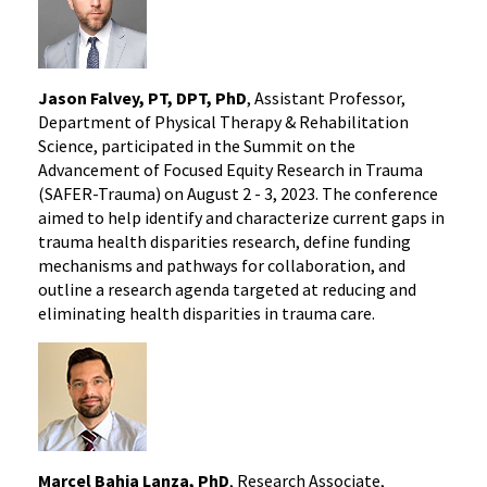
Jason Falvey, PT, DPT, PhD
, Assistant Professor,
Department of Physical Therapy & Rehabilitation
Science, participated in the Summit on the
Advancement of Focused Equity Research in Trauma
(SAFER-Trauma) on August 2 - 3, 2023. The conference
aimed to help identify and characterize current gaps in
trauma health disparities research, define funding
mechanisms and pathways for collaboration, and
outline a research agenda targeted at reducing and
eliminating health disparities in trauma care.
Marcel Bahia Lanza, PhD
, Research Associate,