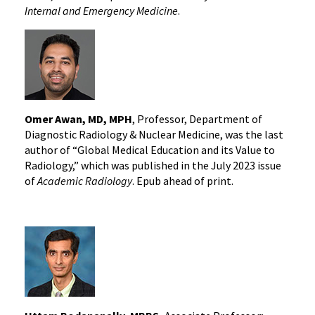
Internal and Emergency Medicine
.
Omer Awan, MD, MPH
, Professor, Department of
Diagnostic Radiology & Nuclear Medicine, was the last
author of “Global Medical Education and its Value to
Radiology,” which was published in the July 2023 issue
of
Academic Radiology
. Epub ahead of print.