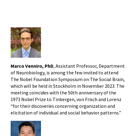
Marco Venniro, PhD
, Assistant Professor, Department
of Neurobiology, is among the few invited to attend
The Nobel Foundation Symposium on The Social Brain,
which will be held in Stockholm in November 2023. The
meeting coincides with the 50th anniversary of the
1973 Nobel Prize to Tinbergen, von Frisch and Lorenz
“for their discoveries concerning organization and
elicitation of individual and social behavior patterns.”