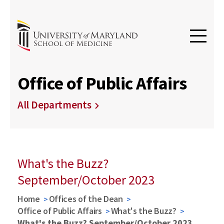
Office of Public Affairs
All Departments
What's the Buzz?
September/October 2023
Home
Offices of the Dean
Office of Public Affairs
What's the Buzz?
What's the Buzz? September/October 2023