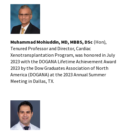
Muhammad Mohiuddin, MD, MBBS, DSc
(Hon),
Tenured Professor and Director, Cardiac
Xenotransplantation Program, was honored in July
2023 with the DOGANA Lifetime Achievement Award
2023 by the Dow Graduates Association of North
America (DOGANA) at the 2023 Annual Summer
Meeting in Dallas, TX.