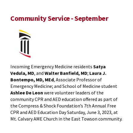
Community Service - September
Incoming Emergency Medicine residents
Satya
Vedula, MD
, and
Walter Banfield, MD
;
Laura J.
Bontempo, MD, MEd
, Associate Professor of
Emergency Medicine; and School of Medicine student
Ashlee De Leon
were volunteer leaders of the
community CPR and AED education offered as part of
the Compress & Shock Foundation’s 7th Annual Free
CPR and AED Education Day Saturday, June 3, 2023, at
Mt. Calvary AME Church in the East Towson community.