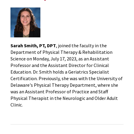
Sarah Smith, PT, DPT
, joined the faculty in the
Department of Physical Therapy & Rehabilitation
Science on Monday, July 17, 2023, as an Assistant
Professor and the Assistant Director for Clinical
Education. Dr. Smith holds a Geriatrics Specialist
Certification. Previously, she was with the University of
Delaware's Physical Therapy Department, where she
was an Assistant Professor of Practice and Staff
Physical Therapist in the Neurologic and Older Adult
Clinic.