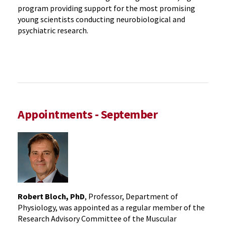
program providing support for the most promising
young scientists conducting neurobiological and
psychiatric research.
Appointments - September
Robert Bloch, PhD
, Professor, Department of
Physiology, was appointed as a regular member of the
Research Advisory Committee of the Muscular