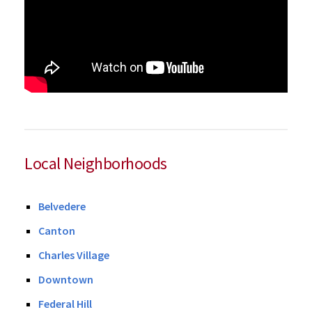
Local Neighborhoods
Belvedere
Canton
Charles Village
Downtown
Federal Hill