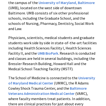
the campus of the
University of Maryland, Baltimore
(UMB), located on the west side of downtown
Baltimore. UMB consists of six other professional
schools, including the Graduate School, and the
schools of Nursing, Pharmacy, Dentistry, Social Work
and Law.
Physicians, scientists, medical students and graduate
students work side by side in state-of-the-art facilities
including Health Sciences Facility I, Health Sciences
Facility II, and the
UMB BioPark
. Research is conducted
and classes are held in several buildings, including the
Bressler Research Building, Howard Hall and the
Medical School Teaching Facility (MSTF).
The School of Medicine is connected to the
University
of Maryland Medical Center
(UMMC), the R Adams
Cowley Shock Trauma Center, and the
Baltimore
Veterans Administration Medical Center
(VAMC),
where faculty members treat patients. In addition,
there are clinical practices for just about every