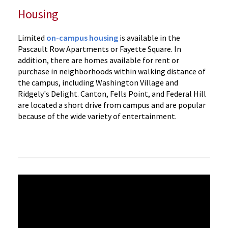
Housing
Limited
on-campus housing
is available in the
Pascault Row Apartments or Fayette Square. In
addition, there are homes available for rent or
purchase in neighborhoods within walking distance of
the campus, including Washington Village and
Ridgely's Delight. Canton, Fells Point, and Federal Hill
are located a short drive from campus and are popular
because of the wide variety of entertainment.