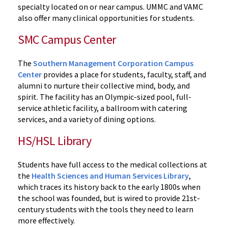
specialty located on or near campus. UMMC and VAMC
also offer many clinical opportunities for students.
SMC Campus Center
The
Southern Management Corporation Campus
Center
provides a place for students, faculty, staff, and
alumni to nurture their collective mind, body, and
spirit. The facility has an Olympic-sized pool, full-
service athletic facility, a ballroom with catering
services, and a variety of dining options.
HS/HSL Library
Students have full access to the medical collections at
the
Health Sciences and Human Services Library
,
which traces its history back to the early 1800s when
the school was founded, but is wired to provide 21st-
century students with the tools they need to learn
more effectively.