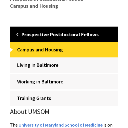
Campus and Housing
Prospective Postdoctoral Fellows
Campus and Housing
Living in Baltimore
Working in Baltimore
Training Grants
About UMSOM
The
University of Maryland School of Medicine
is on