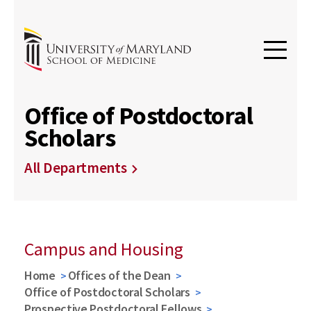
Office of Postdoctoral
Scholars
All Departments
Campus and Housing
Home
Offices of the Dean
Office of Postdoctoral Scholars
Prospective Postdoctoral Fellows