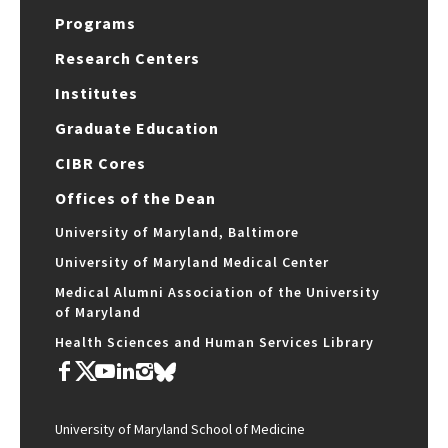
Programs
Research Centers
Institutes
Graduate Education
CIBR Cores
Offices of the Dean
University of Maryland, Baltimore
University of Maryland Medical Center
Medical Alumni Association of the University
of Maryland
Health Sciences and Human Services Library
University of Maryland School of Medicine