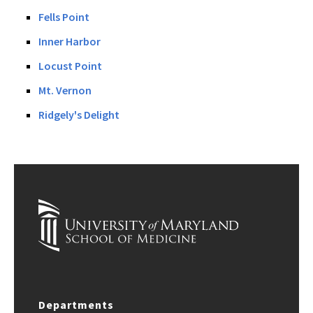
Fells Point
Inner Harbor
Locust Point
Mt. Vernon
Ridgely's Delight
Departments