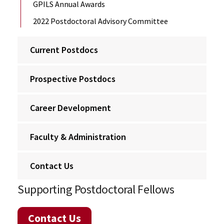
GPILS Annual Awards
2022 Postdoctoral Advisory Committee
Current Postdocs
Prospective Postdocs
Career Development
Faculty & Administration
Contact Us
Supporting Postdoctoral Fellows
Contact Us