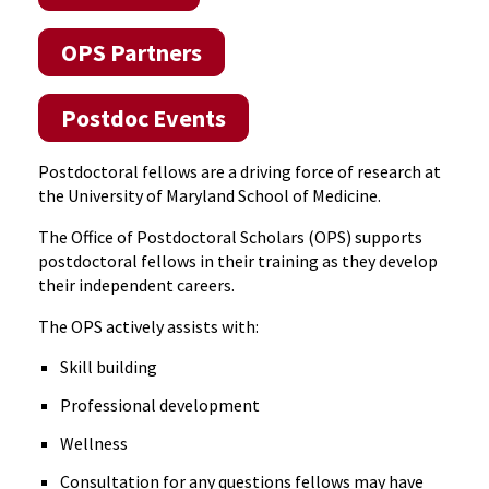
OPS Partners
Postdoc Events
Postdoctoral fellows are a driving force of research at
the University of Maryland School of Medicine.
The Office of Postdoctoral Scholars (OPS) supports
postdoctoral fellows in their training as they develop
their independent careers.
The OPS actively assists with:
Skill building
Professional development
Wellness
Consultation for any questions fellows may have