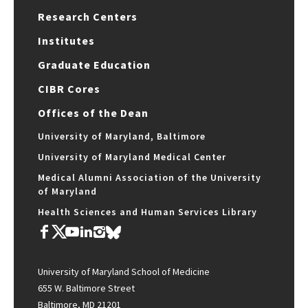
Research Centers
Institutes
Graduate Education
CIBR Cores
Offices of the Dean
University of Maryland, Baltimore
University of Maryland Medical Center
Medical Alumni Association of the University
of Maryland
Health Sciences and Human Services Library
University of Maryland School of Medicine
655 W. Baltimore Street
Baltimore, MD 21201