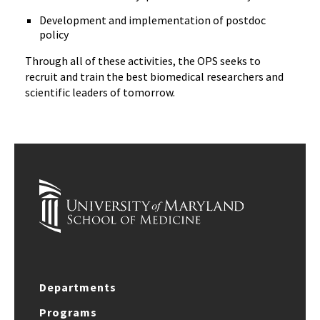
Development and implementation of postdoc
policy
Through all of these activities, the OPS seeks to
recruit and train the best biomedical researchers and
scientific leaders of tomorrow.
Departments
Programs