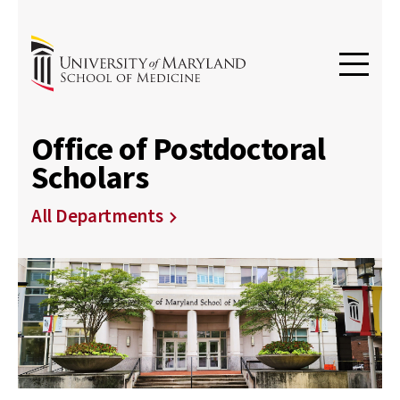
Office of Postdoctoral
Scholars
All Departments