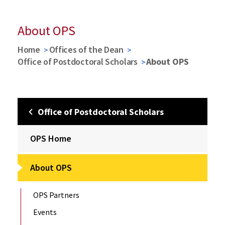
About OPS
Home
Offices of the Dean
Office of Postdoctoral Scholars
About OPS
Office of Postdoctoral Scholars
OPS Home
About OPS
OPS Partners
Events