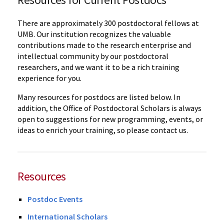
There are approximately 300 postdoctoral fellows at
UMB. Our institution recognizes the valuable
contributions made to the research enterprise and
intellectual community by our postdoctoral
researchers, and we want it to be a rich training
experience for you.
Many resources for postdocs are listed below. In
addition, the Office of Postdoctoral Scholars is always
open to suggestions for new programming, events, or
ideas to enrich your training, so please contact us.
Resources
Postdoc Events
International Scholars