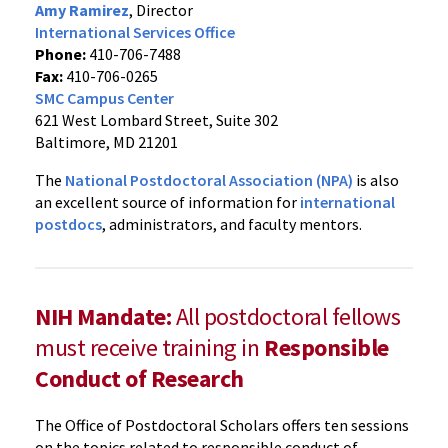
Amy Ramirez
, Director
International Services Office
Phone:
410-706-7488
Fax:
410-706-0265
SMC Campus Center
621 West Lombard Street, Suite 302
Baltimore, MD 21201
The
National Postdoctoral Association (NPA)
is also
an excellent source of information for
international
postdocs
, administrators, and faculty mentors.
NIH Mandate:
All postdoctoral fellows
must receive training in
Responsible
Conduct of Research
The Office of Postdoctoral Scholars offers ten sessions
on the topics related to responsible conduct of