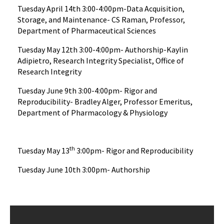
Tuesday April 14th 3:00-4:00pm-Data Acquisition,
Storage, and Maintenance- CS Raman, Professor,
Department of Pharmaceutical Sciences
Tuesday May 12th 3:00-4:00pm- Authorship-Kaylin
Adipietro, Research Integrity Specialist, Office of
Research Integrity
Tuesday June 9th 3:00-4:00pm- Rigor and
Reproducibility- Bradley Alger, Professor Emeritus,
Department of Pharmacology & Physiology
th
Tuesday May 13
3:00pm- Rigor and Reproducibility
Tuesday June 10th 3:00pm- Authorship