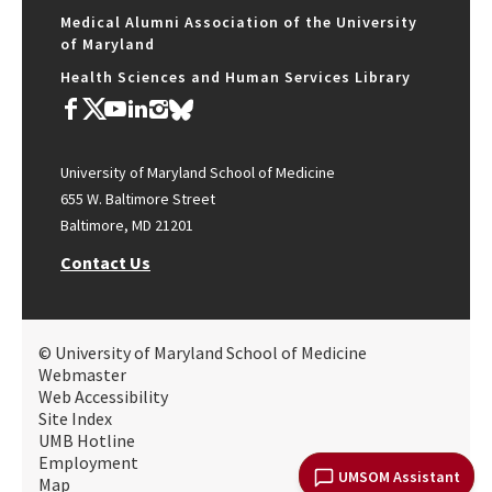
Medical Alumni Association of the University
of Maryland
Health Sciences and Human Services Library
University of Maryland School of Medicine
655 W. Baltimore Street
Baltimore, MD 21201
Contact Us
© University of Maryland School of Medicine
Webmaster
Web Accessibility
Site Index
UMB Hotline
Employment
UMSOM Assistant
Map