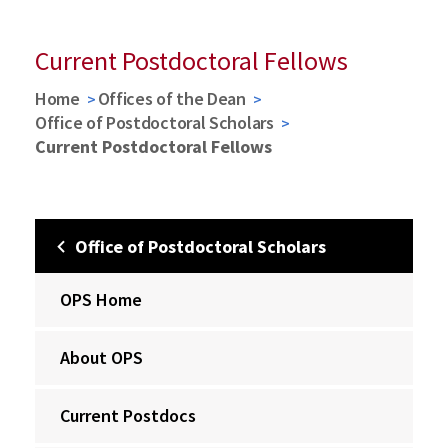
Current Postdoctoral Fellows
Home
Offices of the Dean
Office of Postdoctoral Scholars
Current Postdoctoral Fellows
Office of Postdoctoral Scholars
OPS Home
About OPS
Current Postdocs