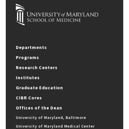
Departments
Programs
Research Centers
Institutes
Graduate Education
CIBR Cores
Offices of the Dean
University of Maryland, Baltimore
University of Maryland Medical Center