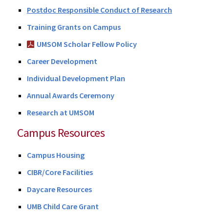
Postdoc Responsible Conduct of Research
Training Grants on Campus
UMSOM Scholar Fellow Policy
Career Development
Individual Development Plan
Annual Awards Ceremony
Research at UMSOM
Campus Resources
Campus Housing
CIBR/Core Facilities
Daycare Resources
UMB Child Care Grant