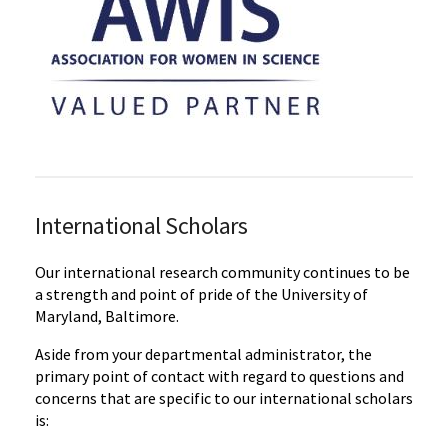
International Scholars
Our international research community continues to be
a strength and point of pride of the University of
Maryland, Baltimore.
Aside from your departmental administrator, the
primary point of contact with regard to questions and
concerns that are specific to our international scholars
is: