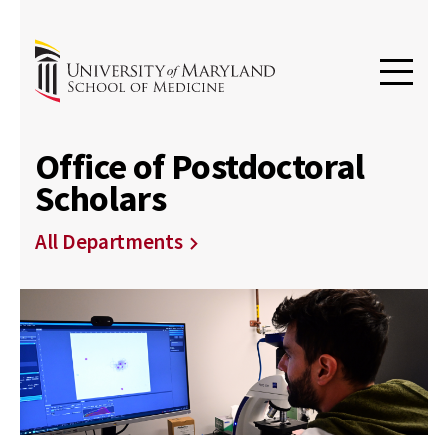
Office of Postdoctoral
Scholars
All Departments