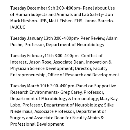
Tuesday December 9th 3:00-4:00pm- Panel about Use
of Human Subjects and Animals and Lab Safety- Jon
Mark Hirshon- IRB, Matt Fisher- EHS, Janna Barcelo-
IAUCUC
Tuesday January 13th 3:00-4:00pm- Peer Review, Adam
Puche, Professor, Department of Neurobiology
Tuesday February11th 3:00-4:00pm- Conflict of
Interest, Jason Rose, Associate Dean, Innovation &
Physician Science Development; Director, Faculty
Entrepreneurship, Office of Research and Development
Tuesday March 10th 3:00-4:00pm-Panel on Supportive
Research Environments- Greg Carey, Professor,
Department of Microbiology & Immunology; Mary Kay
Lobo, Professor, Department of Neurobiology; Silke
Niederhaus, Associate Professor, Department of
Surgery and Associate Dean for Faculty Affairs &
Professional Development