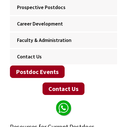
Prospective Postdocs
Career Development
Faculty & Administration
Contact Us
Postdoc Events
Contact Us
Resources for Current Postdocs