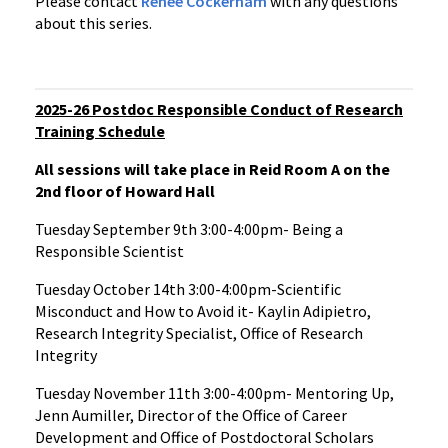
Please contact
Renee Cockerham
with any questions
about this series.
2025-26 Postdoc Responsible Conduct of Research
Training Schedule
All sessions will take place in Reid Room A on the
2nd floor of Howard Hall
Tuesday September 9th 3:00-4:00pm- Being a
Responsible Scientist
Tuesday October 14th 3:00-4:00pm-Scientific
Misconduct and How to Avoid it- Kaylin Adipietro,
Research Integrity Specialist, Office of Research
Integrity
Tuesday November 11th 3:00-4:00pm- Mentoring Up,
Jenn Aumiller, Director of the Office of Career
Development and Office of Postdoctoral Scholars