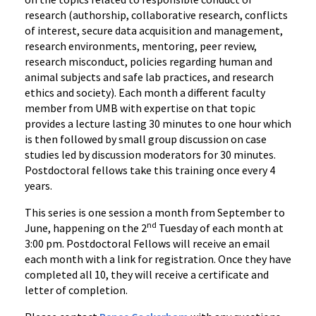
research (authorship, collaborative research, conflicts
of interest, secure data acquisition and management,
research environments, mentoring, peer review,
research misconduct, policies regarding human and
animal subjects and safe lab practices, and research
ethics and society). Each month a different faculty
member from UMB with expertise on that topic
provides a lecture lasting 30 minutes to one hour which
is then followed by small group discussion on case
studies led by discussion moderators for 30 minutes.
Postdoctoral fellows take this training once every 4
years.
This series is one session a month from September to
nd
June, happening on the 2
Tuesday of each month at
3:00 pm. Postdoctoral Fellows will receive an email
each month with a link for registration. Once they have
completed all 10, they will receive a certificate and
letter of completion.