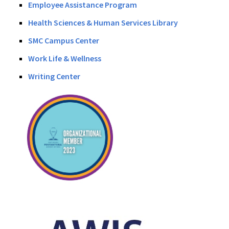
Employee Assistance Program
Health Sciences & Human Services Library
SMC Campus Center
Work Life & Wellness
Writing Center