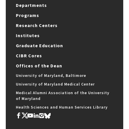
Departments
Programs
Research Centers
Institutes
Graduate Education
CIBR Cores
Offices of the Dean
University of Maryland, Baltimore
University of Maryland Medical Center
Medical Alumni Association of the University
of Maryland
Health Sciences and Human Services Library