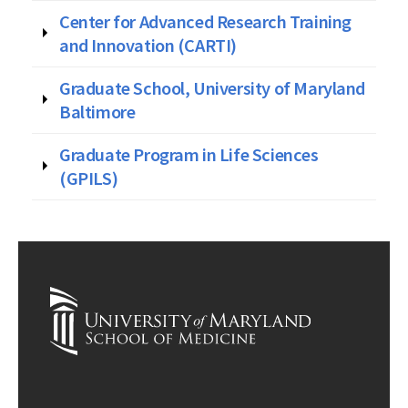
Center for Advanced Research Training
and Innovation (CARTI)
Graduate School, University of Maryland
Baltimore
Graduate Program in Life Sciences
(GPILS)