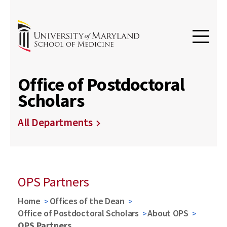
Office of Postdoctoral
Scholars
All Departments
OPS Partners
Home
Offices of the Dean
Office of Postdoctoral Scholars
About OPS
OPS Partners