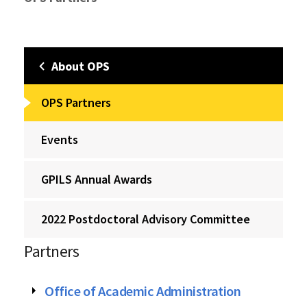
About OPS
OPS Partners
Events
GPILS Annual Awards
2022 Postdoctoral Advisory Committee
Partners
Office of Academic Administration