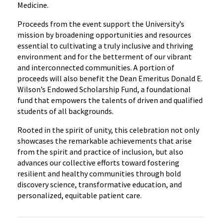
Medicine.
Proceeds from the event support the University’s
mission by broadening opportunities and resources
essential to cultivating a truly inclusive and thriving
environment and for the betterment of our vibrant
and interconnected communities. A portion of
proceeds will also benefit the Dean Emeritus Donald E.
Wilson’s Endowed Scholarship Fund, a foundational
fund that empowers the talents of driven and qualified
students of all backgrounds.
Rooted in the spirit of unity, this celebration not only
showcases the remarkable achievements that arise
from the spirit and practice of inclusion, but also
advances our collective efforts toward fostering
resilient and healthy communities through bold
discovery science, transformative education, and
personalized, equitable patient care.