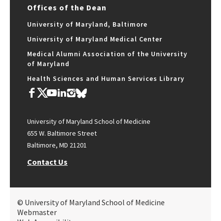
Offices of the Dean
University of Maryland, Baltimore
University of Maryland Medical Center
Medical Alumni Association of the University
of Maryland
Health Sciences and Human Services Library
University of Maryland School of Medicine
655 W. Baltimore Street
Baltimore, MD 21201
Contact Us
© University of Maryland School of Medicine
Webmaster