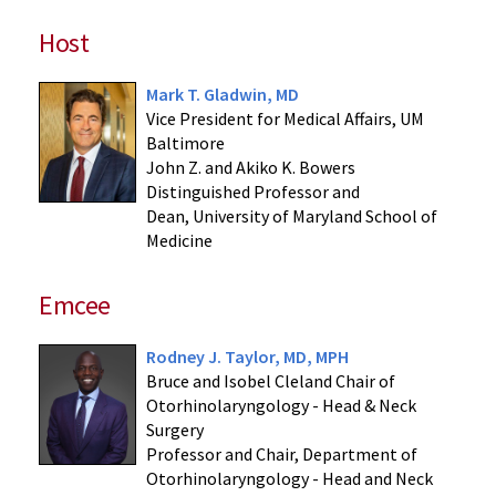
Host
Mark T. Gladwin, MD
Vice President for Medical Affairs, UM
Baltimore
John Z. and Akiko K. Bowers
Distinguished Professor and
Dean, University of Maryland School of
Medicine
Emcee
Rodney J. Taylor, MD, MPH
Bruce and Isobel Cleland Chair of
Otorhinolaryngology - Head & Neck
Surgery
Professor and Chair, Department of
Otorhinolaryngology - Head and Neck