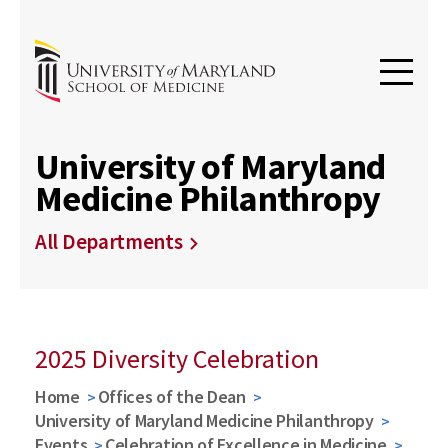
University of Maryland
Medicine Philanthropy
All Departments
2025 Diversity Celebration
Home
Offices of the Dean
University of Maryland Medicine Philanthropy
Events
Celebration of Excellence in Medicine