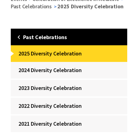
Past Celebrations
2025 Diversity Celebration
Past Celebrations
2025 Diversity Celebration
2024 Diversity Celebration
2023 Diversity Celebration
2022 Diversity Celebration
2021 Diversity Celebration