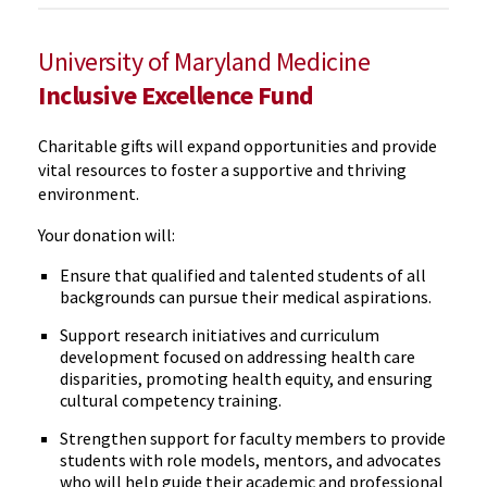
University of Maryland Medicine
Inclusive Excellence Fund
Charitable gifts will expand opportunities and provide
vital resources to foster a supportive and thriving
environment.
Your donation will:
Ensure that qualified and talented students of all
backgrounds can pursue their medical aspirations.
Support research initiatives and curriculum
development focused on addressing health care
disparities, promoting health equity, and ensuring
cultural competency training.
Strengthen support for faculty members to provide
students with role models, mentors, and advocates
who will help guide their academic and professional