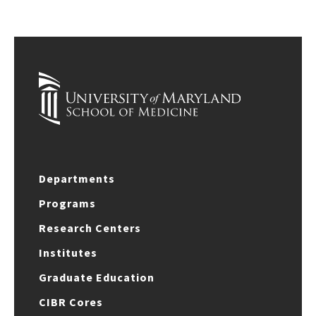
Departments
Programs
Research Centers
Institutes
Graduate Education
CIBR Cores