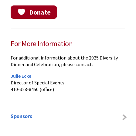
Donate
For More Information
For additional information about the 2025 Diversity
Dinner and Celebration, please contact:
Julie Ecke
Director of Special Events
410-328-8450 (office)
Sponsors