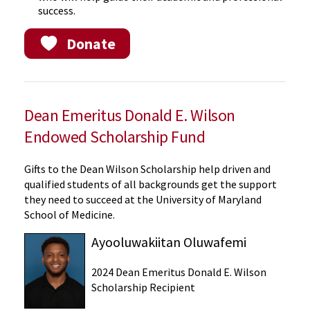
success.
Donate
Dean Emeritus Donald E. Wilson
Endowed Scholarship Fund
Gifts to the Dean Wilson Scholarship help driven and
qualified students of all backgrounds get the support
they need to succeed at the University of Maryland
School of Medicine.
Ayooluwakiitan Oluwafemi
2024 Dean Emeritus Donald E. Wilson
Scholarship Recipient