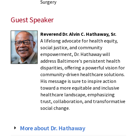
Surgery
Guest Speaker
Reverend Dr. Alvin C. Hathaway, Sr.
A lifelong advocate for health equity,
social justice, and community
empowerment, Dr. Hathaway will
address Baltimore's persistent health
disparities, offering a powerful vision for
community-driven healthcare solutions.
His message is sure to inspire action
toward a more equitable and inclusive
healthcare landscape, emphasizing
trust, collaboration, and transformative
social change.
More about Dr. Hathaway