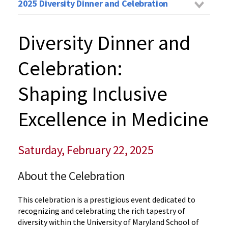
2025 Diversity Dinner and Celebration
Diversity Dinner and
Celebration:
Shaping Inclusive
Excellence in Medicine
Saturday, February 22, 2025
About the Celebration
This celebration is a prestigious event dedicated to
recognizing and celebrating the rich tapestry of
diversity within the University of Maryland School of