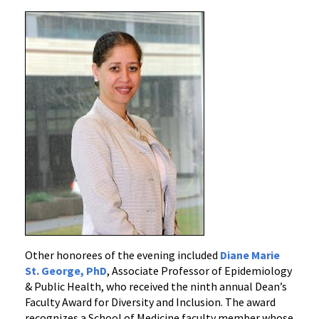
Other honorees of the evening included
Diane Marie
St. George, PhD
, Associate Professor of Epidemiology
& Public Health, who received the ninth annual Dean’s
Faculty Award for Diversity and Inclusion. The award
recognizes a School of Medicine faculty member whose