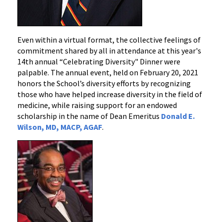
Even within a virtual format, the collective feelings of
commitment shared by all in attendance at this year's
14th annual “Celebrating Diversity" Dinner were
palpable. The annual event, held on February 20, 2021
honors the School’s diversity efforts by recognizing
those who have helped increase diversity in the field of
medicine, while raising support for an endowed
scholarship in the name of Dean Emeritus
Donald E.
Wilson, MD, MACP, AGAF
.