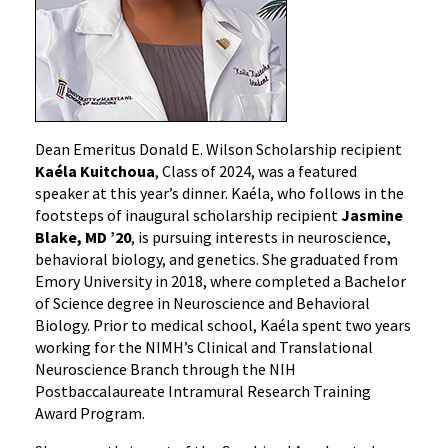
Dean Emeritus Donald E. Wilson Scholarship recipient
Kaéla Kuitchoua
, Class of 2024, was a featured
speaker at this year’s dinner. Kaéla, who follows in the
footsteps of inaugural scholarship recipient
Jasmine
Blake, MD ’20
, is pursuing interests in neuroscience,
behavioral biology, and genetics. She graduated from
Emory University in 2018, where completed a Bachelor
of Science degree in Neuroscience and Behavioral
Biology. Prior to medical school, Kaéla spent two years
working for the NIMH’s Clinical and Translational
Neuroscience Branch through the NIH
Postbaccalaureate Intramural Research Training
Award Program.