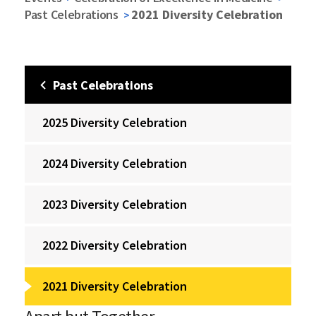
Past Celebrations
2021 Diversity Celebration
Past Celebrations
2025 Diversity Celebration
2024 Diversity Celebration
2023 Diversity Celebration
2022 Diversity Celebration
2021 Diversity Celebration