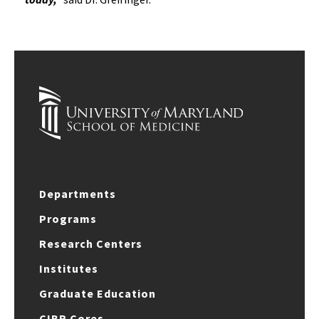
Departments
Programs
Research Centers
Institutes
Graduate Education
CIBR Cores