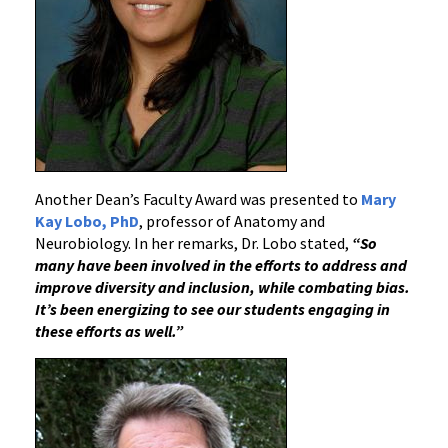
Another Dean’s Faculty Award was presented to
Mary
Kay Lobo, PhD
, professor of Anatomy and
Neurobiology. In her remarks, Dr. Lobo stated,
“So
many have been involved in the efforts to address and
improve diversity and inclusion, while combating bias.
It’s been energizing to see our students engaging in
these efforts as well.”