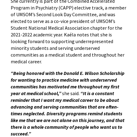
She currently is part of the Combined Accelerated
Program in Psychiatry (CAPP) elective track, a member
of UMSOM’s Second Look Day Committee, and was
elected to serve as a co-vice president of UMSOM’s
Student National Medical Association chapter for the
2021-2022 academic year. Kaéla notes that she is
looking forward to supporting underrepresented
minority students and serving underserved
communities as a medical student and throughout her
medical career.
“Being honored with the Donald E. Wilson Scholarship
for wanting to practice medicine with underserved
communities has motivated me throughout my first
year at medical school,”
she said.
“It is a constant
reminder that I want my medical career to be about
advancing and serving communities that are often-
times neglected. Diversity programs remind students
like me that we are not alone on this journey, and that
there is a whole community of people who want us to
succeed.”