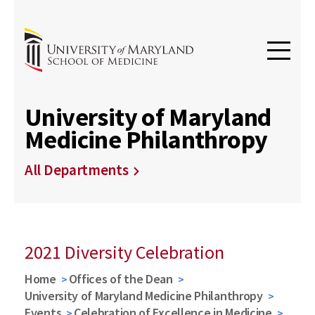
University of Maryland
Medicine Philanthropy
All Departments
2021 Diversity Celebration
Home
Offices of the Dean
University of Maryland Medicine Philanthropy
Events
Celebration of Excellence in Medicine