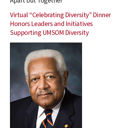
Apart but Together
Virtual “Celebrating Diversity” Dinner
Honors Leaders and Initiatives
Supporting UMSOM Diversity