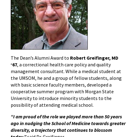
The Dean’s Alumni Award to
Robert Greifinger, MD
‘67
, a correctional health care policy and quality
management consultant. While a medical student at
the UMSOM, he and a group of fellow students, along
with basic science faculty members, developed a
cooperative summer program with Morgan State
University to introduce minority students to the
possibility of attending medical school.
“I am proud of the role we played more than 50 years
ago in nudging the School of Medicine towards greater
diversity, a trajectory that continues to blossom
today,”
said Dr. Greifinger.