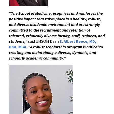
“The School of Medicine recognizes and reinforces the
positive impact that takes place in a healthy, robust,
and diverse academic environment and are strongly
committed to the recruitment and retention of
talented, ethnically diverse faculty, staff, trainees, and
students,”
said UMSOM Dean
E. Albert Reece, MD,
PhD, MBA
.
“
A robust scholarship program is critical to
creating and maintaining a diverse, dynamic, and
scholarly academic community.”