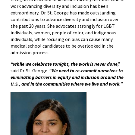
work advancing diversity and inclusion has been
extraordinary. Dr. St. George has made outstanding
contributions to advance diversity and inclusion over
the past 20 years. She advocates strongly for LGBT
individuals, women, people of color, and indigenous
individuals, while focusing on bias can cause many
medical school candidates to be overlooked in the
admission process.
“While we celebrate tonight, the work is never done
,”
said Dr. St. George.
“We need to re-commit ourselves to
eliminating barriers in equity and inclusion around the
U.S., and in the communities where we live and work.”