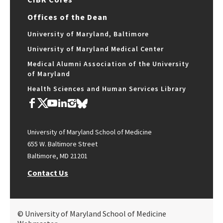
Offices of the Dean
University of Maryland, Baltimore
University of Maryland Medical Center
Medical Alumni Association of the University
of Maryland
Health Sciences and Human Services Library
University of Maryland School of Medicine
655 W. Baltimore Street
Baltimore, MD 21201
Contact Us
© University of Maryland School of Medicine