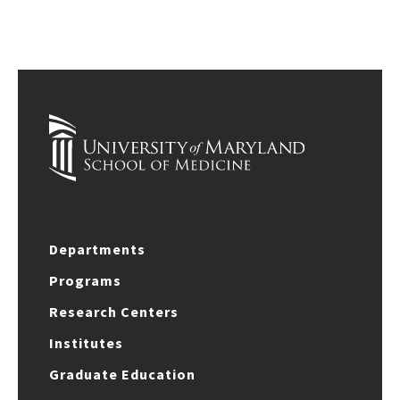
Departments
Programs
Research Centers
Institutes
Graduate Education