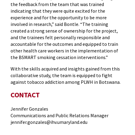
the feedback from the team that was trained
indicating that they were quite excited for the
experience and for the opportunity to be more
involved in research,” said Bontle. “The training
created a strong sense of ownership for the project,
and the trainees felt personally responsible and
accountable for the outcomes and equipped to train
other health care workers in the implementation of
the BSMART smoking cessation interventions.”
With the skills acquired and insights gained from this
collaborative study, the team is equipped to fight
against tobacco addiction among PLWH in Botswana.
CONTACT
Jennifer Gonzales
Communications and Public Relations Manager
jennifer.gonzales@ihv.umaryland.edu