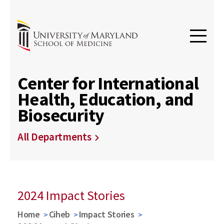
Center for International
Health, Education, and
Biosecurity
All Departments
2024 Impact Stories
Home
Ciheb
Impact Stories