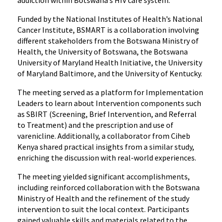
addiction within Botswana’s HIV care system.
Funded by the National Institutes of Health’s National
Cancer Institute, BSMART is a collaboration involving
different stakeholders from the Botswana Ministry of
Health, the University of Botswana, the Botswana
University of Maryland Health Initiative, the University
of Maryland Baltimore, and the University of Kentucky.
The meeting served as a platform for Implementation
Leaders to learn about Intervention components such
as SBIRT (Screening, Brief Intervention, and Referral
to Treatment) and the prescription and use of
varenicline. Additionally, a collaborator from Ciheb
Kenya shared practical insights from a similar study,
enriching the discussion with real-world experiences.
The meeting yielded significant accomplishments,
including reinforced collaboration with the Botswana
Ministry of Health and the refinement of the study
intervention to suit the local context. Participants
gained valuable skills and materials related to the