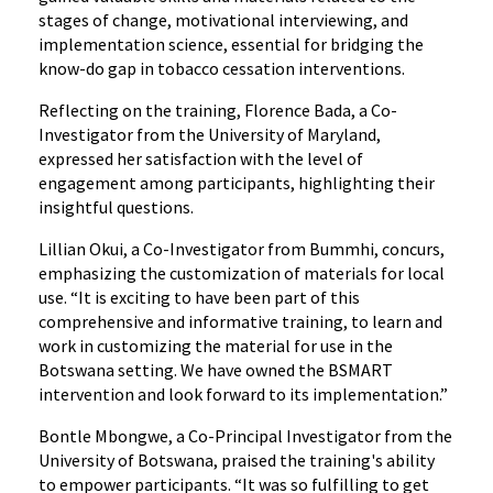
stages of change, motivational interviewing, and
implementation science, essential for bridging the
know-do gap in tobacco cessation interventions.
Reflecting on the training, Florence Bada, a Co-
Investigator from the University of Maryland,
expressed her satisfaction with the level of
engagement among participants, highlighting their
insightful questions.
Lillian Okui, a Co-Investigator from Bummhi, concurs,
emphasizing the customization of materials for local
use. “It is exciting to have been part of this
comprehensive and informative training, to learn and
work in customizing the material for use in the
Botswana setting. We have owned the BSMART
intervention and look forward to its implementation.”
Bontle Mbongwe, a Co-Principal Investigator from the
University of Botswana, praised the training's ability
to empower participants. “It was so fulfilling to get