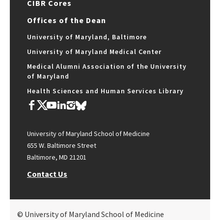
CIBR Cores
Offices of the Dean
University of Maryland, Baltimore
University of Maryland Medical Center
Medical Alumni Association of the University
of Maryland
Health Sciences and Human Services Library
University of Maryland School of Medicine
655 W. Baltimore Street
Baltimore, MD 21201
Contact Us
© University of Maryland School of Medicine