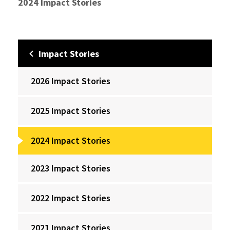
2024 Impact Stories
Impact Stories
2026 Impact Stories
2025 Impact Stories
2024 Impact Stories
2023 Impact Stories
2022 Impact Stories
2021 Impact Stories