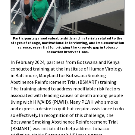
IHV
Baltimore
Participants gained valuable skills and materials related to the
stages of change, motivational interviewing, and implementation
science, essential for bridging the know-do gap in tobacco
cessation interventions.
In February 2024, partners from Botswana and Kenya
conducted training at the Institute of Human Virology
in Baltimore, Maryland for Botswana Smoking
Abstinence Reinforcement Trial (BSMART) training.
The training aimed to address modifiable risk factors
associated with leading causes of death among people
living with HIV/AIDS (PLWH). Many PLWH who smoke
and express a desire to quit but require assistance to do
so effectively. In recognition of this challenge, the
Botswana Smoking Abstinence Reinforcement Trial
(BSMART) was initiated to help address tobacco