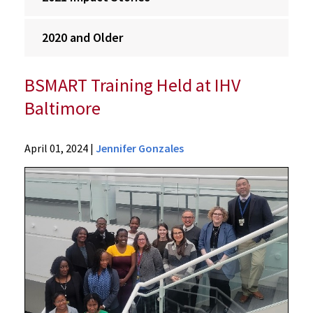
2020 and Older
BSMART Training Held at IHV
Baltimore
Ciheb
April 01, 2024
|
Jennifer Gonzales
Impact
Stories
2024
Impact
Stories
BSMART
Training
Held
at