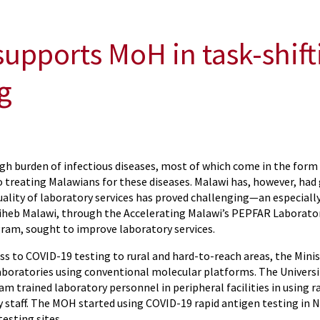
upports MoH in task-shif
g
gh burden of infectious diseases, most of which come in the form 
o treating Malawians for these diseases. Malawi has, however, had g
quality of laboratory services has proved challenging—an especial
iheb Malawi, through the Accelerating Malawi’s PEPFAR Laboratory
gram, sought to improve laboratory services.
ss to COVID-19 testing to rural and hard-to-reach areas, the Mini
aboratories using conventional molecular platforms. The Univers
m trained laboratory personnel in peripheral facilities in using 
 staff. The MOH started using COVID-19 rapid antigen testing in
testing sites.