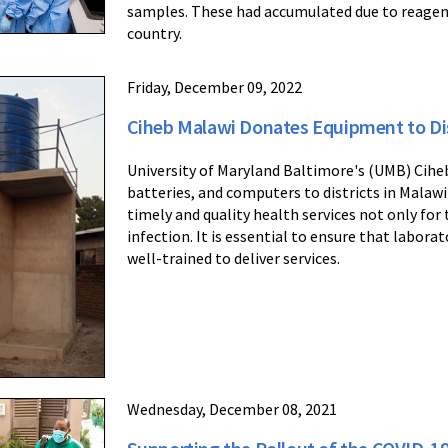
samples. These had accumulated due to reagen
country.
Friday, December 09, 2022
Ciheb Malawi Donates Equipment to Dis
University of Maryland Baltimore's (UMB) Cihe
batteries, and computers to districts in Malawi
timely and quality health services not only for 
infection. It is essential to ensure that labora
well-trained to deliver services.
Wednesday, December 08, 2021