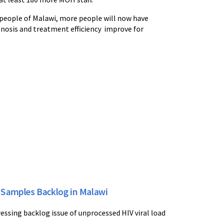
e people of Malawi, more people will now have
agnosis and treatment efficiency improve for
 Samples Backlog in Malawi
essing backlog issue of unprocessed HIV viral load