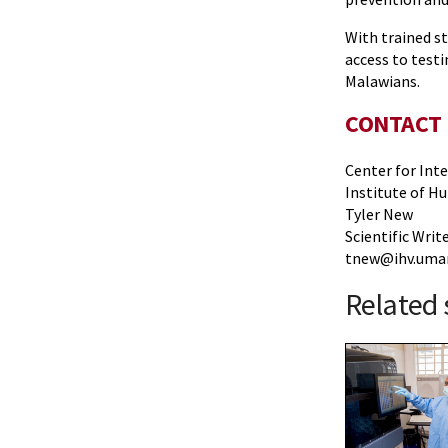
With trained s
access to testi
Malawians.
CONTACT
Center for Int
Institute of H
Tyler New
Scientific Writ
tnew@ihv.umar
Related 