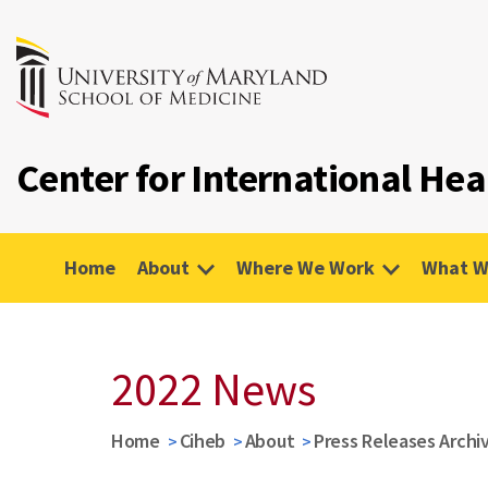
Center for International Hea
Home
About
Where We Work
What W
2022 News
Home
Ciheb
About
Press Releases Archi