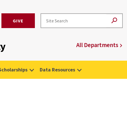
GIVE
ty
All Departments
Scholarships
Data Resources