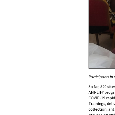
Participants in 
So far, 520 sit
AMPLIFY program
COVID-19 rapid
Trainings, del
collection, an
prevention and 