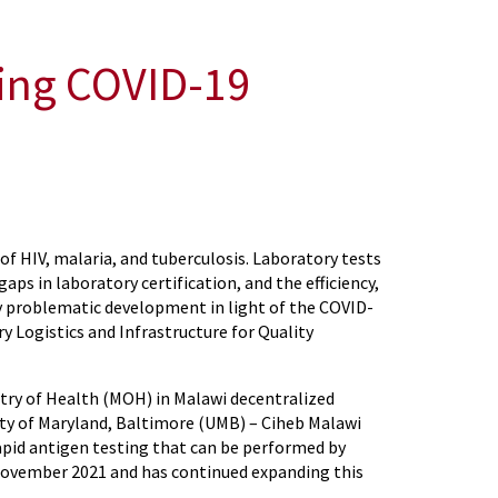
ting COVID-19
of HIV, malaria, and tuberculosis. Laboratory tests
aps in laboratory certification, and the efficiency,
ly problematic development in light of the COVID-
 Logistics and Infrastructure for Quality
stry of Health (MOH) in Malawi decentralized
ity of Maryland, Baltimore (UMB) – Ciheb Malawi
rapid antigen testing that can be performed by
 November 2021 and has continued expanding this