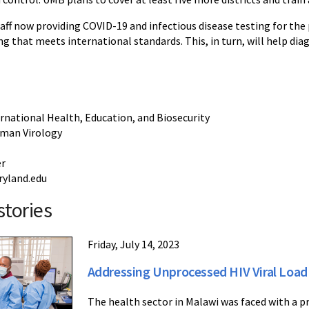
taff now providing COVID-19 and infectious disease testing for th
ng that meets international standards. This, in turn, will help di
ernational Health, Education, and Biosecurity
uman Virology
er
yland.edu
stories
Friday, July 14, 2023
Addressing Unprocessed HIV Viral Load
The health sector in Malawi was faced with a pr