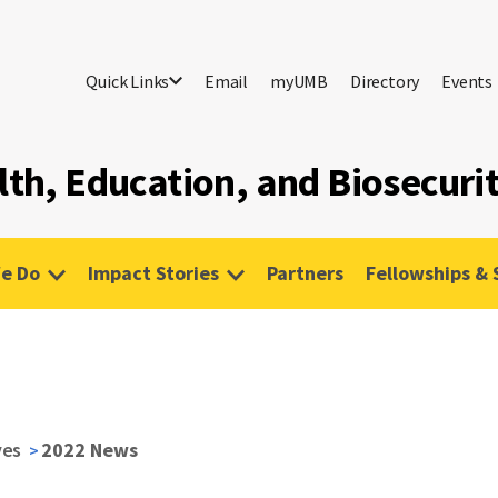
Quick Links
Email
myUMB
Directory
Events
lth, Education, and Biosecuri
e Do
Impact Stories
Partners
Fellowships & 
ves
2022 News