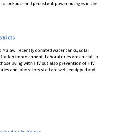
t stockouts and persistent power outages in the
tricts
b Malawi recently donated water tanks, solar
 for lab improvement. Laboratories are crucial to
those living with HIV but also prevention of HIV
tories and laboratory staff are well-equipped and