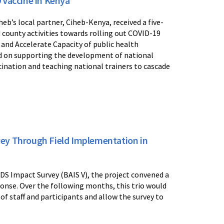
 Vaccine in Kenya
b’s local partner, Ciheb-Kenya, received a five-
county activities towards rolling out COVID-19
 and Accelerate Capacity of public health
 on supporting the development of national
cination and teaching national trainers to cascade
ey Through Field Implementation in
DS Impact Survey (BAIS V), the project convened a
onse. Over the following months, this trio would
of staff and participants and allow the survey to