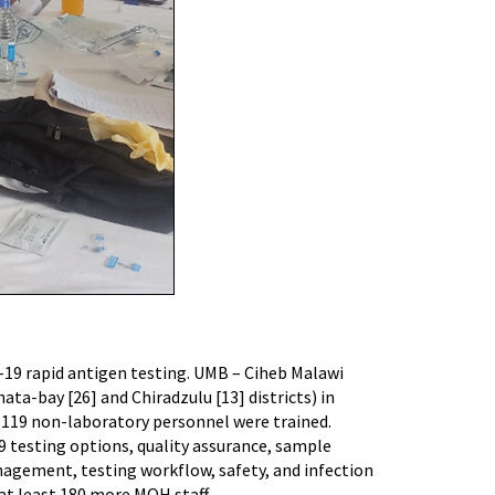
D-19 rapid antigen testing. UMB – Ciheb Malawi
ta-bay [26] and Chiradzulu [13] districts) in
 119 non-laboratory personnel were trained.
9 testing options, quality assurance, sample
agement, testing workflow, safety, and infection
 at least 180 more MOH staff.