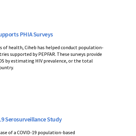
upports PHIA Surveys
s of health, Ciheb has helped conduct population-
ries supported by PEPFAR. These surveys provide
DS by estimating HIV prevalence, or the total
ountry.
9 Serosurveillance Study
 phase of a COVID-19 population-based