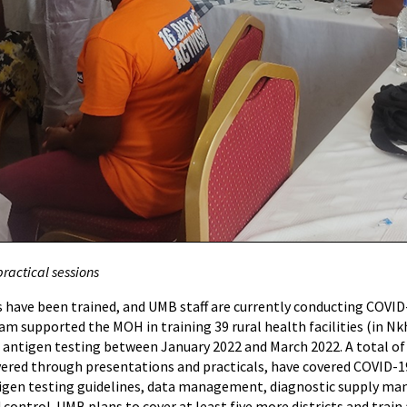
practical sessions
es have been trained, and UMB staff are currently conducting COVI
 supported the MOH in training 39 rural health facilities (in Nkha
 antigen testing between January 2022 and March 2022. A total of
ivered through presentations and practicals, have covered COVID-1
tigen testing guidelines, data management, diagnostic supply man
control. UMB plans to cover at least five more districts and train