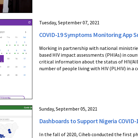
Tuesday, September 07, 2021
COVID-19 Symptoms Monitoring App S
Working in partnership with national ministrie
based HIV impact assessments (PHIAs) in count
critical information about the status of HIV/AI
number of people living with HIV (PLHIV) in a c
Sunday, September 05, 2021
Dashboards to Support Nigeria COVID-1
In the fall of 2020, Ciheb conducted the first