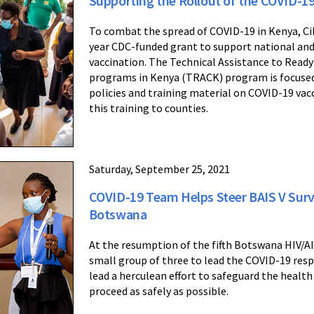
Supporting the Rollout of the COVID-19
To combat the spread of COVID-19 in Kenya, Cihe
year CDC-funded grant to support national and 
vaccination. The Technical Assistance to Ready
programs in Kenya (TRACK) program is focused
policies and training material on COVID-19 vac
this training to counties.
Saturday, September 25, 2021
COVID-19 Team Helps Steer BAIS V Surv
Botswana
At the resumption of the fifth Botswana HIV/AI
small group of three to lead the COVID-19 resp
lead a herculean effort to safeguard the health 
proceed as safely as possible.