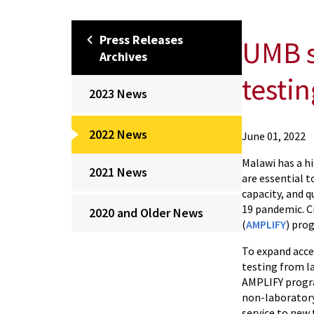
Press Releases
UMB s
Archives
testin
2023 News
2022 News
Ciheb
June 01, 2022
About
Malawi has a hi
Press
2021 News
are essential t
Releases
capacity, and 
Archives
19 pandemic. C
2020 and Older News
2022
(
AMPLIFY
) pro
News
To expand acce
UMB
testing from l
supports
AMPLIFY progra
MoH
non-laboratory
in
service to new 