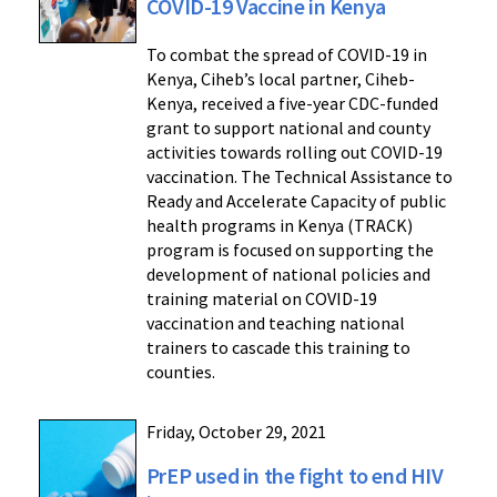
COVID-19 Vaccine in Kenya
To combat the spread of COVID-19 in
Kenya, Ciheb’s local partner, Ciheb-
Kenya, received a five-year CDC-funded
grant to support national and county
activities towards rolling out COVID-19
vaccination. The Technical Assistance to
Ready and Accelerate Capacity of public
health programs in Kenya (TRACK)
program is focused on supporting the
development of national policies and
training material on COVID-19
vaccination and teaching national
trainers to cascade this training to
counties.
Friday, October 29, 2021
PrEP used in the fight to end HIV