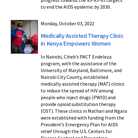
progress towards the 95-95-95 targets
to end the AIDS epidemic by 2030.
Monday, October 03, 2022
Medically Assisted Therapy Clinic
in Kenya Empowers Women
In Nairobi, Ciheb’s PACT Endeleza
program, with the assistance of the
University of Maryland, Baltimore, and
Nairobi City County, established
medically assisted therapy (MAT) clinics
to reduce the spread of HIV among
people who inject drugs (PWID) and
provide opioid substitution therapy
(OST). These clinics in Mathari and Ngara
were established with funding from the
President’s Emergency Plan for AIDS
relief through the U.S. Centers for