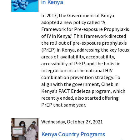
in Kenya
In 2017, the Government of Kenya
adopted a new policy called “A
Framework for Pre-exposure Prophylaxis
of IV in Kenya.” This framework directed
the roll out of pre-exposure prophylaxis
(PrEP) in Kenya, addressing the key focus
areas of: availability, acceptability,
accessibility of PrEP, and the holistic
integration into the national HIV
combination prevention strategy. To
align with the government, Ciheb in
Kenya’s PACT Endeleza program, which
recently ended, also started offering
PrEP that same year.
Wednesday, October 27, 2021
Kenya Country Programs