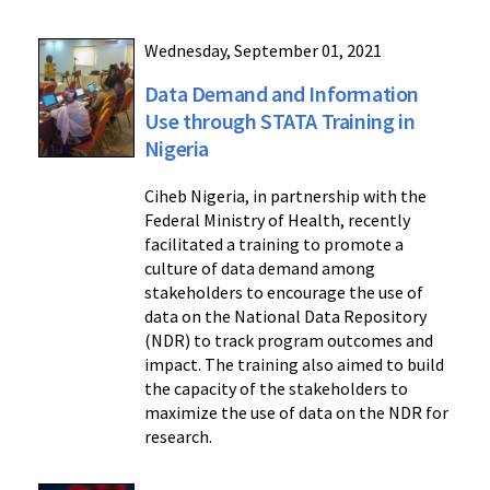
Wednesday, September 01, 2021
Data Demand and Information
Use through STATA Training in
Nigeria
Ciheb Nigeria, in partnership with the
Federal Ministry of Health, recently
facilitated a training to promote a
culture of data demand among
stakeholders to encourage the use of
data on the National Data Repository
(NDR) to track program outcomes and
impact. The training also aimed to build
the capacity of the stakeholders to
maximize the use of data on the NDR for
research.