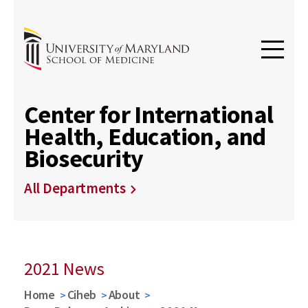
Center for International
Health, Education, and
Biosecurity
All Departments
2021 News
Home
Ciheb
About