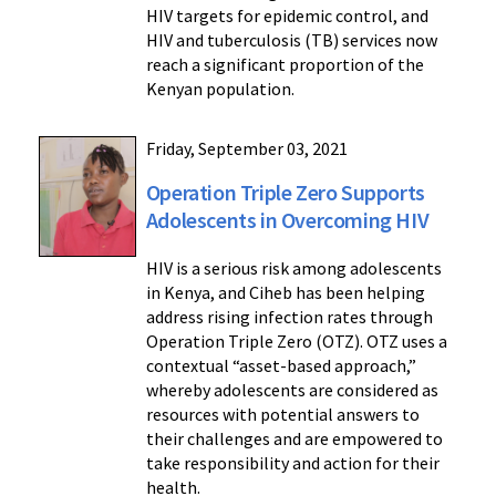
HIV targets for epidemic control, and
HIV and tuberculosis (TB) services now
reach a significant proportion of the
Kenyan population.
Friday, September 03, 2021
Operation Triple Zero Supports
Adolescents in Overcoming HIV
HIV is a serious risk among adolescents
in Kenya, and Ciheb has been helping
address rising infection rates through
Operation Triple Zero (OTZ). OTZ uses a
contextual “asset-based approach,”
whereby adolescents are considered as
resources with potential answers to
their challenges and are empowered to
take responsibility and action for their
health.