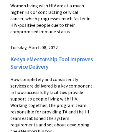
Women living with HIV are at a much
higher risk of contracting cervical
cancer, which progresses much faster in
HIV-positive people due to their
compromised immune status.
Tuesday, March 08, 2022
Kenya eMentorship Tool Improves
Service Delivery
How completely and consistently
services are delivered is a key component
in how successfully facilities provide
support to people living with HIV.
Working together, the program team
responsible for providing TA and the HI
team established the system
requirements and set about developing
the eMentorship tool.