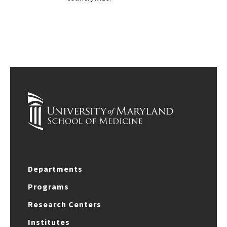
Departments
Programs
Research Centers
Institutes