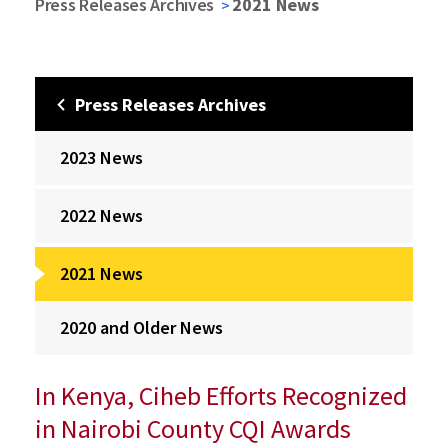
Press Releases Archives
2021 News
Press Releases Archives
2023 News
2022 News
2021 News
2020 and Older News
In Kenya, Ciheb Efforts Recognized
in Nairobi County CQI Awards