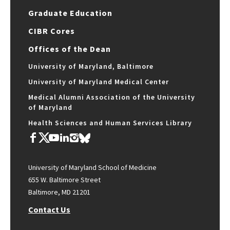
Graduate Education
CIBR Cores
Offices of the Dean
University of Maryland, Baltimore
University of Maryland Medical Center
Medical Alumni Association of the University
of Maryland
Health Sciences and Human Services Library
University of Maryland School of Medicine
655 W. Baltimore Street
Baltimore, MD 21201
Contact Us