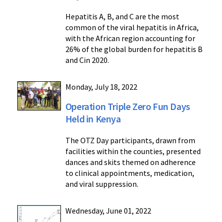
Hepatitis A, B, and C are the most
common of the viral hepatitis in Africa,
with the African region accounting for
26% of the global burden for hepatitis B
and Cin 2020.
Monday, July 18, 2022
Operation Triple Zero Fun Days
Held in Kenya
The OTZ Day participants, drawn from
facilities within the counties, presented
dances and skits themed on adherence
to clinical appointments, medication,
and viral suppression.
Wednesday, June 01, 2022