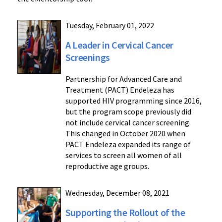
Tuesday, February 01, 2022
A Leader in Cervical Cancer
Screenings
Partnership for Advanced Care and
Treatment (PACT) Endeleza has
supported HIV programming since 2016,
but the program scope previously did
not include cervical cancer screening.
This changed in October 2020 when
PACT Endeleza expanded its range of
services to screen all women of all
reproductive age groups.
Wednesday, December 08, 2021
Supporting the Rollout of the