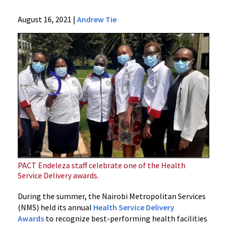
Ciheb
August 16, 2021
|
Andrew Tie
About
Press
Releases
Archives
2021
News
In
Kenya,
Ciheb
Efforts
Recognized
in
PACT Endeleza staff celebrate one of the Health
Service Delivery awards.
Nairobi
County
During the summer, the Nairobi Metropolitan Services
CQI
(NMS) held its annual
Health Service Delivery
Awards
Awards
to recognize best-performing health facilities