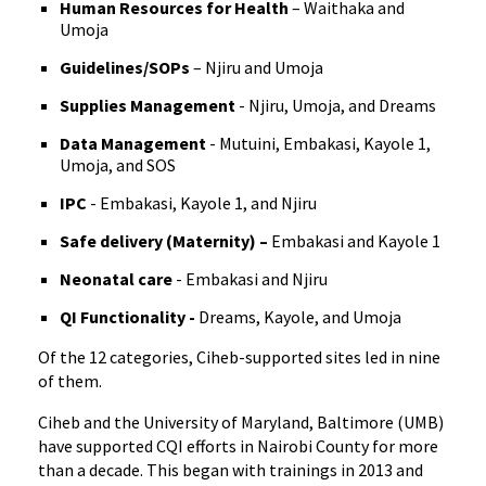
Human Resources for Health
– Waithaka and
Umoja
Guidelines/SOPs
– Njiru and Umoja
Supplies Management
- Njiru, Umoja, and Dreams
Data Management
- Mutuini, Embakasi, Kayole 1,
Umoja, and SOS
IPC
- Embakasi, Kayole 1, and Njiru
Safe delivery (Maternity) –
Embakasi and Kayole 1
Neonatal care
- Embakasi and Njiru
QI Functionality -
Dreams, Kayole, and Umoja
Of the 12 categories, Ciheb-supported sites led in nine
of them.
Ciheb and the University of Maryland, Baltimore (UMB)
have supported CQI efforts in Nairobi County for more
than a decade. This began with trainings in 2013 and