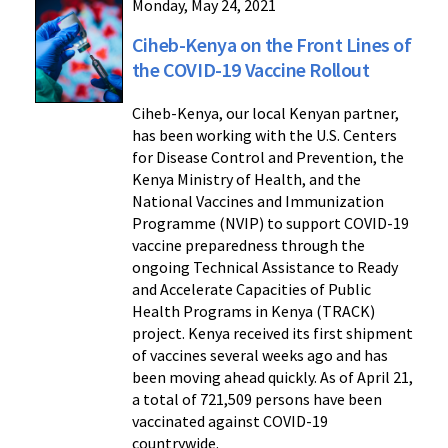
Monday, May 24, 2021
Ciheb-Kenya on the Front Lines of
the COVID-19 Vaccine Rollout
Ciheb-Kenya, our local Kenyan partner,
has been working with the U.S. Centers
for Disease Control and Prevention, the
Kenya Ministry of Health, and the
National Vaccines and Immunization
Programme (NVIP) to support COVID-19
vaccine preparedness through the
ongoing Technical Assistance to Ready
and Accelerate Capacities of Public
Health Programs in Kenya (TRACK)
project. Kenya received its first shipment
of vaccines several weeks ago and has
been moving ahead quickly. As of April 21,
a total of 721,509 persons have been
vaccinated against COVID-19
countrywide.