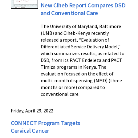
New Ciheb Report Compares DSD
and Conventional Care
The University of Maryland, Baltimore
(UMB) and Ciheb-Kenya recently
released a report, “Evaluation of
Differentiated Service Delivery Model,”
which summarizes results, as related to
DSD, from its PACT Endeleza and PACT
Timiza programs in Kenya. The
evaluation focused on the effect of
multi-month dispensing (MMD) (three
months or more) compared to
conventional care.
Friday, April 29, 2022
CONNECT Program Targets
Cervical Cancer