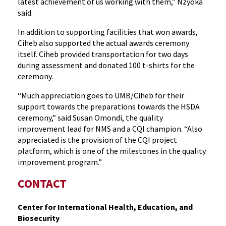
latest achievement of us working with them,” Nzyoka
said.
In addition to supporting facilities that won awards,
Ciheb also supported the actual awards ceremony
itself. Ciheb provided transportation for two days
during assessment and donated 100 t-shirts for the
ceremony.
“Much appreciation goes to UMB/Ciheb for their
support towards the preparations towards the HSDA
ceremony,” said Susan Omondi, the quality
improvement lead for NMS and a CQI champion. “Also
appreciated is the provision of the CQI project
platform, which is one of the milestones in the quality
improvement program.”
CONTACT
Center for International Health, Education, and
Biosecurity