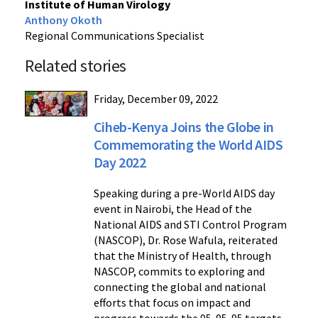
Institute of Human Virology
Anthony Okoth
Regional Communications Specialist
Related stories
Friday, December 09, 2022
Ciheb-Kenya Joins the Globe in
Commemorating the World AIDS
Day 2022
Speaking during a pre-World AIDS day
event in Nairobi, the Head of the
National AIDS and STI Control Program
(NASCOP), Dr. Rose Wafula, reiterated
that the Ministry of Health, through
NASCOP, commits to exploring and
connecting the global and national
efforts that focus on impact and