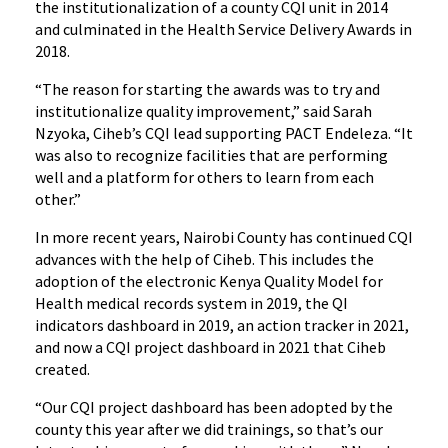
the institutionalization of a county CQI unit in 2014
and culminated in the Health Service Delivery Awards in
2018.
“The reason for starting the awards was to try and
institutionalize quality improvement,” said Sarah
Nzyoka, Ciheb’s CQI lead supporting PACT Endeleza. “It
was also to recognize facilities that are performing
well and a platform for others to learn from each
other.”
In more recent years, Nairobi County has continued CQI
advances with the help of Ciheb. This includes the
adoption of the electronic Kenya Quality Model for
Health medical records system in 2019, the QI
indicators dashboard in 2019, an action tracker in 2021,
and now a CQI project dashboard in 2021 that Ciheb
created.
“Our CQI project dashboard has been adopted by the
county this year after we did trainings, so that’s our