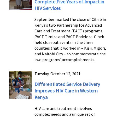
Complete Five Years of Impact in
HIV Services
September marked the close of Ciheb in
Kenya’s two Partnership for Advanced
Care and Treatment (PACT) programs,
PACT Timiza and PACT Endeleza. Ciheb
held closeout events in the three
counties that it worked in – Kisii, Migori,
and Nairobi City – to commemorate the
two programs' accomplishments.
Tuesday, October 12, 2021
Differentiated Service Delivery
Improves HIV Care in Western
Kenya
HIV care and treatment involves
complex needs and a unique set of