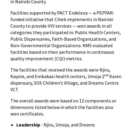
in Nairobi County.
Facilities supported by PACT Endeleza — a PEPFAR-
funded initiative that Ciheb implements in Nairobi
County to provide HIV services — won awards in all
categories they participated in: Public Health Centers,
Public Dispensaries, Faith-Based Organizations, and
Non-Governmental Organizations. NMS evaluated
facilities based on their performance in continuous
quality improvement (CQI) metrics.
The facilities that received the awards were Njiru,
nd
Kayole, and Embakasi health centers, Umoja 2
Karen
dispensary, SOS Children’s Village, and Dreams Centre
VCT.
The overall awards were based on 12 components or
dimensions listed below in which the facilities also
won certificates.
Leadership
- Njiru, Umoja, and Dreams