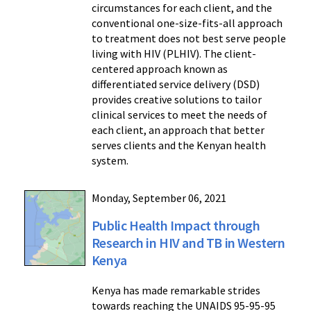
circumstances for each client, and the
conventional one-size-fits-all approach
to treatment does not best serve people
living with HIV (PLHIV). The client-
centered approach known as
differentiated service delivery (DSD)
provides creative solutions to tailor
clinical services to meet the needs of
each client, an approach that better
serves clients and the Kenyan health
system.
Monday, September 06, 2021
Public Health Impact through
Research in HIV and TB in Western
Kenya
Kenya has made remarkable strides
towards reaching the UNAIDS 95-95-95