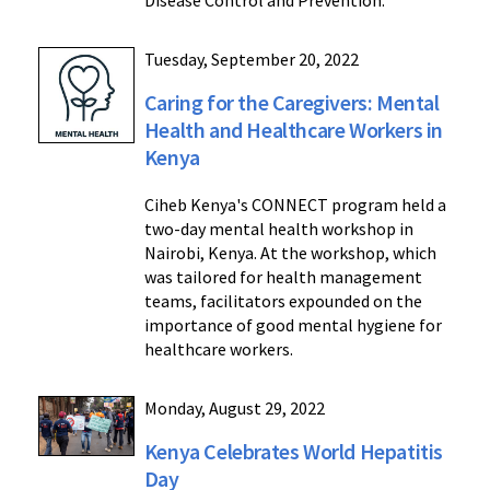
Disease Control and Prevention.
Tuesday, September 20, 2022
Caring for the Caregivers: Mental
Health and Healthcare Workers in
Kenya
Ciheb Kenya's CONNECT program held a
two-day mental health workshop in
Nairobi, Kenya. At the workshop, which
was tailored for health management
teams, facilitators expounded on the
importance of good mental hygiene for
healthcare workers.
Monday, August 29, 2022
Kenya Celebrates World Hepatitis
Day