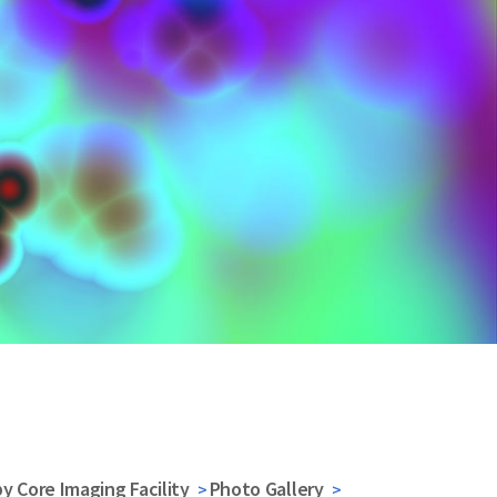
y Core Imaging Facility
Photo Gallery