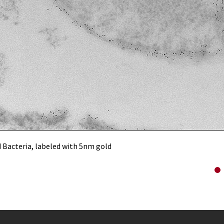
 Bacteria, labeled with 5nm gold