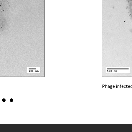
Phage infected