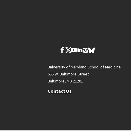
University of Maryland School of Medicine
655 W. Baltimore Street
Baltimore, MD 21201
Contact Us