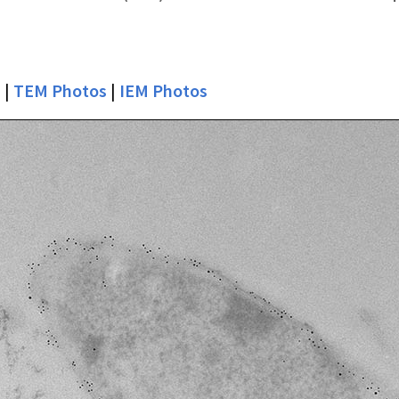
s
|
TEM Photos
|
IEM Photos