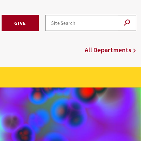
GIVE
All Departments