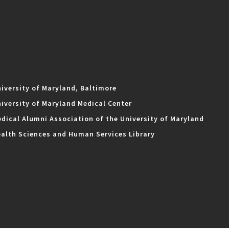
iversity of Maryland, Baltimore
iversity of Maryland Medical Center
dical Alumni Association of the University of Maryland
alth Sciences and Human Services Library