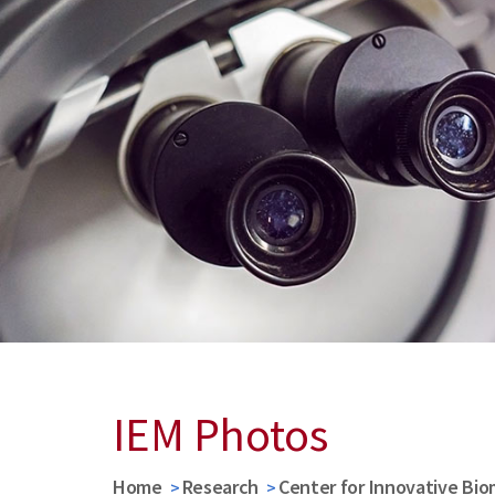
IEM Photos
Home
Research
Center for Innovative Bio