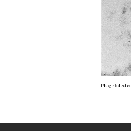
Phage Infected