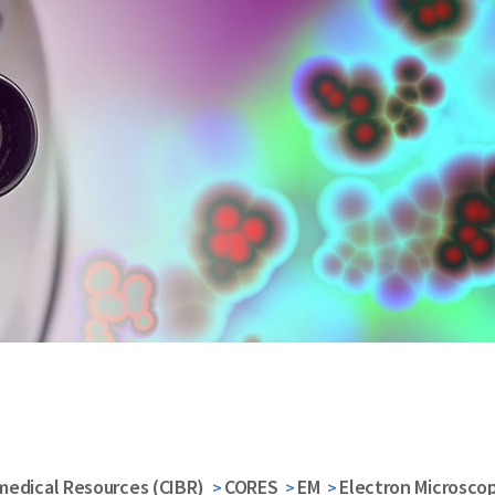
medical Resources (CIBR)
CORES
EM
Electron Microscop