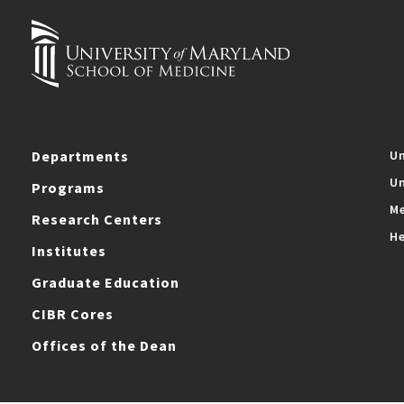
Departments
Un
Un
Programs
Me
Research Centers
He
Institutes
Graduate Education
CIBR Cores
Offices of the Dean