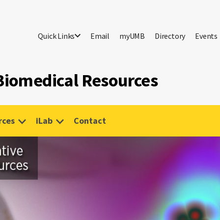
Quick Links
Email
myUMB
Directory
Events
 Biomedical Resources
rces
iLab
Contact