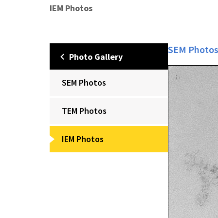
IEM Photos
SEM Photo
Photo Gallery
SEM Photos
TEM Photos
IEM Photos