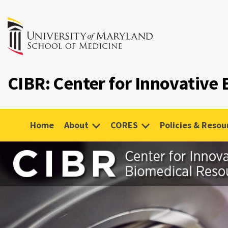
CIBR: Center for Innovative
Home
About
CORES
Policies & Resou