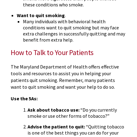
these conditions who smoke.
Want to quit smoking
.
Many individuals with behavioral health
conditions want to quit smoking but may face
extra challenges in successfully quitting and may
benefit from extra help.
How to Talk to Your Patients
The Maryland Department of Health offers effective
tools and resources to assist you in helping your
patients quit smoking. Remember, many patients
want to quit smoking and want your help to do so.
Use the 5As:
Ask about tobacco use:
“Do you currently
smoke or use other forms of tobacco?”
Advise the patient to quit:
“Quitting tobacco
is one of the best things you can do for your