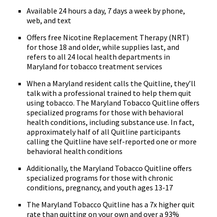
Available 24 hours a day, 7 days a week by phone,
web, and text
Offers free Nicotine Replacement Therapy (NRT)
for those 18 and older, while supplies last, and
refers to all 24 local health departments in
Maryland for tobacco treatment services
When a Maryland resident calls the Quitline, they’ll
talk with a professional trained to help them quit
using tobacco. The Maryland Tobacco Quitline offers
specialized programs for those with behavioral
health conditions, including substance use. In fact,
approximately half of all Quitline participants
calling the Quitline have self-reported one or more
behavioral health conditions
Additionally, the Maryland Tobacco Quitline offers
specialized programs for those with chronic
conditions, pregnancy, and youth ages 13-17
The Maryland Tobacco Quitline has a 7x higher quit
rate than quitting on your own and over a 93%