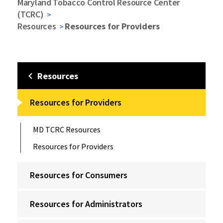
Maryland Tobacco Control Resource Center
(TCRC)
Resources
Resources for Providers
Resources
Resources for Providers
MD TCRC Resources
Resources for Providers
Resources for Consumers
Resources for Administrators