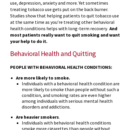
use, depression, anxiety and more. Yet sometimes
treating tobacco use gets put on the back burner.
Studies show that helping patients to quit tobacco use
at the same time as you’re treating other behavioral
health conditions helps with long-term recovery.
And
most patients really want to quit smoking and want
your help to do it.
Behavioral Health and Quitting
PEOPLE WITH BEHAVIORAL HEALTH CONDITIONS:
Are more likely to smoke.
Individuals with a behavioral health condition are
more likely to smoke than people without such a
condition, and smoking rates are even higher
among individuals with serious mental health
disorders and addictions.
Are heavier smokers
.
Individuals with behavioral health conditions
smoke more cigarettes than people without