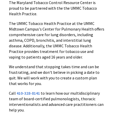
The Maryland Tobacco Control Resource Center is
proud to be partnered with the the UMMC Tobacco
Health Practice.
The UMMC Tobacco Health Practice at the UMMC
Midtown Campus's Center for Pulmonary Health offers
comprehensive care for lung disorders, including
asthma, COPD, bronchitis, and interstitial lung
disease. Additionally, the UMMC Tobacco Health
Practice provides treatment for tobacco use and
vaping to patients aged 16 years and older.
We understand that stopping takes time and can be
frustrating, and we don't believe in picking a date to
quit. We will work with you to create a custom plan
that works for you.
Call
410-328-8141
to learn how our multidisciplinary
team of board-certified pulmonologists, thoracic
interventionalists and advanced care practitioners can
help you.