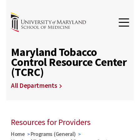
Maryland Tobacco
Control Resource Center
(TCRC)
All Departments
Resources for Providers
Home
Programs (General)