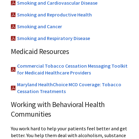
Smoking and Cardiovascular Disease
Smoking and Reproductive Health
Smoking and Cancer
Smoking and Respiratory Disease
Medicaid Resources
Commercial Tobacco Cessation Messaging Toolkit
for Medicaid Healthcare Providers
Maryland HealthChoice MCO Coverage: Tobacco
Cessation Treatments
Working with Behavioral Health
Communities
You work hard to help your patients feel better and get
better. You help them deal with alcoholism, substance