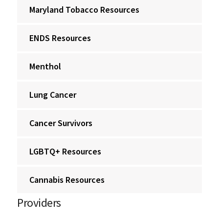
Maryland Tobacco Resources
ENDS Resources
Menthol
Lung Cancer
Cancer Survivors
LGBTQ+ Resources
Cannabis Resources
Providers