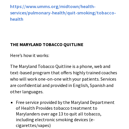
https://www.umms.org/midtown/health-
services/pulmonary-health/quit-smoking/tobacco-
health
THE MARYLAND TOBACCO QUITLINE
Here’s how it works:
The Maryland Tobacco Quitline is a phone, web and
text-based program that offers highly trained coaches
who will work one-on-one with your patients. Services
are confidential and provided in English, Spanish and
other languages.
Free service provided by the Maryland Department
of Health Provides tobacco treatment to
Marylanders over age 13 to quit all tobacco,
including electronic smoking devices (e-
cigarettes/vapes)