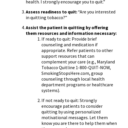
health. I strongly encourage you to quit.”
Assess readiness to quit:
“Are you interested
in quitting tobacco?”
Assist the patient in quitting by offering
them resources and information necessary:
If ready to quit: Provide brief
counseling and medication if
appropriate. Refer patients to other
support resources that can
complement your care (e.g., Maryland
Tobacco Quitline 1-800-QUIT-NOW,
SmokingStopsHere.com, group
counseling through local health
department programs or healthcare
systems).
If not ready to quit: Strongly
encourage patients to consider
quitting by using personalized
motivational messages. Let them
know you are there to help them when