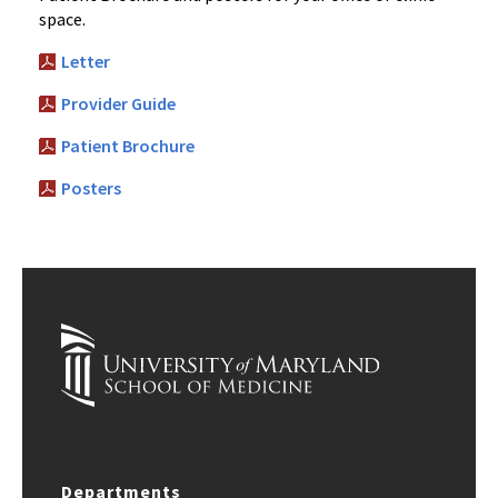
space.
Letter
Provider Guide
Patient Brochure
Posters
Departments