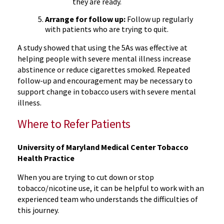
they are ready.
Arrange for follow up:
Follow up regularly
with patients who are trying to quit.
A study showed that using the 5As was effective at
helping people with severe mental illness increase
abstinence or reduce cigarettes smoked. Repeated
follow-up and encouragement may be necessary to
support change in tobacco users with severe mental
illness.
Where to Refer Patients
University of Maryland Medical Center Tobacco
Health Practice
When you are trying to cut down or stop
tobacco/nicotine use, it can be helpful to work with an
experienced team who understands the difficulties of
this journey.