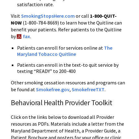
satisfaction rate.
Visit
SmokingStopsHere.com
or call
1-800-QUIT-
NOW
(1-800-784-8669) to learn how the Quitline can
benefit your patients. Refer patients to the Quitline
by
fax
.
Patients can enroll for services online at
The
Maryland Tobacco Quitline
Patients can enroll in the text-to quit service by
texting “READY” to 200-400
Other smoking cessation resources and programs can
be found at
Smokefree.gov
,
SmokefreeTXT
.
Behavioral Health Provider Toolkit
Click on the links below to download all Provider
resources as PDFs. Materials include a letter from the
Maryland Department of Health, a Provider Guide, a
Patient Brochure and posters for your office or clinic