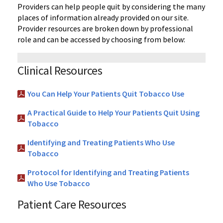
Providers can help people quit by considering the many
places of information already provided on our site.
Provider resources are broken down by professional
role and can be accessed by choosing from below:
Clinical Resources
You Can Help Your Patients Quit Tobacco Use
A Practical Guide to Help Your Patients Quit Using
Tobacco
Identifying and Treating Patients Who Use
Tobacco
Protocol for Identifying and Treating Patients
Who Use Tobacco
Patient Care Resources