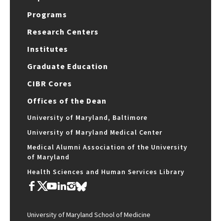
Programs
Research Centers
Institutes
Graduate Education
CIBR Cores
Offices of the Dean
University of Maryland, Baltimore
University of Maryland Medical Center
Medical Alumni Association of the University
of Maryland
Health Sciences and Human Services Library
University of Maryland School of Medicine