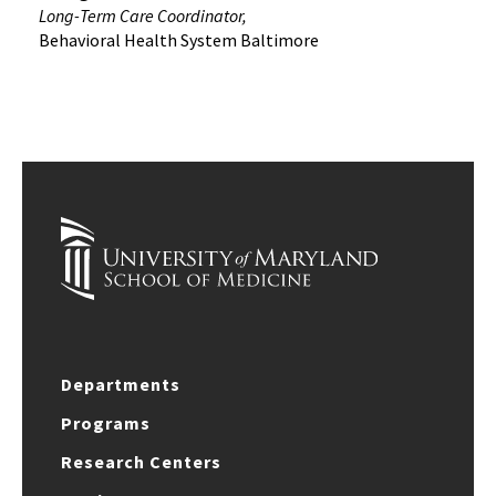
Long-Term Care Coordinator,
Behavioral Health System Baltimore
Departments
Programs
Research Centers