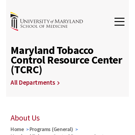
Maryland Tobacco
Control Resource Center
(TCRC)
All Departments
About Us
Home
Programs (General)