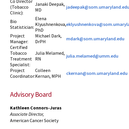
Co Director
Janaki Deepak,
(Tobacco
jadeepak@som.umaryland.ed
MD
Clinic):
Elena
Bio
Klyushnenkova,
eklyushnenkova@som.umaryl
Statistician:
PhD
Project
Michael Dark,
mdark@som.umaryland.edu
Manager:
DrPH
Certified
Tobacco
Julia Melamed,
julia.melamed@umm.edu
Treatment
RN
Specialist:
Project
Colleen
ckernan@som.umaryland.edu
Coordinator:
Kernan, MPH
Advisory Board
Kathleen Connors-Juras
Associate Director,
American Cancer Society