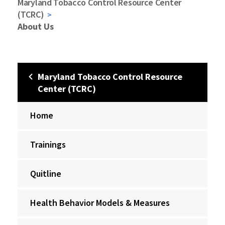
Maryland Tobacco Control Resource Center
(TCRC)
About Us
Maryland Tobacco Control Resource
Center (TCRC)
Home
Trainings
Quitline
Health Behavior Models & Measures