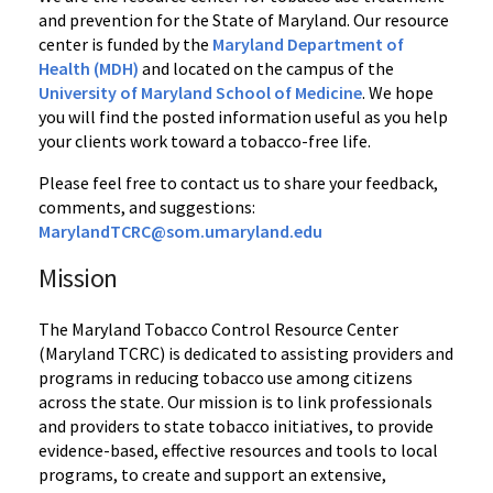
and prevention for the State of Maryland. Our resource
center is funded by the
Maryland Department of
Health (MDH)
and located on the campus of the
University of Maryland School of Medicine
. We hope
you will find the posted information useful as you help
your clients work toward a tobacco-free life.
Please feel free to contact us to share your feedback,
comments, and suggestions:
MarylandTCRC@som.umaryland.edu
Mission
The Maryland Tobacco Control Resource Center
(Maryland TCRC) is dedicated to assisting providers and
programs in reducing tobacco use among citizens
across the state. Our mission is to link professionals
and providers to state tobacco initiatives, to provide
evidence-based, effective resources and tools to local
programs, to create and support an extensive,