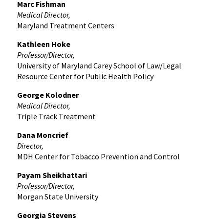
Marc Fishman
Medical Director,
Maryland Treatment Centers
Kathleen Hoke
Professor/Director,
University of Maryland Carey School of Law/Legal
Resource Center for Public Health Policy
George Kolodner
Medical Director,
Triple Track Treatment
Dana Moncrief
Director,
MDH Center for Tobacco Prevention and Control
Payam Sheikhattari
Professor/Director,
Morgan State University
Georgia Stevens