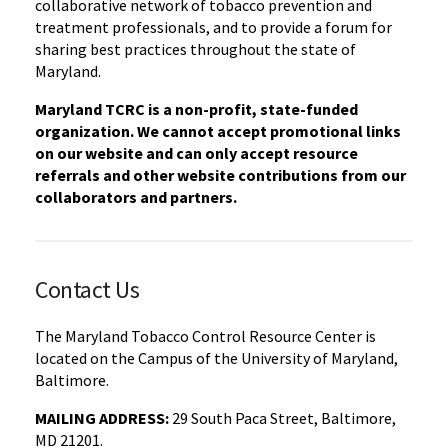
collaborative network of tobacco prevention and
treatment professionals, and to provide a forum for
sharing best practices throughout the state of
Maryland.
Maryland TCRC is a non-profit, state-funded
organization. We cannot accept promotional links
on our website and can only accept resource
referrals and other website contributions from our
collaborators and partners.
Contact Us
The Maryland Tobacco Control Resource Center is
located on the Campus of the University of Maryland,
Baltimore.
MAILING ADDRESS:
29 South Paca Street, Baltimore,
MD 21201.