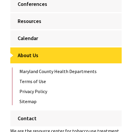
Conferences
Resources
Calendar
About Us
Maryland County Health Departments
Terms of Use
Privacy Policy
Sitemap
Contact
We are the resource center for tobacco use treatment