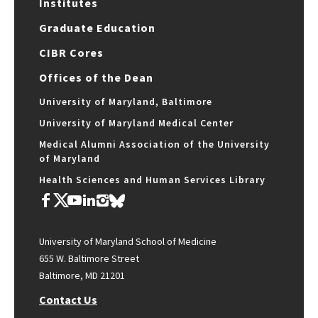
Institutes
Graduate Education
CIBR Cores
Offices of the Dean
University of Maryland, Baltimore
University of Maryland Medical Center
Medical Alumni Association of the University
of Maryland
Health Sciences and Human Services Library
University of Maryland School of Medicine
655 W. Baltimore Street
Baltimore, MD 21201
Contact Us