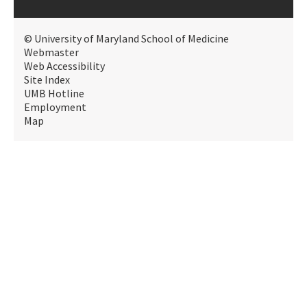
© University of Maryland School of Medicine
Webmaster
Web Accessibility
Site Index
UMB Hotline
Employment
Map