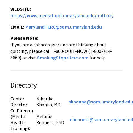
WEBSITE:
https://www.medschool.umaryland.edu/mdtcrc/
EMAIL:
MarylandTCRC@som.umaryland.edu
Please Note:
If you are a tobacco user and are thinking about
quitting, please call 1-800-QUIT-NOW (1-800-784-
8669) or visit
SmokingStopsHere.com
for help.
Directory
Center
Niharika
nkhanna@som.umaryland.edu
Director:
Khanna, MD
Co Director
(Mental
Melanie
mbennett@som.umaryland.e
Health
Bennett, PhD
Training):