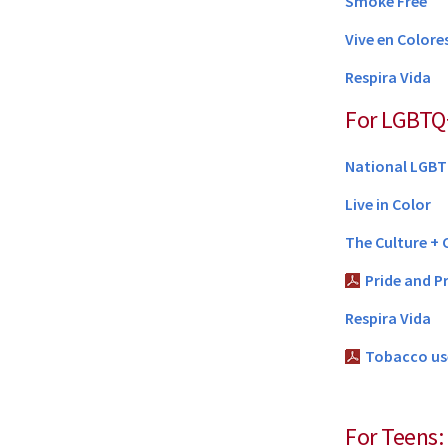
Smoke Free
Vive en Colore
Respira Vida
For LGBTQ
National LGBT
Live in Color
The Culture + 
Pride and P
Respira Vida
Tobacco us
For Teens: