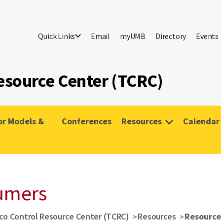
Quick Links
Email
myUMB
Directory
Events
esource Center (TCRC)
or Models &
Conferences
Resources
Calendar
umers
co Control Resource Center (TCRC)
Resources
Resource