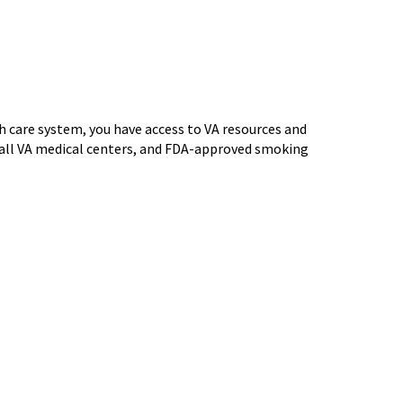
th care system, you have access to VA resources and
t all VA medical centers, and FDA-approved smoking