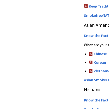
Keep Tradi
SmokefreeNAT
Asian Ameri
Know the Fact
What are your 
Chinese
Korean
Vietnam
Asian Smokers
Hispanic
Know the Fact