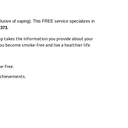
lusive of vaping). This FREE service specializes in
373.
pp takes the information you provide about your
you become smoke-free and live a healthier life.
e-free.
achievements.