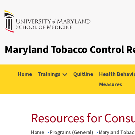
Maryland Tobacco Control R
Home
Trainings
Quitline
Health Behavi
Measures
Resources for Cons
Home
Programs (General)
Maryland Tobac