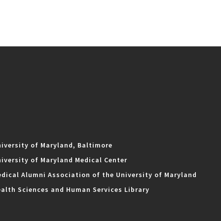
iversity of Maryland, Baltimore
iversity of Maryland Medical Center
dical Alumni Association of the University of Maryland
alth Sciences and Human Services Library