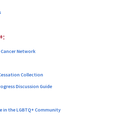
s
+:
 Cancer Network
Cessation Collection
rogress Discussion Guide
e in the LGBTQ+ Community