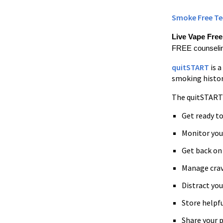
Smoke Free Te
Live Vape Fre
FREE counseling
quitSTART
is 
smoking history
The quitSTART 
Get ready t
Monitor you
Get back on 
Manage crav
Distract yo
Store helpfu
Share your p