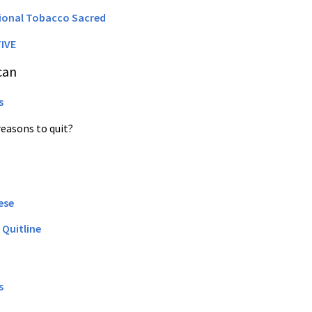
tional Tobacco Sacred
IVE
can
s
reasons to quit?
ese
 Quitline
s