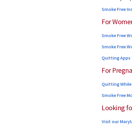
Smoke Free I
For Wome
Smoke Free 
Smoke Free W
Quitting Apps
For Pregn
Quitting Whil
Smoke Free M
Looking fo
Visit our Mar