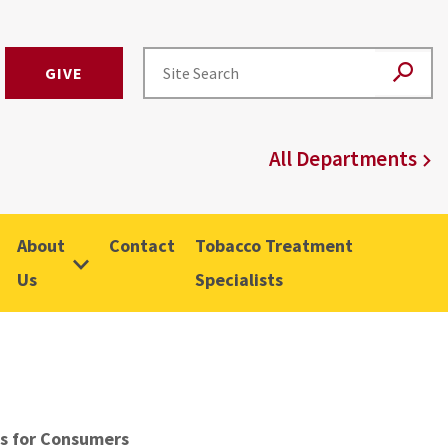
GIVE
All Departments
About
Contact
Tobacco Treatment
Us
Specialists
s for Consumers