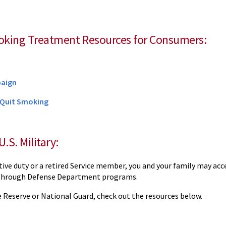
oking Treatment Resources for Consumers:
paign
 Quit Smoking
U.S. Military:
ctive duty or a retired Service member, you and your family may ac
through Defense Department programs.
he Reserve or National Guard, check out the resources below.