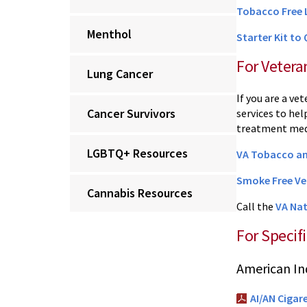
Tobacco Free 
Menthol
Starter Kit to
For Vetera
Lung Cancer
If you are a ve
Cancer Survivors
services to he
treatment medi
LGBTQ+ Resources
VA Tobacco an
Smoke Free Ve
Cannabis Resources
Call the
VA Nat
For Specif
American In
AI/AN Cigar