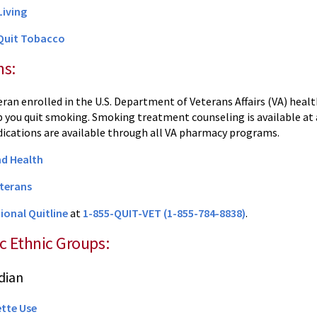
Living
 Quit Tobacco
ns:
teran enrolled in the U.S. Department of Veterans Affairs (VA) heal
lp you quit smoking. Smoking treatment counseling is available a
cations are available through all VA pharmacy programs.
d Health
terans
ional Quitline
at
1-855-QUIT-VET (1-855-784-8838)
.
ic Ethnic Groups:
dian
ette Use