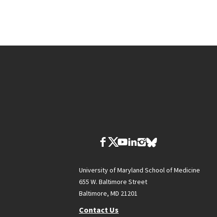
University of Maryland School of Medicine
655 W. Baltimore Street
Baltimore, MD 21201
Contact Us