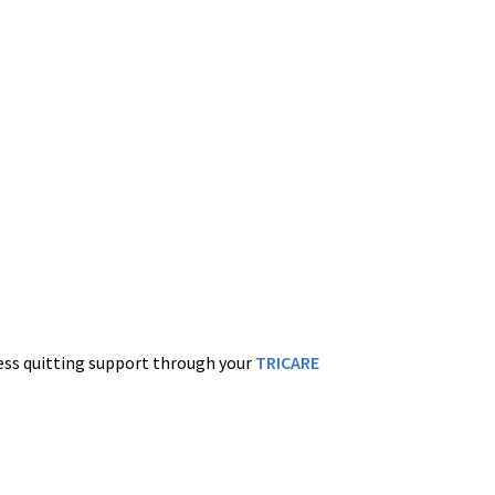
cess quitting support through your
TRICARE