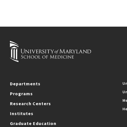
Departments
Un
Un
Programs
Me
Research Centers
He
Institutes
Graduate Education