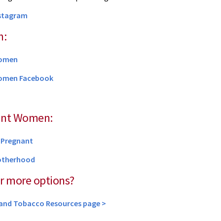
nstagram
n:
Women
omen Facebook
ant Women:
e Pregnant
otherhood
r more options?
yland Tobacco Resources page >