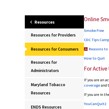
Online Sm
Resources
Smoke Free
Resources for Providers
CDC Tips Cam
Resources for Consumers
Reasons to
How to Quit
Resources for
For Active 
Administrators
If you are an a
Maryland Tobacco
coverage
and 
Resources
If you are in t
YouCanQuit2
ENDS Resources