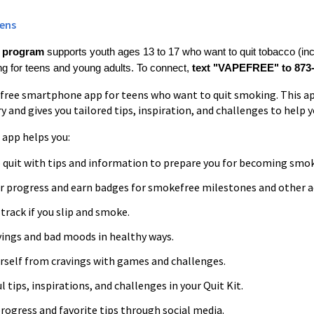
ens
e program
supports youth ages 13 to 17 who want to quit tobacco (inc
 for teens and young adults. To connect,
text "VAPEFREE" to 873-
a free smartphone app for teens who want to quit smoking. This a
 and gives you tailored tips, inspiration, and challenges to help 
app helps you:
o quit with tips and information to prepare you for becoming smok
r progress and earn badges for smokefree milestones and other 
track if you slip and smoke.
ings and bad moods in healthy ways.
urself from cravings with games and challenges.
l tips, inspirations, and challenges in your Quit Kit.
rogress and favorite tips through social media.